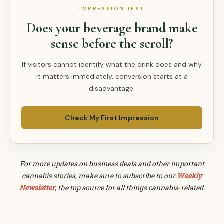
IMPRESSION TEST
Does your beverage brand make
sense before the scroll?
If visitors cannot identify what the drink does and why
it matters immediately, conversion starts at a
disadvantage.
Check My First Impression
For more updates on business deals and other important
cannabis stories, make sure to subscribe to our
Weekly
Newsletter
, the top source for all things cannabis-related.