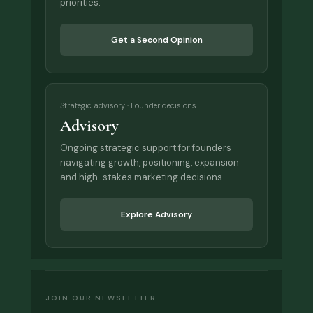
priorities.
Get a Second Opinion
Strategic advisory · Founder decisions
Advisory
Ongoing strategic support for founders
navigating growth, positioning, expansion
and high-stakes marketing decisions.
Explore Advisory
JOIN OUR NEWSLETTER