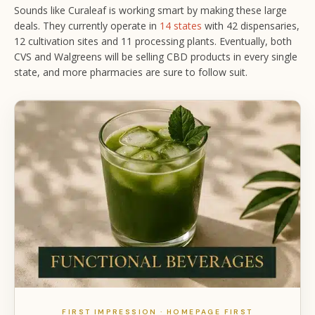
Sounds like Curaleaf is working smart by making these large
deals. They currently operate in
14 states
with 42 dispensaries,
12 cultivation sites and 11 processing plants. Eventually, both
CVS and Walgreens will be selling CBD products in every single
state, and more pharmacies are sure to follow suit.
FIRST IMPRESSION · HOMEPAGE FIRST