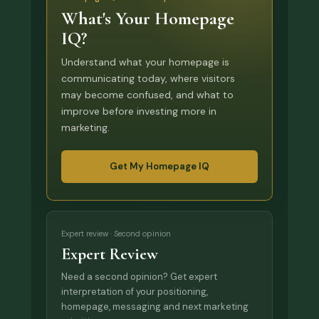
What's Your Homepage
IQ?
Understand what your homepage is
communicating today, where visitors
may become confused, and what to
improve before investing more in
marketing.
Get My Homepage IQ
Expert review · Second opinion
Expert Review
Need a second opinion? Get expert
interpretation of your positioning,
homepage, messaging and next marketing