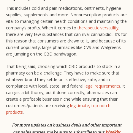
This includes cold and pain medications, ointments, hygiene
supplies, supplements and more. Nonprescription products are
vital to managing certain health conditions and maintaining the
company’s profits. When it comes to
therapeutic versatility
,
there are very few substances that can rival cannabidiol. It’s for
this reason that consumers are drawn to it, and because of its
current popularity, large pharmacies like CVS and Walgreens
are jumping on the CBD bandwagon.
That being said, choosing which CBD products to stock in a
pharmacy can be a challenge. They have to make sure that
whatever brand they settle on is effective, safe, and in
compliance with local, state, and federal
legal requirements
. It
can get a bit thorny, but if done correctly, pharmacies can
create a profitable business niche while ensuring that their
customers/patients are receiving
legitimate, top-notch
products
.
For more updates on business deals and other important
cannabis stories, make sure to subscribe to our
Weekly