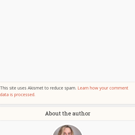
This site uses Akismet to reduce spam.
Learn how your comment
data is processed.
About the author