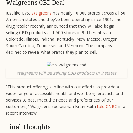
Walgreens CBD Deal
Just like CVS,
Walgreens
has nearly 10,000 stores across all 50
American states and they’ve been operating since 1901. The
drug retailer recently announced that they will also begin
selling CBD products at 1,500 stores in 9 different states –
Colorado, Illinois, Indiana, Kentucky, New Mexico, Oregon,
South Carolina, Tennessee and Vermont. The company
declined to reveal what brands they plan to sell.
Walgreens will be selling CBD products in 9 states
“This product offering is in line with our efforts to provide a
wider range of accessible health and well-being products and
services to best meet the needs and preferences of our
customers,” Walgreens spokesman Brian Faith
told CNBC
in a
recent interview.
Final Thoughts