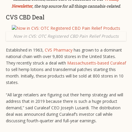
Newsletter
, the top source for all things cannabis-related.
CVS CBD Deal
Now in CVS: OTC Registered CBD Pain Relief Products
Established in 1963,
CVS Pharmacy
has grown to a dominant
national chain with over 9,800 stores in the United States.
They recently struck a deal with
Massachusetts-based Curaleaf
to sell hemp lotions and transdermal patches starting this
month. Initially, these products will be sold at 800 stores in 10
states.
“All large retailers are figuring out their hemp strategy and will
address that in 2019 because there is such a huge product
demand,” said Curaleaf CEO Joseph Lusardi. The distribution
deal was announced during Curaleaf’s investor call while
discussing fourth-quarter and full-year earnings.