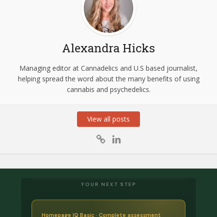
Alexandra Hicks
Managing editor at Cannadelics and U.S based journalist,
helping spread the word about the many benefits of using
cannabis and psychedelics.
View all posts
YOUR NEXT STEP
Homepage IQ Basic · Complete assessment