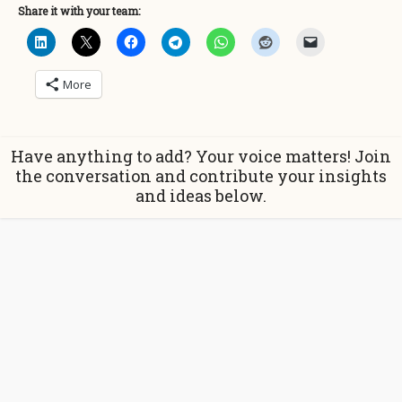
Share it with your team:
More
Have anything to add? Your voice matters! Join
the conversation and contribute your insights
and ideas below.