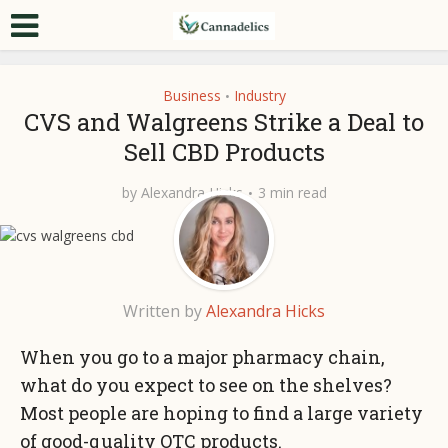
Business
Industry
•
CVS and Walgreens Strike a Deal to
Sell CBD Products
by
Alexandra Hicks
3 min read
Written by
Alexandra Hicks
When you go to a major pharmacy chain,
what do you expect to see on the shelves?
Most people are hoping to find a large variety
of good-quality OTC products.