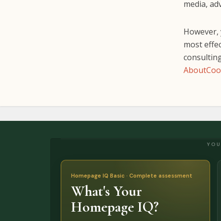
media, adv
However, y
most effec
consulting
AboutCoo
YOU
Homepage IQ Basic · Complete assessment
What's Your
Homepage IQ?