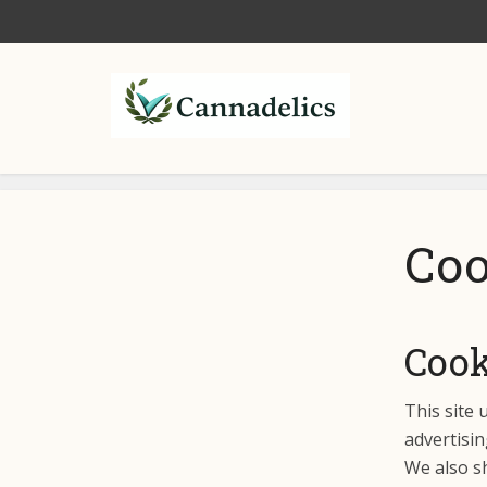
Coo
Cook
This site 
advertisin
We also sh