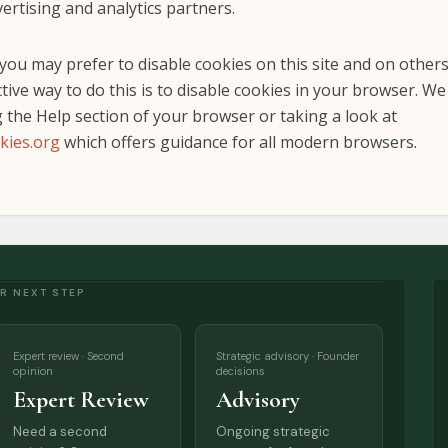
ertising and analytics partners.
ou may prefer to disable cookies on this site and on other
tive way to do this is to disable cookies in your browser. W
 the Help section of your browser or taking a look at
kies.org
which offers guidance for all modern browsers.
R NEXT STEP
Expert review · Second
Strategic advisory · Founder
opinion
decisions
Expert Review
Advisory
Need a second
Ongoing strategic