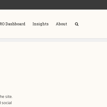
RO Dashboard
Insights
About
he site.
 social