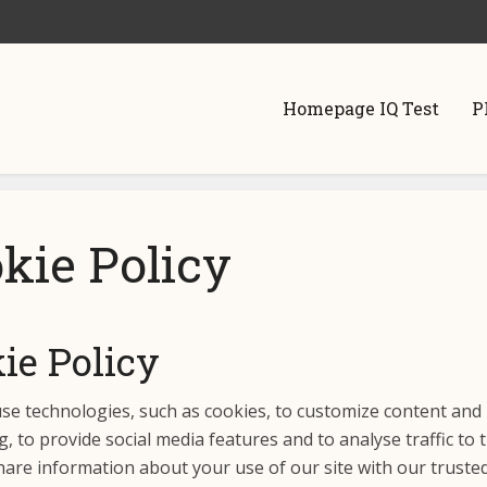
Homepage IQ Test
P
kie Policy
ie Policy
use technologies, such as cookies, to customize content and
g, to provide social media features and to analyse traffic to t
are information about your use of our site with our trusted