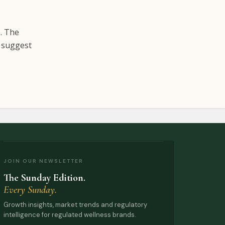
s. The
e suggest
JOIN OUR NEWSLETTER
The Sunday Edition.
Every Sunday.
Growth insights, market trends and regulatory
intelligence for regulated wellness brands.