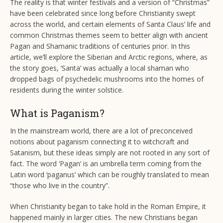
The reality is that winter festivals and a version of “Christmas”
have been celebrated since long before Christianity swept
across the world, and certain elements of Santa Claus’ life and
common Christmas themes seem to better align with ancient
Pagan and Shamanic traditions of centuries prior. In this
article, we’ll explore the Siberian and Arctic regions, where, as
the story goes, ‘Santa’ was actually a local shaman who
dropped bags of psychedelic mushrooms into the homes of
residents during the winter solstice.
What is Paganism?
In the mainstream world, there are a lot of preconceived
notions about paganism connecting it to witchcraft and
Satanism, but these ideas simply are not rooted in any sort of
fact. The word ‘Pagan’ is an umbrella term coming from the
Latin word ‘paganus’ which can be roughly translated to mean
“those who live in the country”.
When Christianity began to take hold in the Roman Empire, it
happened mainly in larger cities. The new Christians began