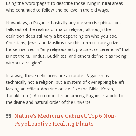
using the word ‘pagan’ to describe those living in rural areas
who continued to follow and believe in the old ways.
Nowadays, a Pagan is basically anyone who is spiritual but
falls out of the realms of major religion, although the
definition does still vary a bit depending on who you ask.
Christians, Jews, and Muslims use this term to categorize
those involved in “any religious act, practice, or ceremony” that
is not theirs. Hindus, Buddhists, and others define it as “being
without a religion”.
In a way, these definitions are accurate. Paganism is
technically not a religion, but a system of overlapping beliefs
lacking an official doctrine or text (like the Bible, Koran,
Tanakh, etc.). A common thread among Pagans is a belief in
the divine and natural order of the universe.
Nature’s Medicine Cabinet: Top 6 Non-
Psychoactive Healing Plants