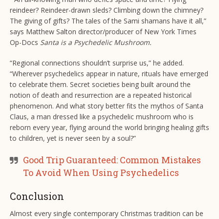
reindeer? Reindeer-drawn sleds? Climbing down the chimney?
The giving of gifts? The tales of the Sami shamans have it all,”
says Matthew Salton director/producer of New York Times
Op-Docs
Santa is a Psychedelic Mushroom.
“Regional connections shouldn’t surprise us,” he added.
“Wherever psychedelics appear in nature, rituals have emerged
to celebrate them. Secret societies being built around the
notion of death and resurrection are a repeated historical
phenomenon. And what story better fits the mythos of Santa
Claus, a man dressed like a psychedelic mushroom who is
reborn every year, flying around the world bringing healing gifts
to children, yet is never seen by a soul?”
Good Trip Guaranteed: Common Mistakes
To Avoid When Using Psychedelics
Conclusion
Almost every single contemporary Christmas tradition can be