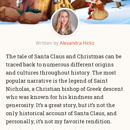
Written by
Alexandra Hicks
The tale of Santa Claus and Christmas can be
traced back to numerous different origins
and cultures throughout history. The most
popular narrative is the legend of Saint
Nicholas, a Christian bishop of Greek descent
who was known for his kindness and
generosity. It’s a great story, but it’s not the
only historical account of Santa Claus, and
personally, it’s not my favorite rendition.