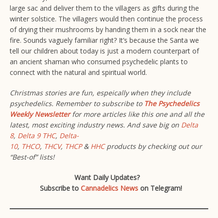
large sac and deliver them to the villagers as gifts during the
winter solstice. The villagers would then continue the process
of drying their mushrooms by handing them in a sock near the
fire. Sounds vaguely familiar right? It’s because the Santa we
tell our children about today is just a modern counterpart of
an ancient shaman who consumed psychedelic plants to
connect with the natural and spiritual world.
Christmas stories are fun, espeically when they include
psychedelics. Remember to subscribe to
The Psychedelics
Weekly Newsletter
for more articles like this one and all the
latest, most exciting industry news.
And save big on
Delta
8
,
Delta 9 THC
,
Delta-
10
,
THCO
,
THCV
,
THCP
&
HHC
products by checking out our
“Best-of” lists!
Want Daily Updates?
Subscribe to
Cannadelics News
on Telegram!