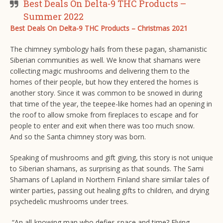
Best Deals On Delta-9 THC Products –
Summer 2022
Best Deals On Delta-9 THC Products – Christmas 2021
The chimney symbology hails from these pagan, shamanistic
Siberian communities as well. We know that shamans were
collecting magic mushrooms and delivering them to the
homes of their people, but how they entered the homes is
another story. Since it was common to be snowed in during
that time of the year, the teepee-like homes had an opening in
the roof to allow smoke from fireplaces to escape and for
people to enter and exit when there was too much snow.
And so the Santa chimney story was born.
Speaking of mushrooms and gift giving, this story is not unique
to Siberian shamans, as surprising as that sounds. The Sami
Shamans of Lapland in Northern Finland share similar tales of
winter parties, passing out healing gifts to children, and drying
psychedelic mushrooms under trees.
“An all-knowing man who defies space and time? Flying