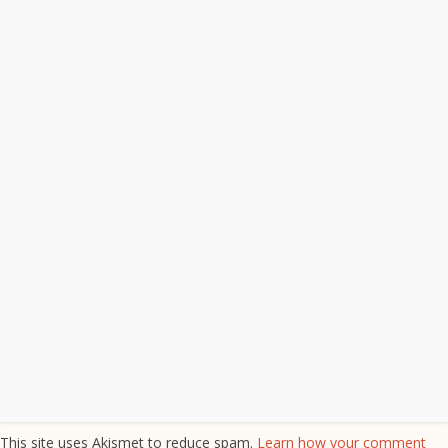
This site uses Akismet to reduce spam.
Learn how your comment