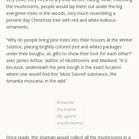
the mushrooms, people would lay them out under the big
evergreen trees in the woods, very much resembling a
present-day Christmas tree with red and white bulbous
ornaments.
“Why do people bring pine trees into their houses at the Winter
Solstice, placing brightly colored (red and white) packages
under their boughs, as gifts to show their love for each other?”
asks James Arthur, author of Mushrooms and Mankind. “It is
because, underneath the pine bough is the exact location
where one would find this ‘Most Sacred’ substance, the
Amanita muscaria, in the wild.”
Amanita
muscaria
(fly agaric
mushrooms)
Once ready, the shaman would collect all the mushrooms in a