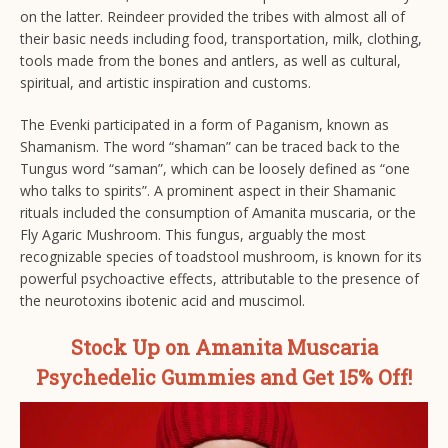
on the latter. Reindeer provided the tribes with almost all of
their basic needs including food, transportation, milk, clothing,
tools made from the bones and antlers, as well as cultural,
spiritual, and artistic inspiration and customs.
The Evenki participated in a form of Paganism, known as
Shamanism. The word “shaman” can be traced back to the
Tungus word “saman”, which can be loosely defined as “one
who talks to spirits”. A prominent aspect in their Shamanic
rituals included the consumption of Amanita muscaria, or the
Fly Agaric Mushroom. This fungus, arguably the most
recognizable species of toadstool mushroom, is known for its
powerful psychoactive effects, attributable to the presence of
the neurotoxins ibotenic acid and muscimol.
Stock Up on Amanita Muscaria
Psychedelic Gummies and Get 15% Off!