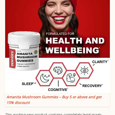
Amanita Mushroom Gummies – Buy 5 or above and get
15% discount
This exciting new product contains completely legal magic