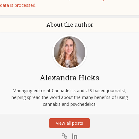
data is processed.
About the author
Alexandra Hicks
Managing editor at Cannadelics and U.S based journalist,
helping spread the word about the many benefits of using
cannabis and psychedelics.
View all posts