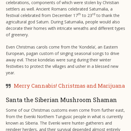
celebrations, components of which were stolen by Christian
settlers as well. Ancient Romans celebrated Saturnalia, a
th
rd
festival celebrated from December 17
to 23
to thank the
agricultural god Saturn. During Saturnalia, people would also
decorate their homes with intricate wreaths and different types
of greenery.
Even Christmas carols come from the ‘Kondela’, an Eastern
European, pagan custom of singing seasonal songs to drive
away evil. These kondelas were sung during their winter
festivities to protect the villages and usher in a blessed new
year.
Merry Cannabis! Christmas and Marijuana
Santa the Siberian Mushroom Shaman
Some of our Christmas customs even come from further east,
from the Evenki Northern Tungusic people in what is currently
known as Siberia. The Evenki were hunter-gatherers and
reindeer herders, and their survival depended almost entirely