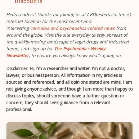
Discounts
Hello readers! Thanks for joining us at CBDtesters.co, the #1
internet location for the most recent and
interesting
cannabis and psychedelics-related news
from
around the globe. Visit the site everyday to stay abreast of
the quickly-moving landscape of legal drugs and industrial
hemp, and sign up for
The Psychedelics Weekly
Newsletter
,
to ensure you always know what’s going on.
Disclaimer: Hi, I’m a researcher and writer. I’m not a doctor,
lawyer, or businessperson. All information in my articles is
sourced and referenced, and all opinions stated are mine. I am
not giving anyone advice, and though I am more than happy to
discuss topics, should someone have a further question or
concern, they should seek guidance from a relevant
professional.