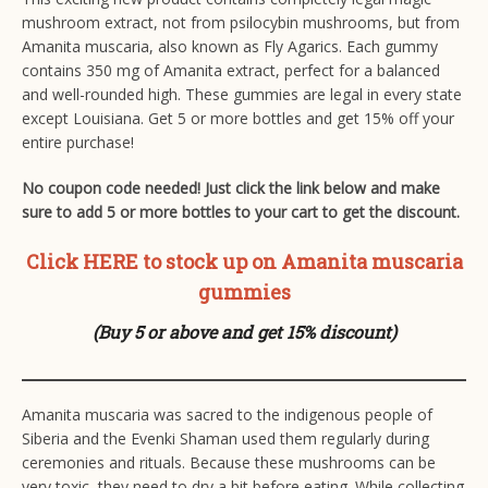
mushroom extract, not from psilocybin mushrooms, but from
Amanita muscaria, also known as Fly Agarics. Each gummy
contains 350 mg of Amanita extract, perfect for a balanced
and well-rounded high. These gummies are legal in every state
except Louisiana. Get 5 or more bottles and get 15% off your
entire purchase!
No coupon code needed! Just click the link below and make
sure to add 5 or more bottles to your cart to get the discount.
Click HERE to stock up on Amanita muscaria
gummies
(Buy 5 or above and get 15% discount)
Amanita muscaria was sacred to the indigenous people of
Siberia and the Evenki Shaman used them regularly during
ceremonies and rituals. Because these mushrooms can be
very toxic, they need to dry a bit before eating. While collecting