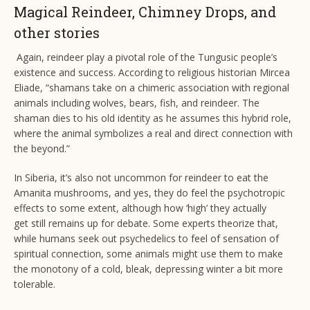
Magical Reindeer, Chimney Drops, and
other stories
Again, reindeer play a pivotal role of the Tungusic people’s
existence and success. According to religious historian Mircea
Eliade, “shamans take on a chimeric association with regional
animals including wolves, bears, fish, and reindeer. The
shaman dies to his old identity as he assumes this hybrid role,
where the animal symbolizes a real and direct connection with
the beyond.”
In Siberia, it’s also not uncommon for reindeer to eat the
Amanita mushrooms, and yes, they do feel the psychotropic
effects to some extent, although how ‘high’ they actually
get still remains up for debate. Some experts theorize that,
while humans seek out psychedelics to feel of sensation of
spiritual connection, some animals might use them to make
the monotony of a cold, bleak, depressing winter a bit more
tolerable.