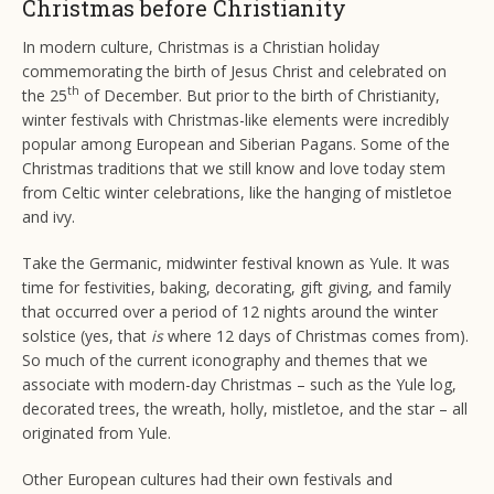
Christmas before Christianity
In modern culture, Christmas is a Christian holiday
commemorating the birth of Jesus Christ and celebrated on
th
the 25
of December. But prior to the birth of Christianity,
winter festivals with Christmas-like elements were incredibly
popular among European and Siberian Pagans. Some of the
Christmas traditions that we still know and love today stem
from Celtic winter celebrations, like the hanging of mistletoe
and ivy.
Take the Germanic, midwinter festival known as Yule. It was
time for festivities, baking, decorating, gift giving, and family
that occurred over a period of 12 nights around the winter
solstice (yes, that
is
where 12 days of Christmas comes from).
So much of the current iconography and themes that we
associate with modern-day Christmas – such as the Yule log,
decorated trees, the wreath, holly, mistletoe, and the star – all
originated from Yule.
Other European cultures had their own festivals and