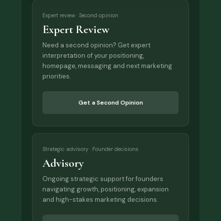
Expert review · Second opinion
Expert Review
Need a second opinion? Get expert
interpretation of your positioning,
homepage, messaging and next marketing
priorities.
Get a Second Opinion
Strategic advisory · Founder decisions
Advisory
Ongoing strategic support for founders
navigating growth, positioning, expansion
and high-stakes marketing decisions.