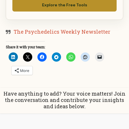
Explore the Free Tools
The Psychedelics Weekly Newsletter
Share it with your team:
More
Have anything to add? Your voice matters! Join
the conversation and contribute your insights
and ideas below.