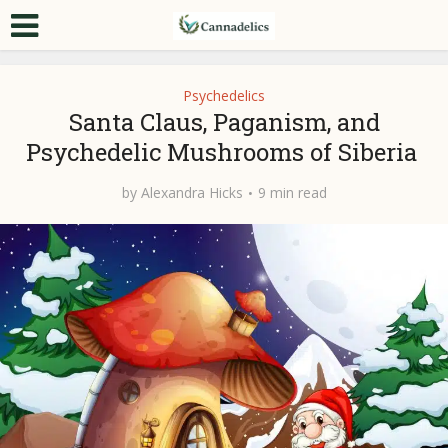
Psychedelics
Santa Claus, Paganism, and
Psychedelic Mushrooms of Siberia
by
Alexandra Hicks
9 min read