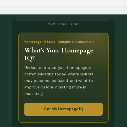
YOUR NEXT STEP
Homepage IQ Basic · Complete assessment
What's Your Homepage
IQ?
Understand what your homepage is
communicating today, where visitors
may become confused, and what to
improve before investing more in
marketing.
Get My Homepage IQ