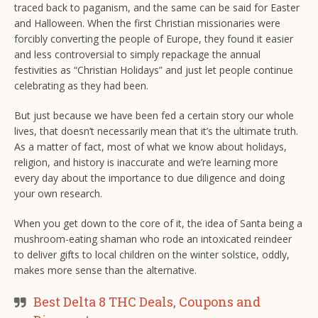
traced back to paganism, and the same can be said for Easter
and Halloween. When the first Christian missionaries were
forcibly converting the people of Europe, they found it easier
and less controversial to simply repackage the annual
festivities as “Christian Holidays” and just let people continue
celebrating as they had been.
But just because we have been fed a certain story our whole
lives, that doesn’t necessarily mean that it’s the ultimate truth.
As a matter of fact, most of what we know about holidays,
religion, and history is inaccurate and we’re learning more
every day about the importance to due diligence and doing
your own research.
When you get down to the core of it, the idea of Santa being a
mushroom-eating shaman who rode an intoxicated reindeer
to deliver gifts to local children on the winter solstice, oddly,
makes more sense than the alternative.
Best Delta 8 THC Deals, Coupons and