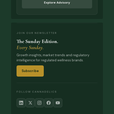
Explore Advisory
JOIN OUR NEWSLETTER
The Sunday Edition.
Every Sunday.
Growth insights, market trends and regulatory
intelligence for regulated wellness brands.
Subscribe
FOLLOW CANNADELICS