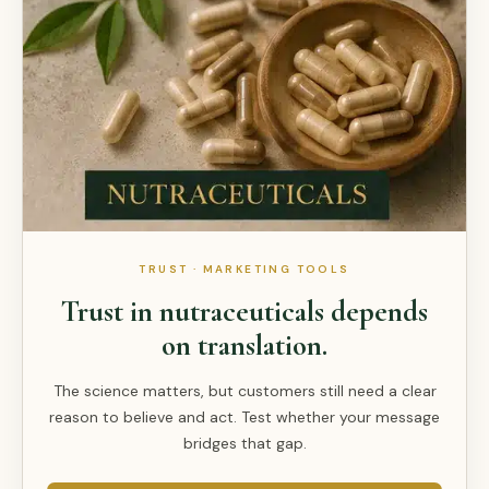
TRUST · MARKETING TOOLS
Trust in nutraceuticals depends
on translation.
The science matters, but customers still need a clear
reason to believe and act. Test whether your message
bridges that gap.