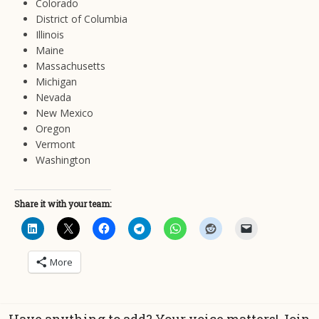
Colorado
District of Columbia
Illinois
Maine
Massachusetts
Michigan
Nevada
New Mexico
Oregon
Vermont
Washington
Share it with your team:
More