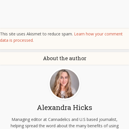
This site uses Akismet to reduce spam.
Learn how your comment
data is processed.
About the author
Alexandra Hicks
Managing editor at Cannadelics and U.S based journalist,
helping spread the word about the many benefits of using