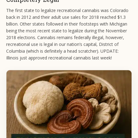
The first state to legalize recreational cannabis was Colorado
back in 2012 and their adult use sales for 2018 reached $1.3
billion. Other states followed in their footsteps with Michigan
being the most recent state to legalize during the November
2018 elections. Cannabis remains federally illegal, however,
recreational use is legal in our nation’s capital, District of
Columbia (which is definitely a head scratcher). UPDATE:
Illinois just approved recreational cannabis last week!