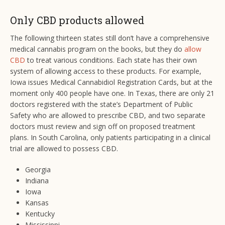
Only CBD products allowed
The following thirteen states still don’t have a comprehensive
medical cannabis program on the books, but they do
allow
CBD
to treat various conditions. Each state has their own
system of allowing access to these products. For example,
Iowa issues Medical Cannabidiol Registration Cards, but at the
moment only 400 people have one. In Texas, there are only 21
doctors registered with the state’s Department of Public
Safety who are allowed to prescribe CBD, and two separate
doctors must review and sign off on proposed treatment
plans. In South Carolina, only patients participating in a clinical
trial are allowed to possess CBD.
Georgia
Indiana
Iowa
Kansas
Kentucky
Mississippi