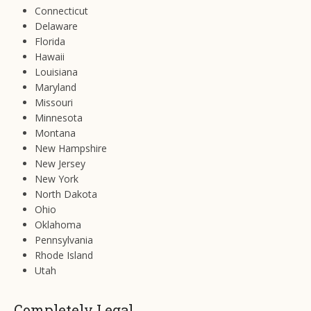
Connecticut
Delaware
Florida
Hawaii
Louisiana
Maryland
Missouri
Minnesota
Montana
New Hampshire
New Jersey
New York
North Dakota
Ohio
Oklahoma
Pennsylvania
Rhode Island
Utah
Completely Legal