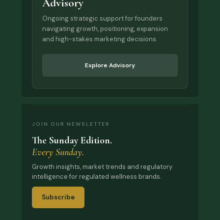
Advisory
Ongoing strategic support for founders
navigating growth, positioning, expansion
and high-stakes marketing decisions.
Explore Advisory
JOIN OUR NEWSLETTER
The Sunday Edition.
Every Sunday.
Growth insights, market trends and regulatory
intelligence for regulated wellness brands.
Subscribe