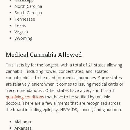
North Carolina
South Carolina
Tennessee
Texas
Virginia
Wyoming
Medical Cannabis Allowed
This list is by far the longest, with a total of 21 states allowing
cannabis – including flower, concentrates, and isolated
cannabinoids – to be used for medical purposes. Some states
are relatively lenient when it comes to issuing medical cards or
“recommendations”. Other states have a very short list of
qualifying conditions
that have to be verified by multiple
doctors. There are a few ailments that are recognized across
the board including epilepsy, HIV/AIDS, cancer, and glaucoma.
Alabama
Arkansas