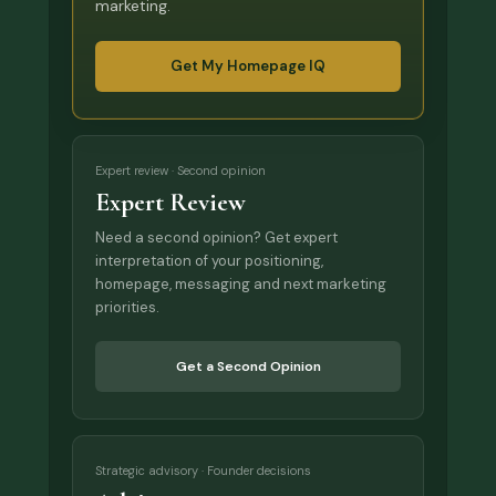
marketing.
Get My Homepage IQ
Expert review · Second opinion
Expert Review
Need a second opinion? Get expert
interpretation of your positioning,
homepage, messaging and next marketing
priorities.
Get a Second Opinion
Strategic advisory · Founder decisions