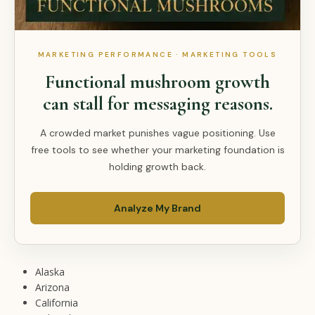
MARKETING PERFORMANCE · MARKETING TOOLS
Functional mushroom growth
can stall for messaging reasons.
A crowded market punishes vague positioning. Use
free tools to see whether your marketing foundation is
holding growth back.
Analyze My Brand
Alaska
Arizona
California