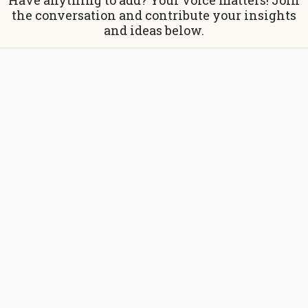
Have anything to add? Your voice matters! Join
the conversation and contribute your insights
and ideas below.