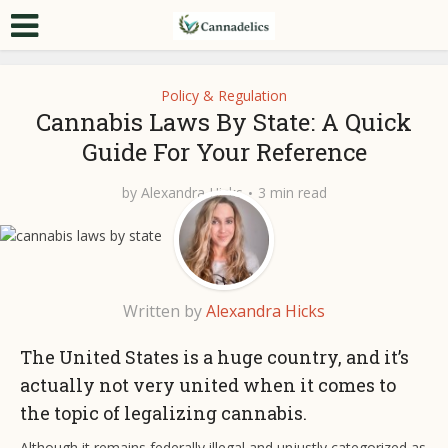
Policy & Regulation
Cannabis Laws By State: A Quick
Guide For Your Reference
by
Alexandra Hicks
3 min read
Written by
Alexandra Hicks
The United States is a huge country, and it’s
actually not very united when it comes to
the topic of legalizing cannabis.
Although it remains federally illegal and unjustly categorized as