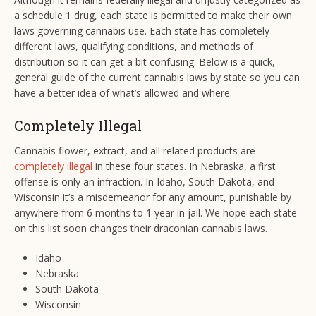
a schedule 1 drug, each state is permitted to make their own
laws governing cannabis use. Each state has completely
different laws, qualifying conditions, and methods of
distribution so it can get a bit confusing. Below is a quick,
general guide of the current cannabis laws by state so you can
have a better idea of what’s allowed and where.
Completely Illegal
Cannabis flower, extract, and all related products are
completely illegal
in these four states. In Nebraska, a first
offense is only an infraction. In Idaho, South Dakota, and
Wisconsin it’s a misdemeanor for any amount, punishable by
anywhere from 6 months to 1 year in jail. We hope each state
on this list soon changes their draconian cannabis laws.
Idaho
Nebraska
South Dakota
Wisconsin