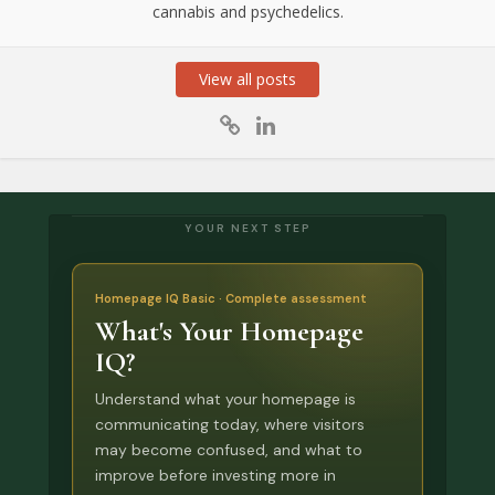
cannabis and psychedelics.
View all posts
YOUR NEXT STEP
Homepage IQ Basic · Complete assessment
What's Your Homepage
IQ?
Understand what your homepage is
communicating today, where visitors
may become confused, and what to
improve before investing more in