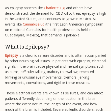
As epilepsy patients like
Charlotte Figi
and others have
demonstrated, the demand for CBD oil to treat epilepsy is high
in the United States, and continues to grow in Mexico. At
events like
CannabiSalud
(the first Latin American symposium
on medicinal Cannabis for health professionals held in
Guadalajara, Mexico), that demand is palpable.
What Is Epilepsy?
Epilepsy
is a chronic seizure disorder and is often accompanied
by other neurological issues. In patients with epilepsy, electrical
signals in the brain cause physical and mental symptoms such
as auras, difficulty talking, inability to swallow, repeated
blinking or unusual eye movements, tremors, jerking
movements, convulsions, and rigid or tense muscles.
These electrical events are known as seizures, and can affect
patients differently depending on the location in the brain
where the event occurs, the length of the event, and how
much of the brain is included. Severe epileptic disorders, such