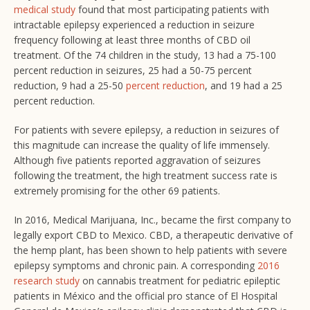
medical study
found that most participating patients with
intractable epilepsy experienced a reduction in seizure
frequency following at least three months of CBD oil
treatment. Of the 74 children in the study, 13 had a 75-100
percent reduction in seizures, 25 had a 50-75 percent
reduction, 9 had a 25-50
percent reduction
, and 19 had a 25
percent reduction.
For patients with severe epilepsy, a reduction in seizures of
this magnitude can increase the quality of life immensely.
Although five patients reported aggravation of seizures
following the treatment, the high treatment success rate is
extremely promising for the other 69 patients.
In 2016, Medical Marijuana, Inc., became the first company to
legally export CBD to Mexico. CBD, a therapeutic derivative of
the hemp plant, has been shown to help patients with severe
epilepsy symptoms and chronic pain. A corresponding
2016
research study
on cannabis treatment for pediatric epileptic
patients in México and the official pro stance of El Hospital