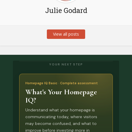
Julie Godard
View all posts
YOUR NEXT STEP
Homepage IQ Basic · Complete assessment
What's Your Homepage
IQ?
Understand what your homepage is
communicating today, where visitors
may become confused, and what to
improve before investing more in