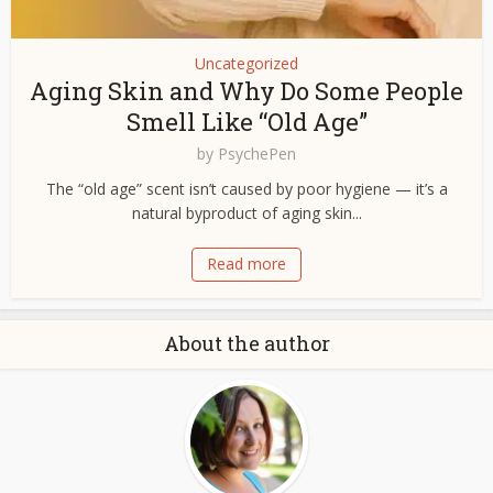
Uncategorized
Aging Skin and Why Do Some People
Smell Like “Old Age”
by
PsychePen
The “old age” scent isn’t caused by poor hygiene — it’s a
natural byproduct of aging skin...
Read more
About the author