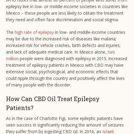
epilepsy live in low- or middle-income societies in countries like
Mexico – these people are less likely to obtain the treatment
they need and often face discrimination and social stigma.
The
high rate of epilepsy
in low- and middle-income countries
may be due to the increased risk of diseases like malaria;
increased risk for vehicle crashes, birth defects and injuries;
and lack of adequate medical care. In Mexico alone,
two
million
people were diagnosed with epilepsy in 2015. Increased
treatment of epilepsy patients in Mexico with CBD may have
extensive social, psychological, and economic effects that
could ripple through the country and positively affect the lives
of many people with the disorder.
How Can CBD Oil Treat Epilepsy
Patients?
As in the case of Charlotte Figi, some epileptic patients have
seen success in significantly reducing the amount of seizures
they suffer from by ingesting CBD oil. In 2016, an
Israeli