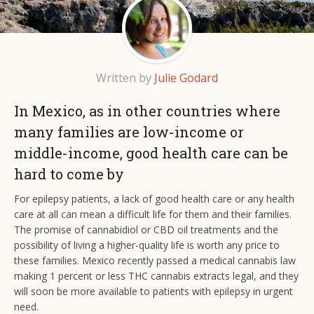
Written by
Julie Godard
In Mexico, as in other countries where
many families are low-income or
middle-income, good health care can be
hard to come by
For epilepsy patients, a lack of good health care or any health
care at all can mean a difficult life for them and their families.
The promise of cannabidiol or CBD oil treatments and the
possibility of living a higher-quality life is worth any price to
these families. Mexico recently passed a medical cannabis law
making 1 percent or less THC cannabis extracts legal, and they
will soon be more available to patients with epilepsy in urgent
need.