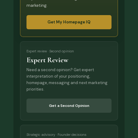
marketing.
Get My Homepage IQ
Expert review · Second opinion
Expert Review
Need a second opinion? Get expert
interpretation of your positioning,
homepage, messaging and next marketing
priorities.
Get a Second Opinion
Strategic advisory · Founder decisions