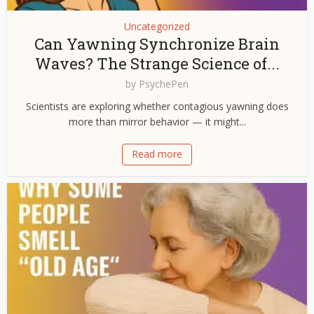
Uncategorized
Can Yawning Synchronize Brain
Waves? The Strange Science of...
by
PsychePen
Scientists are exploring whether contagious yawning does
more than mirror behavior — it might...
Read more