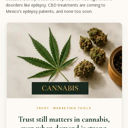
disorders like epilepsy. CBD treatments are coming to
Mexico’s epilepsy patients, and none too soon.
TRUST · MARKETING TOOLS
Trust still matters in cannabis,