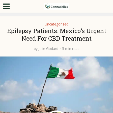
Uncategorized
Epilepsy Patients: Mexico’s Urgent
Need For CBD Treatment
by
Julie Godard
5 min read