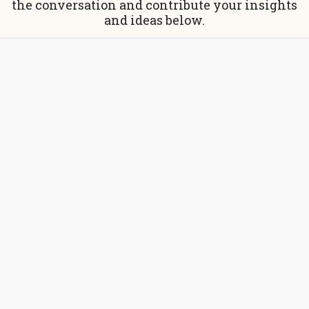
the conversation and contribute your insights
and ideas below.