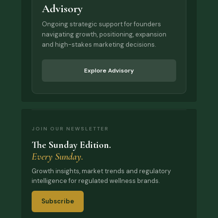
Advisory
Ongoing strategic support for founders
navigating growth, positioning, expansion
and high-stakes marketing decisions.
Explore Advisory
JOIN OUR NEWSLETTER
The Sunday Edition.
Every Sunday.
Growth insights, market trends and regulatory
intelligence for regulated wellness brands.
Subscribe