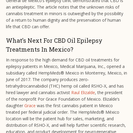
General de Mexico’s epilepsy clinic demonstrated that CBD is
an antiepileptic. The article notes that the unknown risks of
cannabis treatment in minors is outweighed by the possibility
of a return to human dignity and the preservation of human
life that CBD can offer.
What’s Next For CBD Oil Epilepsy
Treatments In Mexico?
In response to the high demand for CBD oil treatments for
epilepsy patients in Mexico, Medical Marijuana, Inc., opened a
subsidiary called HempMeds® Mexico in Monterrey, Mexico, in
June of 2017. The company produces zero-
tetrahydrocannabidiol (THC) hemp oil called RSHO-X, and has
hired lawyer and cannabis activist
Raul Elizalde
, the president
of the nonprofit Por Grace Foundation of Mexico. Elizalde’s
daughter
Grace
was the first cannabis patient in Mexico
treated per federal judicial order. The HempMeds® México
location will be the patient hub for sales, marketing, and
distribution of RSHO-X, and will help further scientific research,
education, and product development for neurogenerative