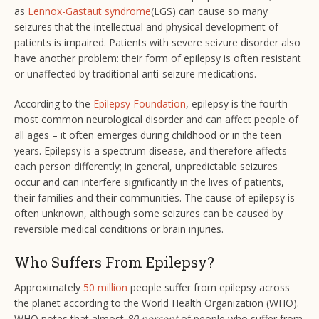
as
Lennox-Gastaut syndrome
(LGS) can cause so many
seizures that the intellectual and physical development of
patients is impaired. Patients with severe seizure disorder also
have another problem: their form of epilepsy is often resistant
or unaffected by traditional anti-seizure medications.
According to the
Epilepsy Foundation
, epilepsy is the fourth
most common neurological disorder and can affect people of
all ages – it often emerges during childhood or in the teen
years. Epilepsy is a spectrum disease, and therefore affects
each person differently; in general, unpredictable seizures
occur and can interfere significantly in the lives of patients,
their families and their communities. The cause of epilepsy is
often unknown, although some seizures can be caused by
reversible medical conditions or brain injuries.
Who Suffers From Epilepsy?
Approximately
50 million
people suffer from epilepsy across
the planet according to the World Health Organization (WHO).
WHO notes that almost
80 percent
of people who suffer from