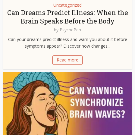
Uncategorized
Can Dreams Predict Illness: When the
Brain Speaks Before the Body
by
PsychePen
Can your dreams predict illness and warn you about it before
symptoms appear? Discover how changes...
Read more