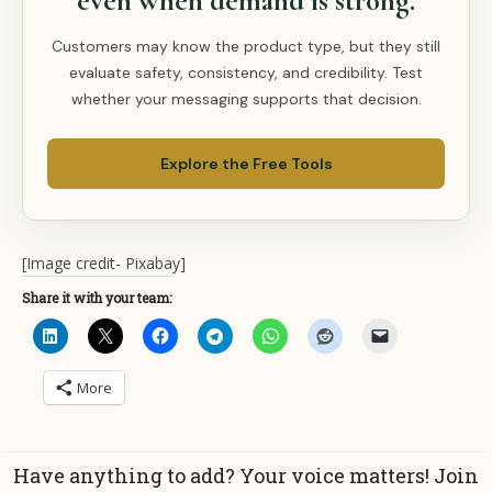
even when demand is strong.
Customers may know the product type, but they still
evaluate safety, consistency, and credibility. Test
whether your messaging supports that decision.
Explore the Free Tools
[Image credit- Pixabay]
Share it with your team:
More
Have anything to add? Your voice matters! Join