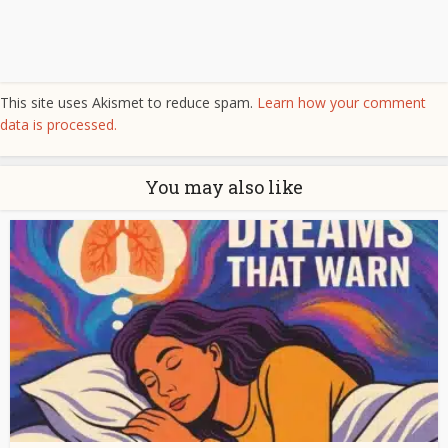
This site uses Akismet to reduce spam.
Learn how your comment
data is processed.
You may also like