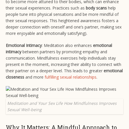
to become more attuned to their bodies, which can enhance
their sexual experiences. Practices such as
body scans
help
people tune into physical sensations and be more mindful of
their sexual responses. This heightened awareness fosters a
deeper connection with oneself and one’s partner, making sex
more enjoyable and emotionally satisfying​).
Emotional Intimacy
: Meditation also enhances
emotional
intimacy
between partners by promoting empathy and
communication. Mindfulness exercises help individuals stay
present in the moment, increasing their ability to connect with
their partner on a deeper level. This leads to greater
emotional
closeness
and more
fulfilling sexual relationships
​.
Meditation and Your Sex Life How Mindfulness Improves
Sexual Well-being
Why It Matters: A Mindful Approach to