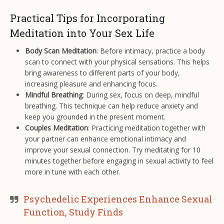
Practical Tips for Incorporating
Meditation into Your Sex Life
Body Scan Meditation
: Before intimacy, practice a body
scan to connect with your physical sensations. This helps
bring awareness to different parts of your body,
increasing pleasure and enhancing focus.
Mindful Breathing
: During sex, focus on deep, mindful
breathing. This technique can help reduce anxiety and
keep you grounded in the present moment.
Couples Meditation
: Practicing meditation together with
your partner can enhance emotional intimacy and
improve your sexual connection. Try meditating for 10
minutes together before engaging in sexual activity to feel
more in tune with each other.
Psychedelic Experiences Enhance Sexual
Function, Study Finds