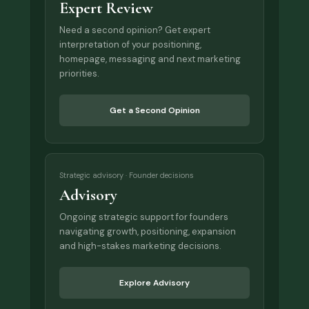
Expert Review
Need a second opinion? Get expert
interpretation of your positioning,
homepage, messaging and next marketing
priorities.
Get a Second Opinion
Strategic advisory · Founder decisions
Advisory
Ongoing strategic support for founders
navigating growth, positioning, expansion
and high-stakes marketing decisions.
Explore Advisory