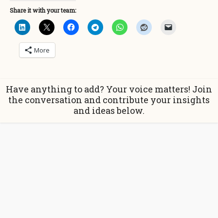
Share it with your team:
More
Have anything to add? Your voice matters! Join
the conversation and contribute your insights
and ideas below.