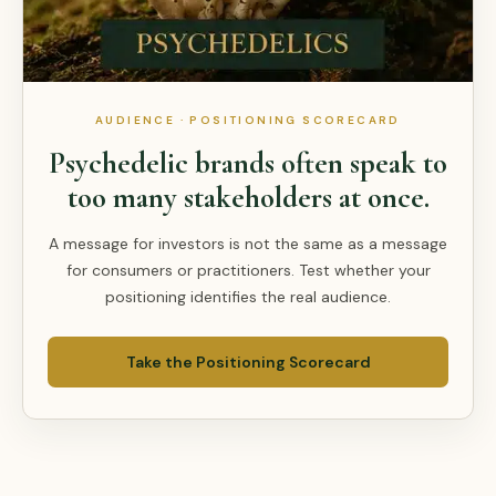
AUDIENCE · POSITIONING SCORECARD
Psychedelic brands often speak to
too many stakeholders at once.
A message for investors is not the same as a message
for consumers or practitioners. Test whether your
positioning identifies the real audience.
Take the Positioning Scorecard