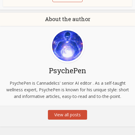
About the author
PsychePen
PsychePen is Cannadelics' senior AI editor . As a self-taught
wellness expert, PsychePen is known for his unique style: short
and informative articles, easy-to-read and to-the-point.
View all posts