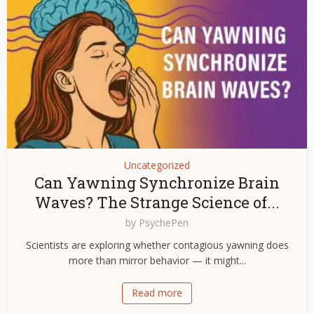
Uncategorized
Can Yawning Synchronize Brain
Waves? The Strange Science of...
by
PsychePen
Scientists are exploring whether contagious yawning does
more than mirror behavior — it might...
Read more