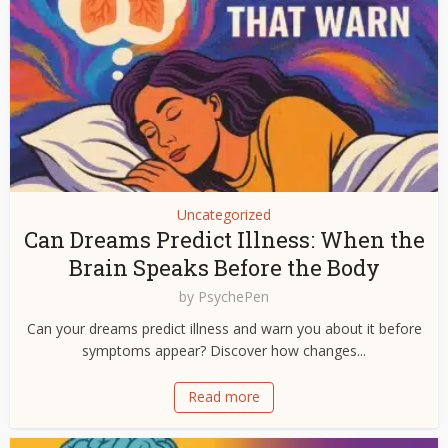
Uncategorized
Can Dreams Predict Illness: When the
Brain Speaks Before the Body
by
PsychePen
Can your dreams predict illness and warn you about it before
symptoms appear? Discover how changes...
Read more