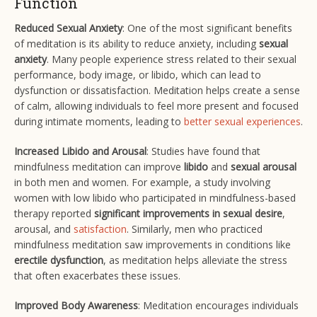
Function
Reduced Sexual Anxiety
: One of the most significant benefits
of meditation is its ability to reduce anxiety, including
sexual
anxiety
. Many people experience stress related to their sexual
performance, body image, or libido, which can lead to
dysfunction or dissatisfaction. Meditation helps create a sense
of calm, allowing individuals to feel more present and focused
during intimate moments, leading to
better sexual experiences
​.
Increased Libido and Arousal
: Studies have found that
mindfulness meditation can improve
libido
and
sexual arousal
in both men and women. For example, a study involving
women with low libido who participated in mindfulness-based
therapy reported
significant improvements in sexual desire
,
arousal, and
satisfaction
​. Similarly, men who practiced
mindfulness meditation saw improvements in conditions like
erectile dysfunction
, as meditation helps alleviate the stress
that often exacerbates these issues​.
Improved Body Awareness
: Meditation encourages individuals