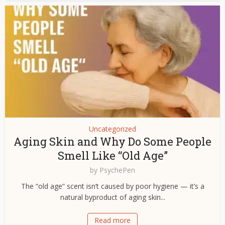
Uncategorized
Aging Skin and Why Do Some People
Smell Like “Old Age”
by
PsychePen
The “old age” scent isn’t caused by poor hygiene — it’s a
natural byproduct of aging skin...
Read more