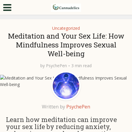
Uncategorized
Meditation and Your Sex Life: How
Mindfulness Improves Sexual
Well-being
by
PsychePen
3 min read
Written by
PsychePen
Learn how meditation can improve
your sex life by reducing anxiety,