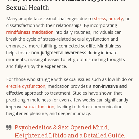
Sexual Health
Many people face sexual challenges due to
stress
,
anxiety
, or
dissatisfaction with their relationships. By incorporating
mindfulness meditation
into daily routines, individuals can
break the cycle of stress-related sexual dysfunction and
embrace a more fulfilling, connected sex life. Mindfulness
helps foster
non-judgmental awareness
during intimate
moments, making it easier to let go of distracting thoughts
and fully enjoy the experience.
For those who struggle with sexual issues such as low libido or
erectile dysfunction
, meditation provides a
non-invasive and
effective
approach to treatment. Studies have shown that
practicing mindfulness for even a few weeks can significantly
improve
sexual function
, leading to better communication,
heightened pleasure, and deeper intimacy​.
Psychedelics & Sex: Opened Mind,
Heightened Libido and a Detailed Guide…