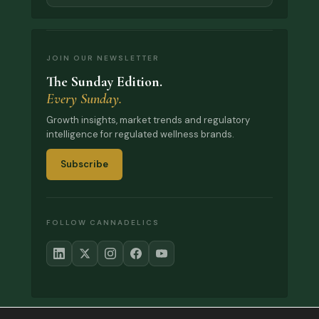
JOIN OUR NEWSLETTER
The Sunday Edition.
Every Sunday.
Growth insights, market trends and regulatory
intelligence for regulated wellness brands.
Subscribe
FOLLOW CANNADELICS