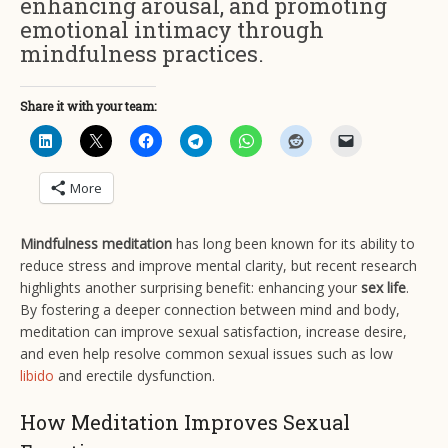
enhancing arousal, and promoting
emotional intimacy through
mindfulness practices.
Share it with your team:
More
Mindfulness meditation
has long been known for its ability to
reduce stress and improve mental clarity, but recent research
highlights another surprising benefit: enhancing your
sex life
.
By fostering a deeper connection between mind and body,
meditation can improve sexual satisfaction, increase desire,
and even help resolve common sexual issues such as low
libido
and erectile dysfunction.
How Meditation Improves Sexual