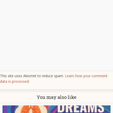
This site uses Akismet to reduce spam.
Learn how your comment
data is processed.
You may also like