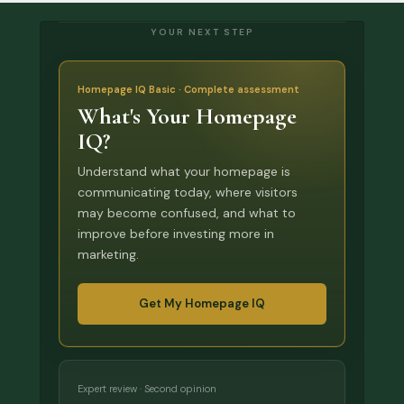
YOUR NEXT STEP
Homepage IQ Basic · Complete assessment
What's Your Homepage
IQ?
Understand what your homepage is
communicating today, where visitors
may become confused, and what to
improve before investing more in
marketing.
Get My Homepage IQ
Expert review · Second opinion