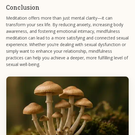
Conclusion
Meditation offers more than just mental clarity—it can
transform your sex life. By reducing anxiety, increasing body
awareness, and fostering emotional intimacy, mindfulness
meditation can lead to a more satisfying and connected sexual
experience. Whether you’re dealing with sexual dysfunction or
simply want to enhance your relationship, mindfulness
practices can help you achieve a deeper, more fulfilling level of
sexual well-being.