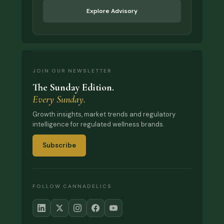
Explore Advisory
JOIN OUR NEWSLETTER
The Sunday Edition.
Every Sunday.
Growth insights, market trends and regulatory
intelligence for regulated wellness brands.
Subscribe
FOLLOW CANNADELICS