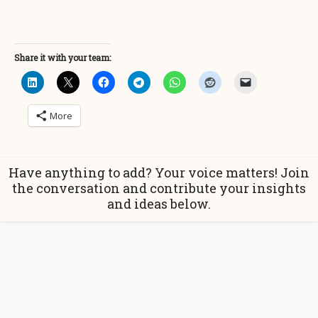
Share it with your team:
More
Have anything to add? Your voice matters! Join
the conversation and contribute your insights
and ideas below.