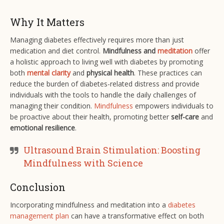
Why It Matters
Managing diabetes effectively requires more than just
medication and diet control.
Mindfulness and
meditation
offer
a holistic approach to living well with diabetes by promoting
both
mental clarity
and
physical health
. These practices can
reduce the burden of diabetes-related distress and provide
individuals with the tools to handle the daily challenges of
managing their condition.
Mindfulness
empowers individuals to
be proactive about their health, promoting better
self-care
and
emotional resilience
.
Ultrasound Brain Stimulation: Boosting
Mindfulness with Science
Conclusion
Incorporating mindfulness and meditation into a
diabetes
management plan
can have a transformative effect on both