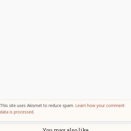
This site uses Akismet to reduce spam.
Learn how your comment
data is processed.
You may also like