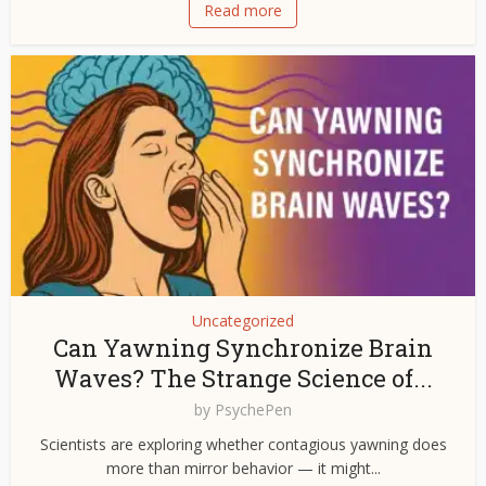
Read more
Uncategorized
Can Yawning Synchronize Brain
Waves? The Strange Science of...
by
PsychePen
Scientists are exploring whether contagious yawning does
more than mirror behavior — it might...