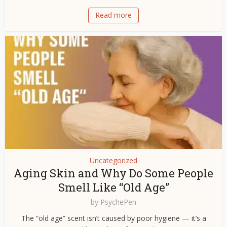
Read more
Uncategorized
Aging Skin and Why Do Some People
Smell Like “Old Age”
by
PsychePen
The “old age” scent isn’t caused by poor hygiene — it’s a