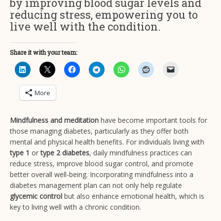
by improving blood sugar levels and
reducing stress, empowering you to
live well with the condition.
Share it with your team:
More
Mindfulness and meditation
have become important tools for
those managing diabetes, particularly as they offer both
mental and physical health benefits. For individuals living with
type 1
or
type 2 diabetes
, daily mindfulness practices can
reduce stress, improve blood sugar control, and promote
better overall well-being. Incorporating mindfulness into a
diabetes management plan can not only help regulate
glycemic control
but also enhance emotional health, which is
key to living well with a chronic condition.