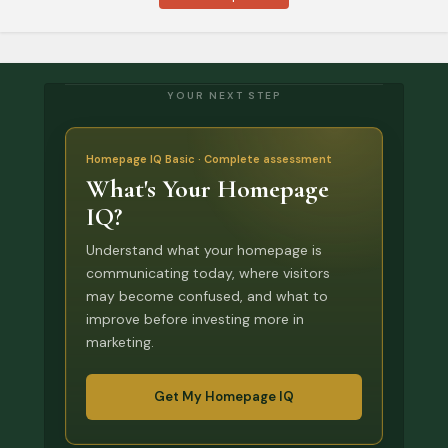
YOUR NEXT STEP
Homepage IQ Basic · Complete assessment
What's Your Homepage
IQ?
Understand what your homepage is
communicating today, where visitors
may become confused, and what to
improve before investing more in
marketing.
Get My Homepage IQ