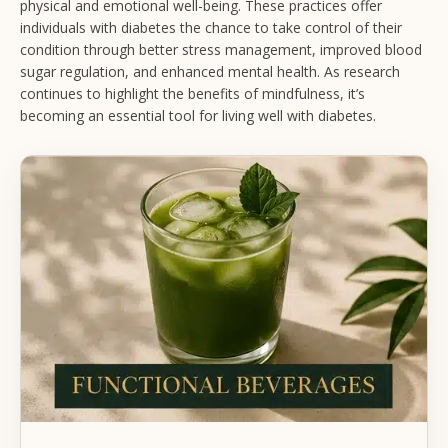
physical and emotional well-being. These practices offer
individuals with diabetes the chance to take control of their
condition through better stress management, improved blood
sugar regulation, and enhanced mental health. As research
continues to highlight the benefits of mindfulness, it’s
becoming an essential tool for living well with diabetes.