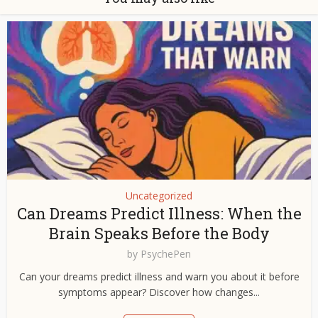
Uncategorized
Can Dreams Predict Illness: When the
Brain Speaks Before the Body
by
PsychePen
Can your dreams predict illness and warn you about it before
symptoms appear? Discover how changes...