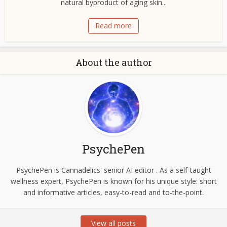
natural byproduct of aging skin...
Read more
About the author
PsychePen
PsychePen is Cannadelics' senior AI editor . As a self-taught
wellness expert, PsychePen is known for his unique style: short
and informative articles, easy-to-read and to-the-point.
View all posts