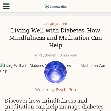
Uncategorized
Living Well with Diabetes: How
Mindfulness and Meditation Can
Help
by
PsychePen
3 min read
Written by
PsychePen
Discover how mindfulness and
meditation can help manage diabetes