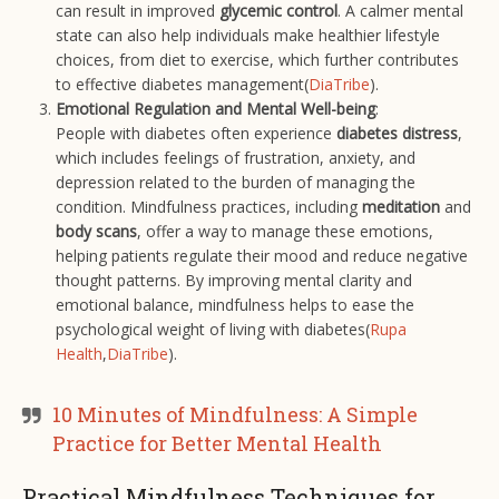
can result in improved
glycemic control
. A calmer mental
state can also help individuals make healthier lifestyle
choices, from diet to exercise, which further contributes
to effective diabetes management​(
DiaTribe
).
Emotional Regulation and Mental Well-being
:
People with diabetes often experience
diabetes distress
,
which includes feelings of frustration, anxiety, and
depression related to the burden of managing the
condition. Mindfulness practices, including
meditation
and
body scans
, offer a way to manage these emotions,
helping patients regulate their mood and reduce negative
thought patterns. By improving mental clarity and
emotional balance, mindfulness helps to ease the
psychological weight of living with diabetes​(
Rupa
Health
,
DiaTribe
).
10 Minutes of Mindfulness: A Simple
Practice for Better Mental Health
Practical Mindfulness Techniques for