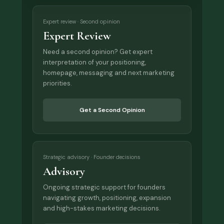
Expert review · Second opinion
Expert Review
Need a second opinion? Get expert
interpretation of your positioning,
homepage, messaging and next marketing
priorities.
Get a Second Opinion
Strategic advisory · Founder decisions
Advisory
Ongoing strategic support for founders
navigating growth, positioning, expansion
and high-stakes marketing decisions.