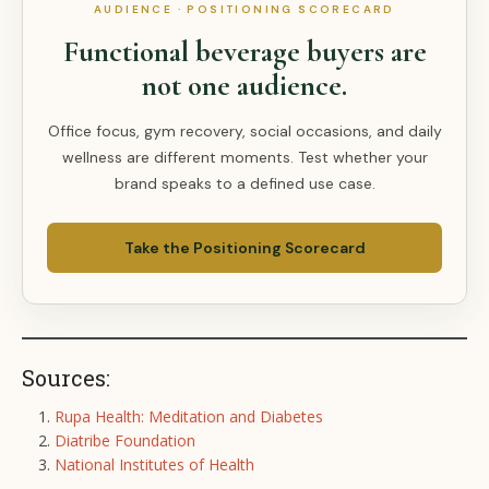
AUDIENCE · POSITIONING SCORECARD
Functional beverage buyers are
not one audience.
Office focus, gym recovery, social occasions, and daily
wellness are different moments. Test whether your
brand speaks to a defined use case.
Take the Positioning Scorecard
Sources:
Rupa Health: Meditation and Diabetes
Diatribe Foundation
National Institutes of Health