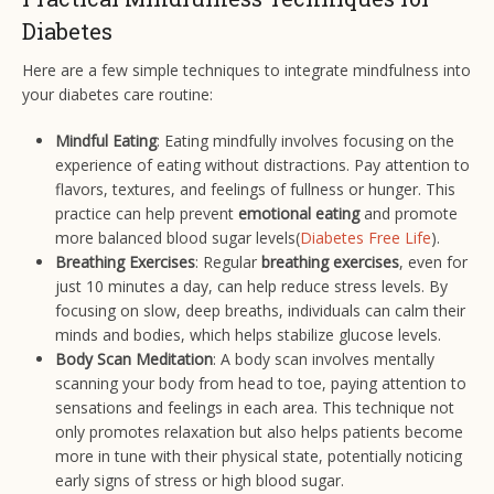
Diabetes
Here are a few simple techniques to integrate mindfulness into
your diabetes care routine:
Mindful Eating
: Eating mindfully involves focusing on the
experience of eating without distractions. Pay attention to
flavors, textures, and feelings of fullness or hunger. This
practice can help prevent
emotional eating
and promote
more balanced blood sugar levels​(
Diabetes Free Life
).
Breathing Exercises
: Regular
breathing exercises
, even for
just 10 minutes a day, can help reduce stress levels. By
focusing on slow, deep breaths, individuals can calm their
minds and bodies, which helps stabilize glucose levels.
Body Scan Meditation
: A body scan involves mentally
scanning your body from head to toe, paying attention to
sensations and feelings in each area. This technique not
only promotes relaxation but also helps patients become
more in tune with their physical state, potentially noticing
early signs of stress or high blood sugar.