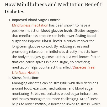
How Mindfulness and Meditation Benefit
Diabetes
Improved Blood Sugar Control
:
Mindfulness meditation
has been shown to have a
positive impact on
blood glucose levels
. Studies suggest
that mindfulness practice can help lower
fasting blood
sugar
and improve
HbA1C levels
, a critical marker for
long-term glucose control. By reducing stress and
promoting relaxation, mindfulness directly impacts how
the body manages glucose. Stress is a well-known factor
that can cause spikes in blood sugar, so practicing
meditation helps counteract this effect​(
Diabetes Free
Life
,
Rupa Health
).
Stress Reduction
:
Managing diabetes can be stressful, with daily decisions
around food, exercise, medications, and blood sugar
monitoring. Stress exacerbates blood sugar imbalances
and makes management more challenging. Mindfulness
helps to lower
cortisol
, a hormone linked to stress, which