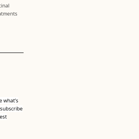
cinal
eatments
e what’s
 subscribe
est