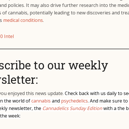
and policies. It may also drive further research into the medi
 of cannabis, potentially leading to new discoveries and tr
us
medical conditions
.
0 Intel
scribe to our weekly
letter:
ou enjoyed this news update
.
Check back with us daily to se
in the world of
cannabis
and
psychedelics
. And make sure to
ekly newsletter, the
Cannadelics Sunday Edition
with a the b
 the week: