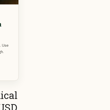
m
. Use
gh.
ical
 USD