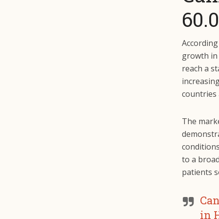
60.0
According
growth in 
reach a st
increasing
countries
The marke
demonstrat
conditions
to a broa
patients s
Can
in 