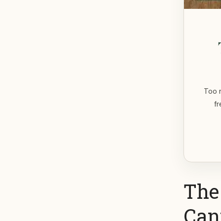
Too m
fr
The
Can