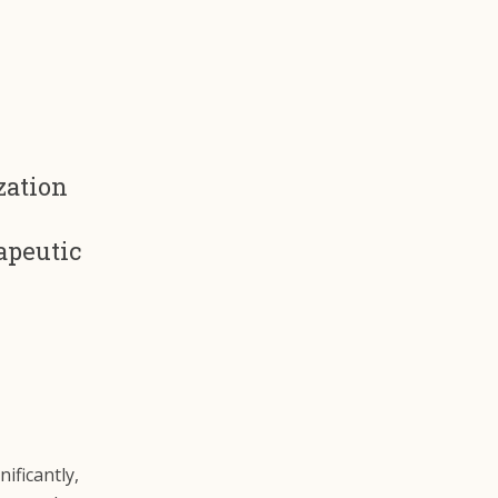
zation
apeutic
ificantly,