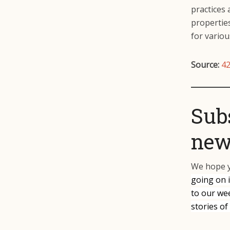
practices 
properties
for vario
Source:
42
Sub
news
We hope y
going on 
to our we
stories of