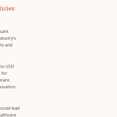
icies:
icant
ndustry’s
nts and
 to USD
 for
hcare,
novation
could lead
althcare