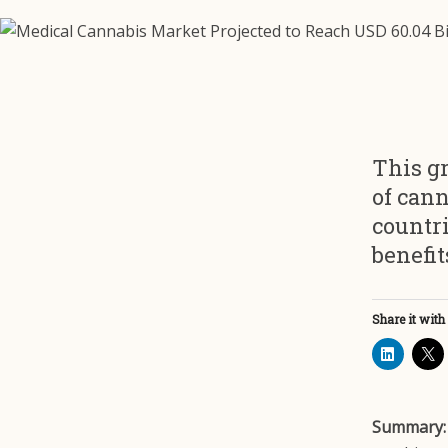
This gr
of cann
countri
benefit
Share it with
Summary: