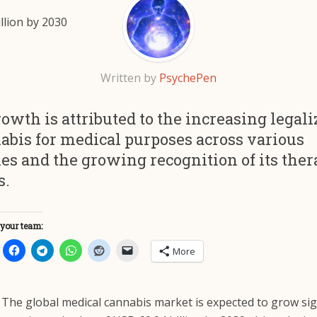
Written by
PsychePen
owth is attributed to the increasing legali
abis for medical purposes across various
es and the growing recognition of its ther
s.
 your team:
More
The global medical cannabis market is expected to grow sign