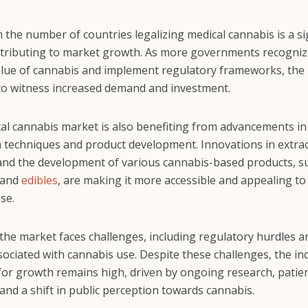
n the number of countries legalizing medical cannabis is a si
ntributing to market growth. As more governments recogniz
alue of cannabis and implement regulatory frameworks, the 
to witness increased demand and investment.
al cannabis market is also benefiting from advancements in
on techniques and product development. Innovations in extra
nd the development of various cannabis-based products, suc
, and
edibles
, are making it more accessible and appealing to
se.
the market faces challenges, including regulatory hurdles a
ociated with cannabis use. Despite these challenges, the in
 for growth remains high, driven by ongoing research, patie
and a shift in public perception towards cannabis.