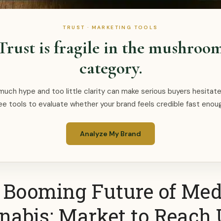
TRUST · MARKETING TOOLS
Trust is fragile in the mushroo
category.
uch hype and too little clarity can make serious buyers hesitate
ee tools to evaluate whether your brand feels credible fast enou
Analyze My Brand
 Booming Future of Med
nabis: Market to Reach