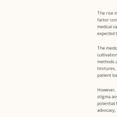
The rise i
factor co
medical v
expected 
The medic
cultivati
methods a
tinctures
patient ba
However, 
stigma ass
potential
advocacy, 