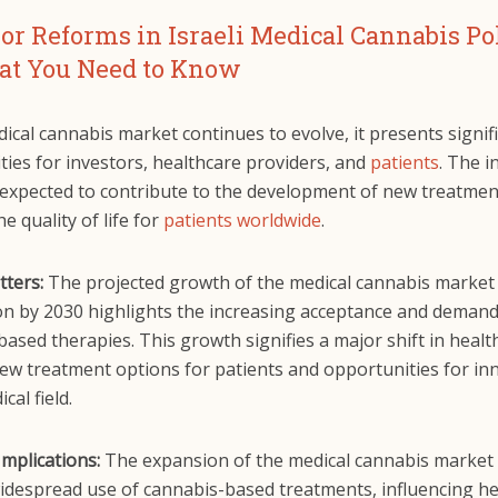
or Reforms in Israeli Medical Cannabis Pol
t You Need to Know
ical cannabis market continues to evolve, it presents signif
ies for investors, healthcare providers, and
patients
. The i
 expected to contribute to the development of new treatme
e quality of life for
patients worldwide
.
tters:
The projected growth of the medical cannabis market
ion by 2030 highlights the increasing acceptance and demand
ased therapies. This growth signifies a major shift in healt
new treatment options for patients and opportunities for in
cal field.
Implications:
The expansion of the medical cannabis market 
idespread use of cannabis-based treatments, influencing he