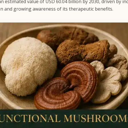
n estimated value of USD 60.04 billion by 2030, driven by in
on and growing awareness of its therapeutic benefits.