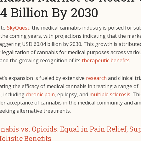
4 Billion By 2030
 to
SkyQuest
, the medical cannabis industry is poised for su
the coming years, with projections indicating that the mark
aggering USD 60.04 billion by 2030. This growth is attribute
 legalization of cannabis for medical purposes across vario
 and the growing recognition of its
therapeutic benefits
.
t’s expansion is fueled by extensive
research
and clinical tri
ing the efficacy of medical cannabis in treating a range of
, including
chronic pain
, epilepsy, and
multiple sclerosis
. Th
der acceptance of cannabis in the medical community and a
eeking alternative treatments.
nabis vs. Opioids: Equal in Pain Relief, Su
Holistic Benefits