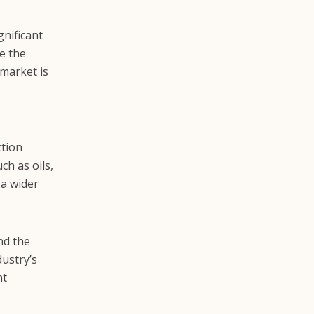
gnificant
e the
market is
ction
h as oils,
 a wider
nd the
dustry’s
nt