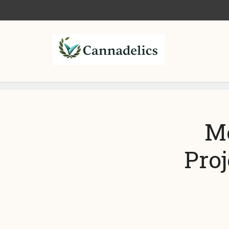
Me
Pro