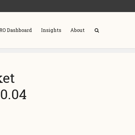
RO Dashboard
Insights
About
ket
0.04