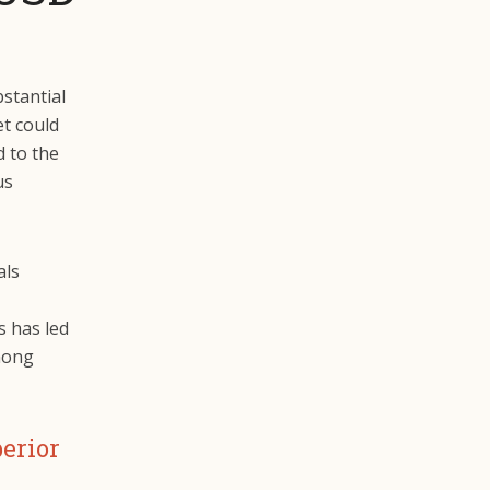
bstantial
et could
d to the
us
als
is has led
mong
perior