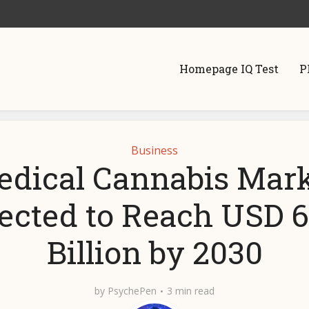
Homepage IQ Test
P
Business
dical Cannabis Mar
jected to Reach USD 6
Billion by 2030
by
PsychePen
3 min read