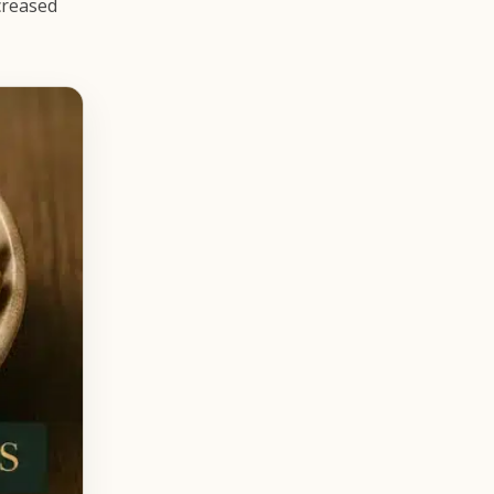
creased