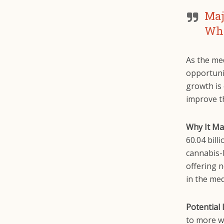
Maj
Wha
As the med
opportunit
growth is
improve th
Why It Ma
60.04 bill
cannabis-b
offering 
in the medi
Potential 
to more w