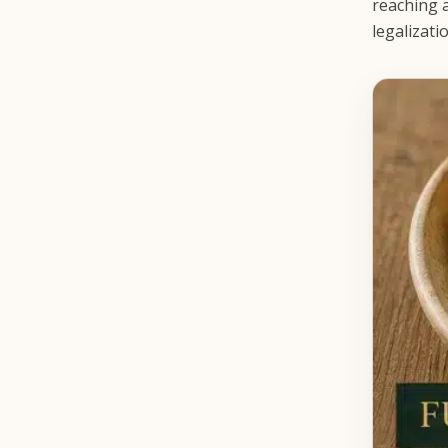
reaching a
legalizati