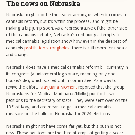
The news on Nebraska
Nebraska might not be the leader among us when it comes to
cannabis reform, but it’s within the process, and might be
making a big jump soon. As a representative of the ‘other side’
of the cannabis debate, Nebraska’s continuing attempts for
medical cannabis legislation show how even in the deepest of
cannabis
prohibition strongholds
, there is still room for update
and change.
Nebraska does have a medical cannabis reform bill currently in
its congress (a unicameral legislature, meaning only one
house/side), which stalled-out in committee. As a way to
revive the effort,
Marijuana Moment
reported that the group
Nebraskans for Medical Marijuana (NMM) put forth two
petitions to the secretary of state. They were sent over on the
th
18
of May, and are meant to get a medical cannabis
measure on the ballot in Nebraska for 2024 elections.
Nebraska might not have come far yet, but this push is not
new. These petitions are the third attempt at getting a voter