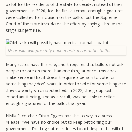
ballot for the residents of the state to decide, instead of their
government. In 2020, for the first attempt, enough signatures
were collected for inclusion on the ballot, but the Supreme
Court of the state invalidated the effort by saying it broke the
single subject rule.
Nebraska will possibly have medical cannabis ballot
Many states have this rule, and it requires that ballots not ask
people to vote on more than one thing at once. This does
make sense in that it doesn’t require a person to vote for
something they don’t want, in order to vote for something else
they do want, which is attached. In 2022, the group lost
important funding, and as a result, was not able to collect
enough signatures for the ballot that year.
NMM ‘s co-chair Crista Eggers had this to say in a press
release: “We have no choice but to keep petitioning our
government. The Legislature refuses to act despite the will of