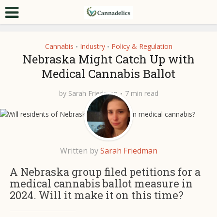
Cannabis
Industry
Policy & Regulation
•
•
Nebraska Might Catch Up with
Medical Cannabis Ballot
by
Sarah Friedman
7 min read
Written by
Sarah Friedman
A Nebraska group filed petitions for a
medical cannabis ballot measure in
2024. Will it make it on this time?