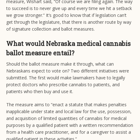
measure, Wishart said, “Of course we are filing again. The way
to succeed is to never give up and every time we hit a setback
we grow stronger.” It’s good to know that if legislation can’t
get through the legislature, that there is another route by way
of signature collection and ballot measures.
What would Nebraska medical cannabis
ballot measure entail?
Should the ballot measure make it through, what can
Nebraskans expect to vote on? Two different initiatives were
submitted. The first would make lawmakers have to legally
protect doctors who prescribe cannabis to patients, and
patients who then buy and use it.
The measure aims to “enact a statute that makes penalties
inapplicable under state and local law for the use, possession,
and acquisition of limited quantities of cannabis for medical
purposes by a qualified patient with a written recommendation
from a health care practitioner, and for a caregiver to assist a
qualified patient in these activities.”