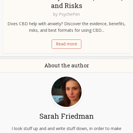
and Risks
by
PsychePen
Does CBD help with anxiety? Discover the evidence, benefits,
risks, and best formats for using CBD...
Read more
About the author
Sarah Friedman
I look stuff up and and write stuff down, in order to make