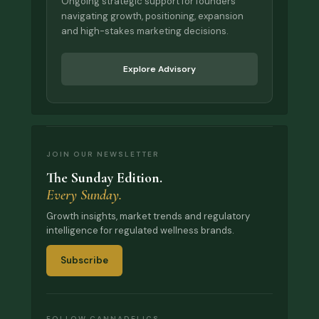
Ongoing strategic support for founders
navigating growth, positioning, expansion
and high-stakes marketing decisions.
Explore Advisory
JOIN OUR NEWSLETTER
The Sunday Edition.
Every Sunday.
Growth insights, market trends and regulatory
intelligence for regulated wellness brands.
Subscribe
FOLLOW CANNADELICS