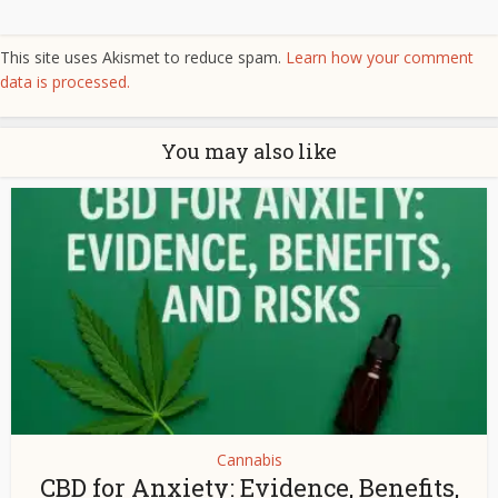
This site uses Akismet to reduce spam.
Learn how your comment
data is processed.
You may also like
Cannabis
CBD for Anxiety: Evidence, Benefits,