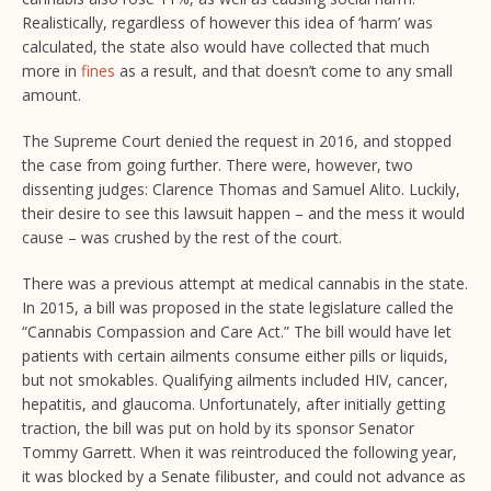
Realistically, regardless of however this idea of ‘harm’ was
calculated, the state also would have collected that much
more in
fines
as a result, and that doesn’t come to any small
amount.
The Supreme Court denied the request in 2016, and stopped
the case from going further. There were, however, two
dissenting judges: Clarence Thomas and Samuel Alito. Luckily,
their desire to see this lawsuit happen – and the mess it would
cause – was crushed by the rest of the court.
There was a previous attempt at medical cannabis in the state.
In 2015, a bill was proposed in the state legislature called the
“Cannabis Compassion and Care Act.” The bill would have let
patients with certain ailments consume either pills or liquids,
but not smokables. Qualifying ailments included HIV, cancer,
hepatitis, and glaucoma. Unfortunately, after initially getting
traction, the bill was put on hold by its sponsor Senator
Tommy Garrett. When it was reintroduced the following year,
it was blocked by a Senate filibuster, and could not advance as