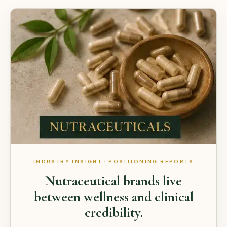
INDUSTRY INSIGHT · POSITIONING REPORTS
Nutraceutical brands live
between wellness and clinical
credibility.