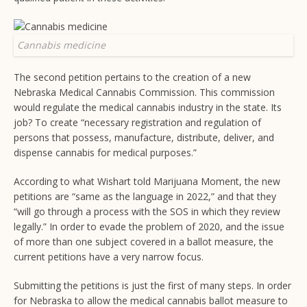
Cannabis medicine
The second petition pertains to the creation of a new
Nebraska Medical Cannabis Commission. This commission
would regulate the medical cannabis industry in the state. Its
job? To create “necessary registration and regulation of
persons that possess, manufacture, distribute, deliver, and
dispense cannabis for medical purposes.”
According to what Wishart told Marijuana Moment, the new
petitions are “same as the language in 2022,” and that they
“will go through a process with the SOS in which they review
legally.” In order to evade the problem of 2020, and the issue
of more than one subject covered in a ballot measure, the
current petitions have a very narrow focus.
Submitting the petitions is just the first of many steps. In order
for Nebraska to allow the medical cannabis ballot measure to