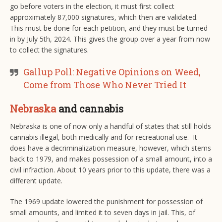
go before voters in the election, it must first collect
approximately 87,000 signatures, which then are validated.
This must be done for each petition, and they must be turned
in by July 5th, 2024. This gives the group over a year from now
to collect the signatures.
Gallup Poll: Negative Opinions on Weed,
Come from Those Who Never Tried It
Nebraska
and cannabis
Nebraska is one of now only a handful of states that still holds
cannabis illegal, both medically and for recreational use. It
does have a decriminalization measure, however, which stems
back to 1979, and makes possession of a small amount, into a
civil infraction. About 10 years prior to this update, there was a
different update.
The 1969 update lowered the punishment for possession of
small amounts, and limited it to seven days in jail. This, of