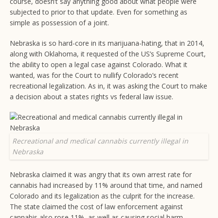
course, doesn’t say anything good about what people were
subjected to prior to that update. Even for something as
simple as possession of a joint.
Nebraska is so hard-core in its marijuana-hating, that in 2014,
along with Oklahoma, it requested of the US’s Supreme Court,
the ability to open a legal case against Colorado. What it
wanted, was for the Court to nullify Colorado’s recent
recreational legalization. As in, it was asking the Court to make
a decision about a states rights vs federal law issue.
Recreational and medical cannabis currently illegal in
Nebraska
Nebraska claimed it was angry that its own arrest rate for
cannabis had increased by 11% around that time, and named
Colorado and its legalization as the culprit for the increase.
The state claimed the cost of law enforcement against
cannabis also rose 11%, as well as causing social harm.