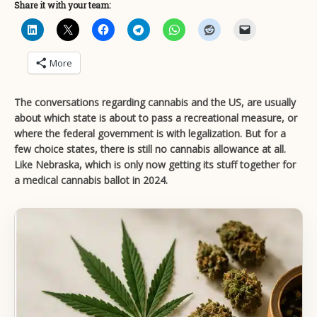
Share it with your team:
More
The conversations regarding cannabis and the US, are usually
about which state is about to pass a recreational measure, or
where the federal government is with legalization. But for a
few choice states, there is still no cannabis allowance at all.
Like Nebraska, which is only now getting its stuff together for
a medical cannabis ballot in 2024.