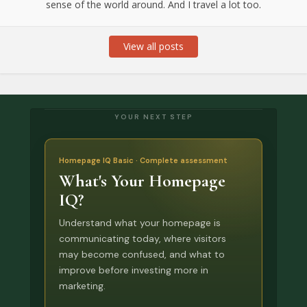
sense of the world around. And I travel a lot too.
View all posts
YOUR NEXT STEP
Homepage IQ Basic · Complete assessment
What's Your Homepage
IQ?
Understand what your homepage is
communicating today, where visitors
may become confused, and what to
improve before investing more in
marketing.