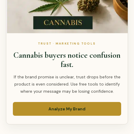
TRUST · MARKETING TOOLS
Cannabis buyers notice confusion
fast.
If the brand promise is unclear, trust drops before the
product is even considered. Use free tools to identify
where your message may be losing confidence.
Analyze My Brand