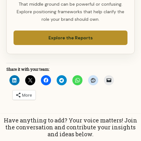
That middle ground can be powerful or confusing.
Explore positioning frameworks that help clarify the
role your brand should own.
Explore the Reports
Share it with your team:
More
Have anything to add? Your voice matters! Join
the conversation and contribute your insights
and ideas below.