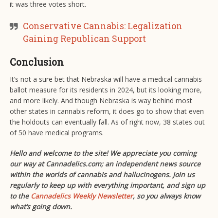
it was three votes short.
Conservative Cannabis: Legalization
Gaining Republican Support
Conclusion
It’s not a sure bet that Nebraska will have a medical cannabis
ballot measure for its residents in 2024, but its looking more,
and more likely. And though Nebraska is way behind most
other states in cannabis reform, it does go to show that even
the holdouts can eventually fall. As of right now, 38 states out
of 50 have medical programs.
Hello and welcome to the site! We appreciate you coming
our way at Cannadelics.com; an independent news source
within the worlds of cannabis and hallucinogens. Join us
regularly to keep up with everything important, and sign up
to the
Cannadelics Weekly Newsletter
, so you always know
what’s going down.