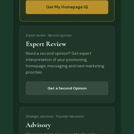
Get My Homepage IQ
Expert review · Second opinion
Expert Review
Need a second opinion? Get expert
interpretation of your positioning,
homepage, messaging and next marketing
priorities.
Get a Second Opinion
Strategic advisory · Founder decisions
Advisory