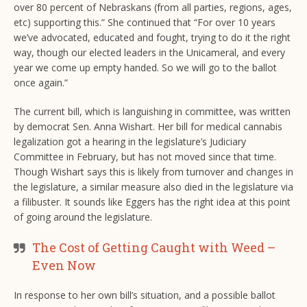
over 80 percent of Nebraskans (from all parties, regions, ages,
etc) supporting this.” She continued that “For over 10 years
we’ve advocated, educated and fought, trying to do it the right
way, though our elected leaders in the Unicameral, and every
year we come up empty handed. So we will go to the ballot
once again.”
The current bill, which is languishing in committee, was written
by democrat Sen. Anna Wishart. Her bill for medical cannabis
legalization got a hearing in the legislature’s Judiciary
Committee in February, but has not moved since that time.
Though Wishart says this is likely from turnover and changes in
the legislature, a similar measure also died in the legislature via
a filibuster. It sounds like Eggers has the right idea at this point
of going around the legislature.
The Cost of Getting Caught with Weed –
Even Now
In response to her own bill’s situation, and a possible ballot