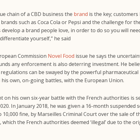
alue chain of a CBD business the
brand
is the key; customers
brands such as Coca Cola or Pepsi and the challenge for t
s develop a brand people love, in order to do so you will nee
differentiate yourself,” he said
uropean Commission
Novel Food
issue he says the uncertain
ounds any enforcement is also deterring investment. He beli
regulations can be swayed by the powerful pharmaceutical
 his own, on-going battles, with the European Union.
 on his own six-year battle with the French authorities is se
 2020. In January 2018, he was given a 16-month suspended 
 10,000 fine, by Marseilles Criminal Court over the sale of 
which the French authorities deemed ‘illegal’ due to the ori