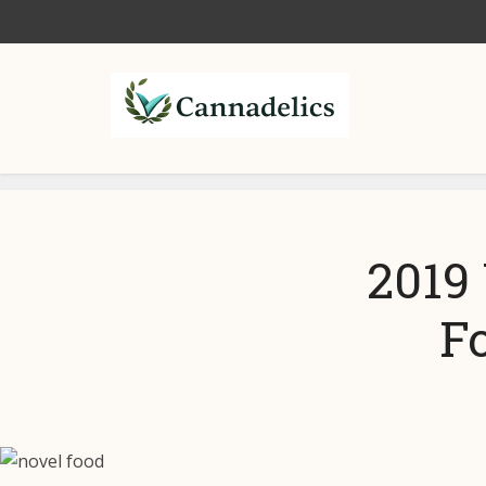
2019 
F