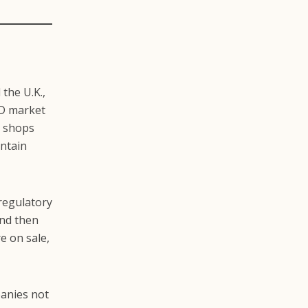
 the U.K.,
BD market
r shops
ontain
regulatory
and then
e on sale,
panies not