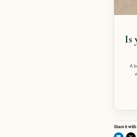
Is
A b
Share it with