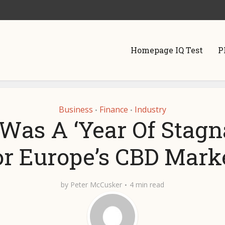
Homepage IQ Test
P
Business
Finance
Industry
•
•
Was A ‘Year Of Stagn
or Europe’s CBD Marke
by
Peter McCusker
4 min read