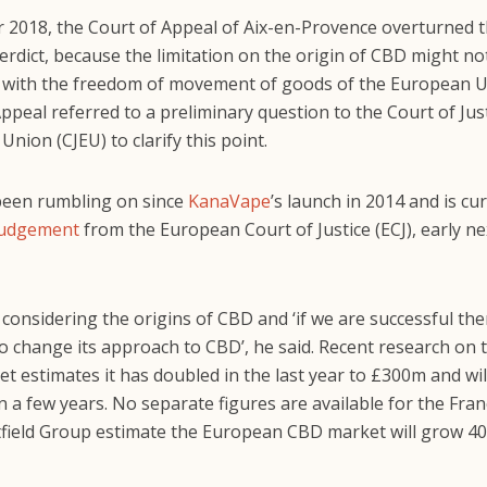
 2018, the Court of Appeal of Aix-en-Provence overturned th
erdict, because the limitation on the origin of CBD might no
 with the freedom of movement of goods of the European U
ppeal referred to a preliminary question to the Court of Just
nion (CJEU) to clarify this point.
been rumbling on since
KanaVape
’s launch in 2014 and is cu
judgement
from the European Court of Justice (ECJ), early ne
 considering the origins of CBD and ‘if we are successful th
to change its approach to CBD’, he said. Recent research on t
 estimates it has doubled in the last year to £300m and wil
in a few years. No separate figures are available for the Fra
tfield Group estimate the European CBD market will grow 4