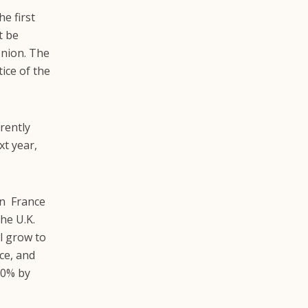
e first
t be
nion. The
ice of the
rrently
xt year,
en France
he U.K.
l grow to
nce, and
00% by