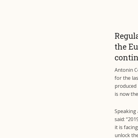
Regula
the Eu
contin
Antonin C
for the la
produced 
is now th
Speaking 
said: “201
it is fac
unlock th