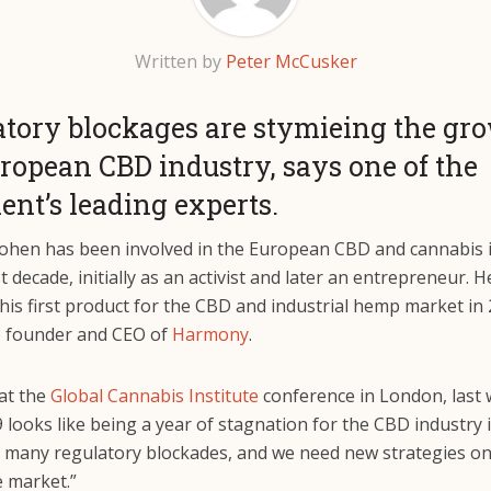
Written by
Peter McCusker
tory blockages are stymieing the gro
ropean CBD industry, says one of the
ent’s leading experts.
ohen has been involved in the European CBD and cannabis 
st decade, initially as an activist and later an entrepreneur. H
his first product for the CBD and industrial hemp market in
e founder and CEO of
Harmony
.
at the
Global Cannabis Institute
conference in London, last 
9 looks like being a year of stagnation for the CBD industry 
ing many regulatory blockades, and we need new strategies o
e market.”