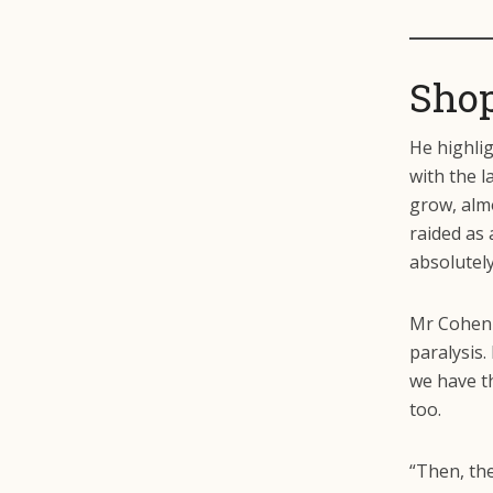
Shop
He highli
with the l
grow, almo
raided as 
absolutel
Mr Cohen 
paralysis.
we have t
too.
“Then, th