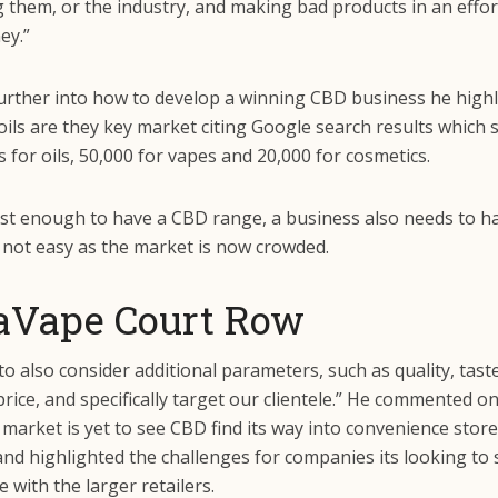
g them, or the industry, and making bad products in an effo
ey.”
urther into how to develop a winning CBD business he high
ils are they key market citing Google search results which
ts for oils, 50,000 for vapes and 20,000 for cosmetics.
just enough to have a CBD range, a business also needs to h
 not easy as the market is now crowded.
aVape Court Row
o also consider additional parameters, such as quality, taste
rice, and specifically target our clientele.” He commented o
arket is yet to see CBD find its way into convenience store
and highlighted the challenges for companies its looking to
e with the larger retailers.