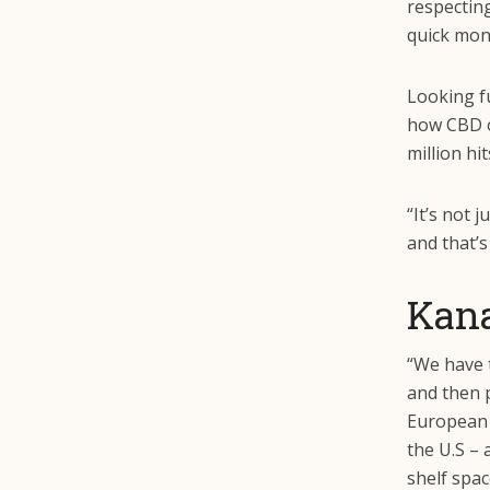
respectin
quick mon
Looking f
how CBD o
million hi
“It’s not 
and that’s
Kan
“We have t
and then p
European m
the U.S – 
shelf spac