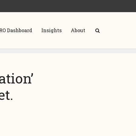
RO Dashboard
Insights
About
ation’
t.