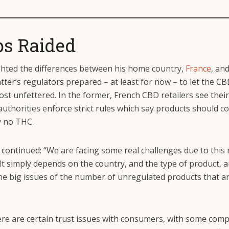
s Raided
ghted the differences between his home country,
France
, and
atter’s regulators prepared – at least for now – to let the C
st unfettered. In the former, French CBD retailers see thei
authorities enforce strict rules which say products should c
y no THC.
continued: “We are facing some real challenges due to this 
 It simply depends on the country, and the type of product, 
he big issues of the number of unregulated products that ar
ere are certain trust issues with consumers, with some com