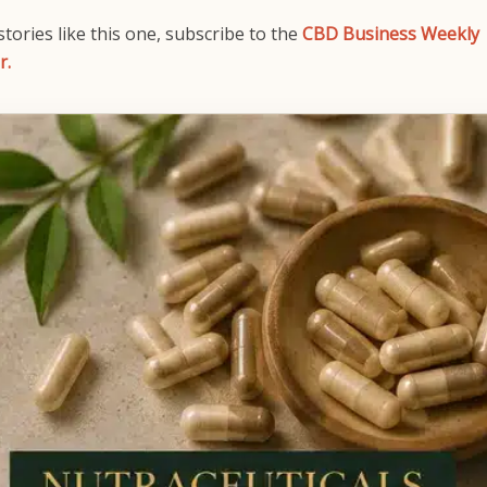
tories like this one, subscribe to the
CBD Business Weekly
r.