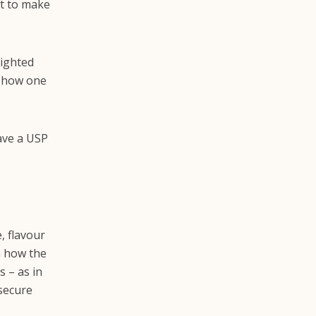
rt to make
lighted
 show one
ave a USP
, flavour
n how the
s – as in
 secure