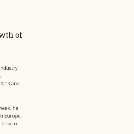
wth of
industry
e
 2013 and
week, he
in Europe,
n how to