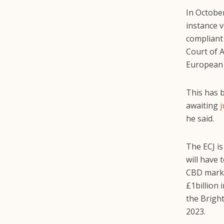
In October
instance v
compliant
Court of A
European U
This has 
awaiting
he said.
The ECJ is
will have 
CBD market
£1billion 
the Brigh
2023.