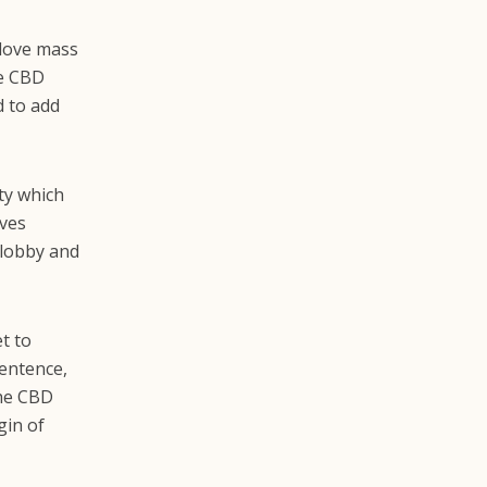
 love mass
he CBD
d to add
ty which
eves
 lobby and
t to
sentence,
the CBD
gin of