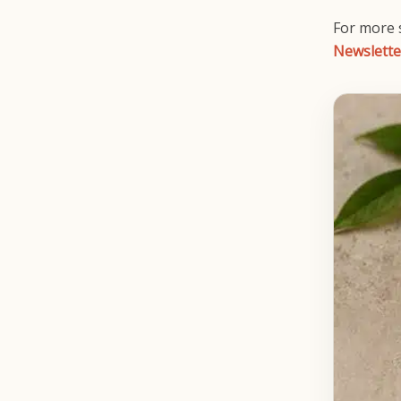
For more s
Newslette