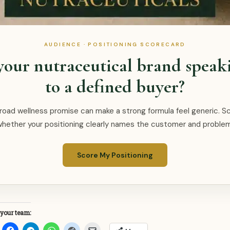
AUDIENCE · POSITIONING SCORECARD
 your nutraceutical brand speak
to a defined buyer?
road wellness promise can make a strong formula feel generic. S
whether your positioning clearly names the customer and problem
Score My Positioning
 your team: