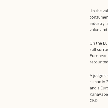
“In the v
consumer 
industry i
value and 
On the E
still surr
European 
recounted
A judgment
climax in
and a Euro
KanaVape, 
CBD.