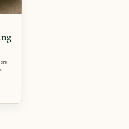
ing
core
.