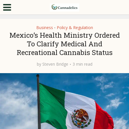
Business
Policy & Regulation
•
Mexico’s Health Ministry Ordered
To Clarify Medical And
Recreational Cannabis Status
by
Steven Bridge
3 min read