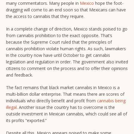
many commentators. Many people in
Mexico
hope the foot-
dragging will come to an end soon so that Mexicans can have
the access to cannabis that they require.
In a complete change of direction, Mexico stands poised to go
from cannabis prohibition to the exact opposite. That’s
because the Supreme Court ruled that the principles of
cannabis prohibition violate human rights. As such, lawmakers
in the country now have until October to get cannabis
legislation and regulation in order. The government also invited
citizens to comment on the process and to offer their opinions
and feedback.
The fact remains that black market cannabis in Mexico is a
multi-billion dollar enterprise. That means there are scores of
individuals who directly benefit and profit from
cannabis being
illegal
. Another issue the country has to overcome is the
outside investment in Mexican cannabis, which could see all of
its profits “exported.”
Despite all this, Mexico appears poised to make some