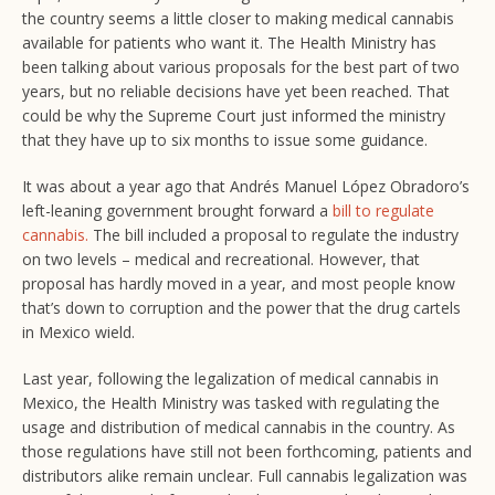
the country seems a little closer to making medical cannabis
available for patients who want it. The Health Ministry has
been talking about various proposals for the best part of two
years, but no reliable decisions have yet been reached. That
could be why the Supreme Court just informed the ministry
that they have up to six months to issue some guidance.
It was about a year ago that Andrés Manuel López Obradoro’s
left-leaning government brought forward a
bill to regulate
cannabis.
The bill included a proposal to regulate the industry
on two levels – medical and recreational. However, that
proposal has hardly moved in a year, and most people know
that’s down to corruption and the power that the drug cartels
in Mexico wield.
Last year, following the legalization of medical cannabis in
Mexico, the Health Ministry was tasked with regulating the
usage and distribution of medical cannabis in the country. As
those regulations have still not been forthcoming, patients and
distributors alike remain unclear. Full cannabis legalization was