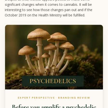
significant changes when it comes to cannabis. It will be
interesting to see how those changes pan out and if the
October 2019 on the Health Ministry will be fulfilled.
EXPERT PERSPECTIVE · BRANDING REVIEW
Before you amplify a psychedelic