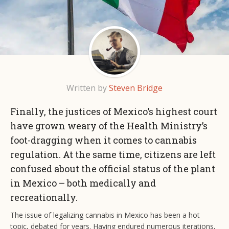
Written by
Steven Bridge
Finally, the justices of Mexico’s highest court
have grown weary of the Health Ministry’s
foot-dragging when it comes to cannabis
regulation. At the same time, citizens are left
confused about the official status of the plant
in Mexico – both medically and
recreationally.
The issue of legalizing cannabis in Mexico has been a hot
topic, debated for years. Having endured numerous iterations,