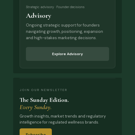
Strategic advisory · Founder decisions
Advisory
Ongoing strategic support for founders
navigating growth, positioning, expansion
and high-stakes marketing decisions.
Explore Advisory
JOIN OUR NEWSLETTER
The Sunday Edition.
Every Sunday.
Growth insights, market trends and regulatory
intelligence for regulated wellness brands.
Subscribe