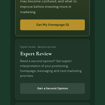
may become confused, and what to
improve before investing more in
marketing.
Get My Homepage IQ
Expert review · Second opinion
Expert Review
Need a second opinion? Get expert
interpretation of your positioning,
homepage, messaging and next marketing
priorities.
Get a Second Opinion