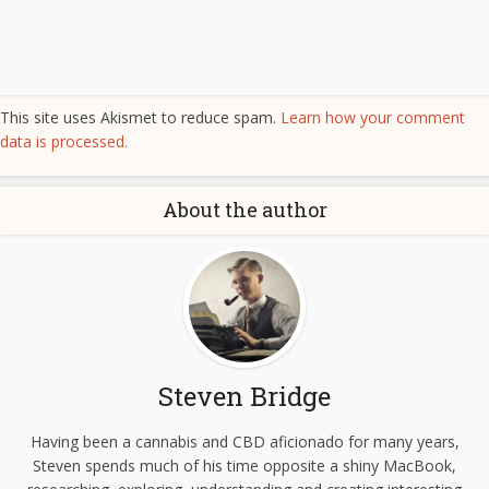
This site uses Akismet to reduce spam.
Learn how your comment
data is processed.
About the author
Steven Bridge
Having been a cannabis and CBD aficionado for many years,
Steven spends much of his time opposite a shiny MacBook,