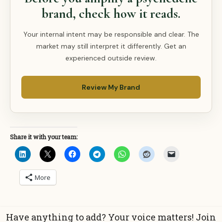
brand, check how it reads.
Your internal intent may be responsible and clear. The
market may still interpret it differently. Get an
experienced outside review.
Review My Brand
Share it with your team:
More
Have anything to add? Your voice matters! Join