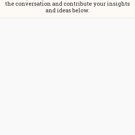
the conversation and contribute your insights
and ideas below.