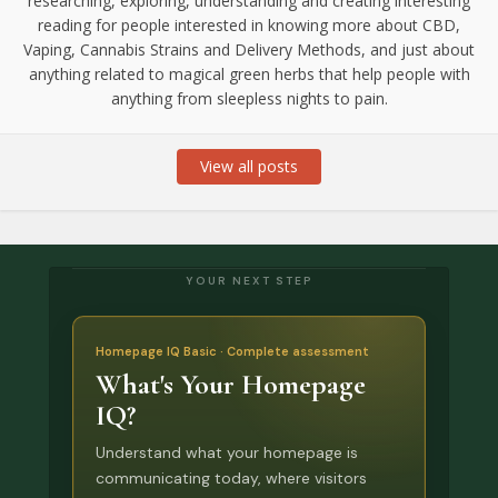
researching, exploring, understanding and creating interesting
reading for people interested in knowing more about CBD,
Vaping, Cannabis Strains and Delivery Methods, and just about
anything related to magical green herbs that help people with
anything from sleepless nights to pain.
View all posts
YOUR NEXT STEP
Homepage IQ Basic · Complete assessment
What's Your Homepage
IQ?
Understand what your homepage is
communicating today, where visitors