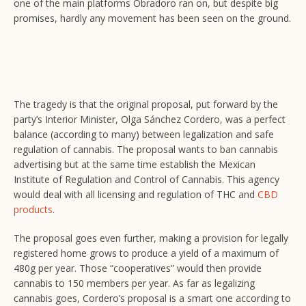
one of the main platforms Obradoro ran on, but despite big
promises, hardly any movement has been seen on the ground.
The tragedy is that the original proposal, put forward by the
party’s Interior Minister, Olga Sánchez Cordero, was a perfect
balance (according to many) between legalization and safe
regulation of cannabis. The proposal wants to ban cannabis
advertising but at the same time establish the Mexican
Institute of Regulation and Control of Cannabis. This agency
would deal with all licensing and regulation of THC and
CBD
products
.
The proposal goes even further, making a provision for legally
registered home grows to produce a yield of a maximum of
480g per year. Those “cooperatives” would then provide
cannabis to 150 members per year. As far as legalizing
cannabis goes, Cordero’s proposal is a smart one according to