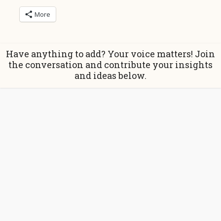
More
Have anything to add? Your voice matters! Join
the conversation and contribute your insights
and ideas below.