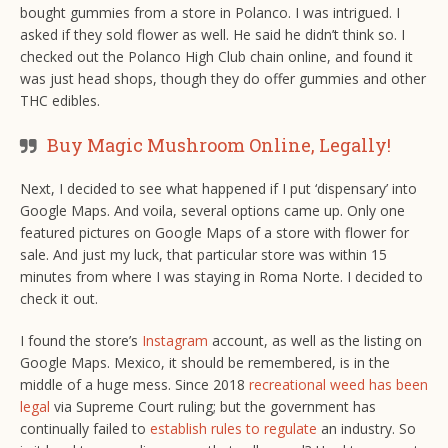
bought gummies from a store in Polanco. I was intrigued. I
asked if they sold flower as well. He said he didn’t think so. I
checked out the Polanco High Club chain online, and found it
was just head shops, though they do offer gummies and other
THC edibles.
Buy Magic Mushroom Online, Legally!
Next, I decided to see what happened if I put ‘dispensary’ into
Google Maps. And voila, several options came up. Only one
featured pictures on Google Maps of a store with flower for
sale. And just my luck, that particular store was within 15
minutes from where I was staying in Roma Norte. I decided to
check it out.
I found the store’s
Instagram
account, as well as the listing on
Google Maps. Mexico, it should be remembered, is in the
middle of a huge mess. Since 2018
recreational weed has been
legal
via Supreme Court ruling; but the government has
continually failed to
establish rules to regulate
an industry. So