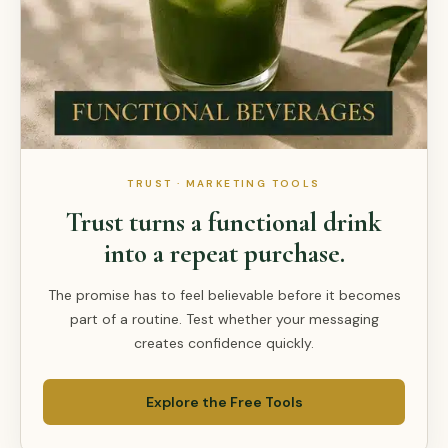
TRUST · MARKETING TOOLS
Trust turns a functional drink
into a repeat purchase.
The promise has to feel believable before it becomes
part of a routine. Test whether your messaging
creates confidence quickly.
Explore the Free Tools