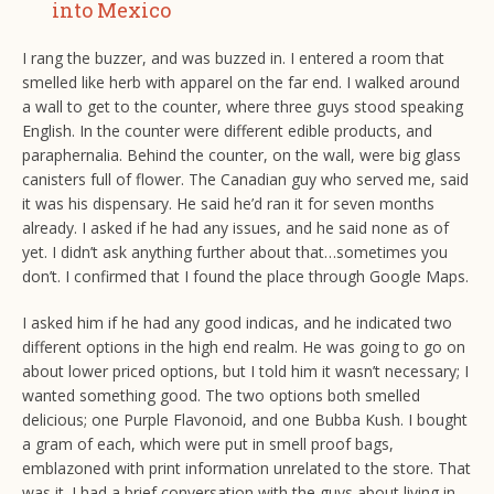
into Mexico
I rang the buzzer, and was buzzed in. I entered a room that
smelled like herb with apparel on the far end. I walked around
a wall to get to the counter, where three guys stood speaking
English. In the counter were different edible products, and
paraphernalia. Behind the counter, on the wall, were big glass
canisters full of flower. The Canadian guy who served me, said
it was his dispensary. He said he’d ran it for seven months
already. I asked if he had any issues, and he said none as of
yet. I didn’t ask anything further about that…sometimes you
don’t. I confirmed that I found the place through Google Maps.
I asked him if he had any good indicas, and he indicated two
different options in the high end realm. He was going to go on
about lower priced options, but I told him it wasn’t necessary; I
wanted something good. The two options both smelled
delicious; one Purple Flavonoid, and one Bubba Kush. I bought
a gram of each, which were put in smell proof bags,
emblazoned with print information unrelated to the store. That
was it. I had a brief conversation with the guys about living in