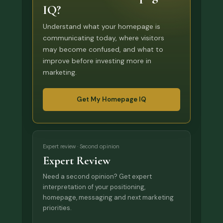
IQ?
Understand what your homepage is
communicating today, where visitors
may become confused, and what to
improve before investing more in
marketing.
Get My Homepage IQ
Expert review · Second opinion
Expert Review
Need a second opinion? Get expert
interpretation of your positioning,
homepage, messaging and next marketing
priorities.