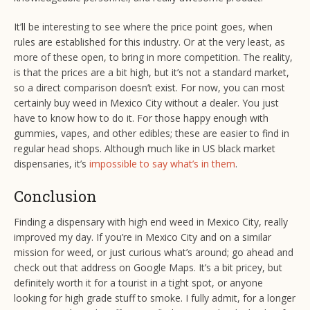
It’ll be interesting to see where the price point goes, when
rules are established for this industry. Or at the very least, as
more of these open, to bring in more competition. The reality,
is that the prices are a bit high, but it’s not a standard market,
so a direct comparison doesn’t exist. For now, you can most
certainly buy weed in Mexico City without a dealer. You just
have to know how to do it. For those happy enough with
gummies, vapes, and other edibles; these are easier to find in
regular head shops. Although much like in US black market
dispensaries, it’s
impossible to say what’s in them
.
Conclusion
Finding a dispensary with high end weed in Mexico City, really
improved my day. If you’re in Mexico City and on a similar
mission for weed, or just curious what’s around; go ahead and
check out that address on Google Maps. It’s a bit pricey, but
definitely worth it for a tourist in a tight spot, or anyone
looking for high grade stuff to smoke. I fully admit, for a longer