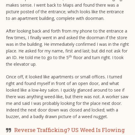
makes sense. I went back to Maps and found there was a
picture posted of the entrance; which looks like the entrance
to an apartment building, complete with doorman.
After looking back and forth from my phone to the entrance a
few times, I finally went in and asked the doorman if the store
was in the building. He immediately confirmed I was in the right
place. He asked for my name, first and last; but did not ask for
th
an ID. He told me to go to the 5
floor and turn right. I took
the elevator up.
Once off, it looked like apartments or small offices. I turned
right and found myself in front of an open door, and what
looked like a low-key salon. I quickly glanced around to see if
there was anything weed-like, but there was not. A worker saw
me and said I was probably looking for the place next door.
Indeed the next door down was closed and locked; with a
buzzer, and a badly drawn picture of a weed nugget.
Reverse Trafficking? US Weed Is Flowing