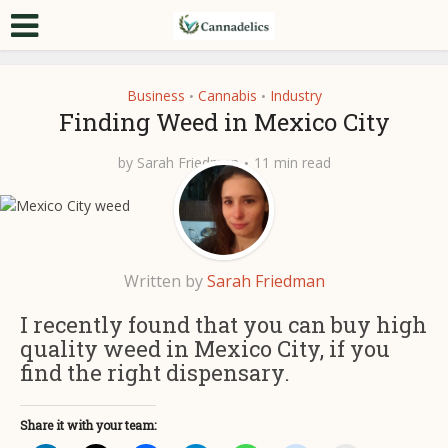
Business
Cannabis
Industry
•
•
Finding Weed in Mexico City
by
Sarah Friedman
11 min read
Written by
Sarah Friedman
I recently found that you can buy high
quality weed in Mexico City, if you
find the right dispensary.
Share it with your team: