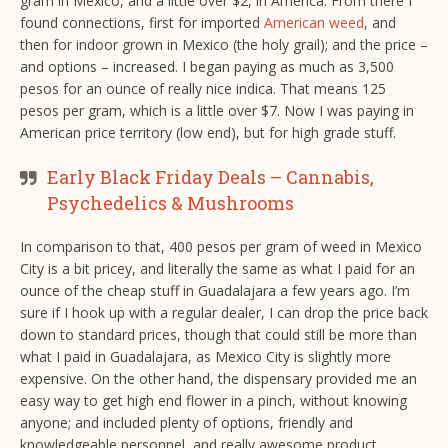
gram in Mexico, and a little over $2, in America. From there I
found connections, first for imported
American weed
, and
then for indoor grown in Mexico (the holy grail); and the price –
and options – increased. I began paying as much as 3,500
pesos for an ounce of really nice indica. That means 125
pesos per gram, which is a little over $7. Now I was paying in
American price territory (low end), but for high grade stuff.
Early Black Friday Deals – Cannabis,
Psychedelics & Mushrooms
In comparison to that, 400 pesos per gram of weed in Mexico
City is a bit pricey, and literally the same as what I paid for an
ounce of the cheap stuff in Guadalajara a few years ago. I’m
sure if I hook up with a regular dealer, I can drop the price back
down to standard prices, though that could still be more than
what I paid in Guadalajara, as Mexico City is slightly more
expensive. On the other hand, the dispensary provided me an
easy way to get high end flower in a pinch, without knowing
anyone; and included plenty of options, friendly and
knowledgeable personnel, and really awesome product.