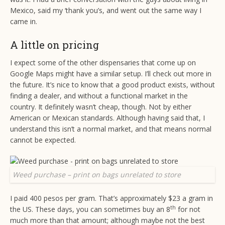
Mexico, said my ‘thank you’s, and went out the same way I
came in.
A little on pricing
I expect some of the other dispensaries that come up on
Google Maps might have a similar setup. I’ll check out more in
the future. It’s nice to know that a good product exists, without
finding a dealer, and without a functional market in the
country. It definitely wasn’t cheap, though. Not by either
American or Mexican standards. Although having said that, I
understand this isn’t a normal market, and that means normal
cannot be expected.
Weed purchase – print on bags unrelated to store
I paid 400 pesos per gram. That’s approximately $23 a gram in
th
the US. These days, you can sometimes buy an 8
for not
much more than that amount; although maybe not the best