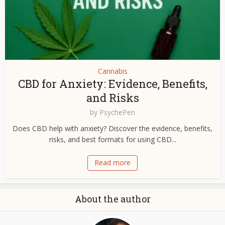
Cannabis
CBD for Anxiety: Evidence, Benefits,
and Risks
by
PsychePen
Does CBD help with anxiety? Discover the evidence, benefits,
risks, and best formats for using CBD...
Read more
About the author