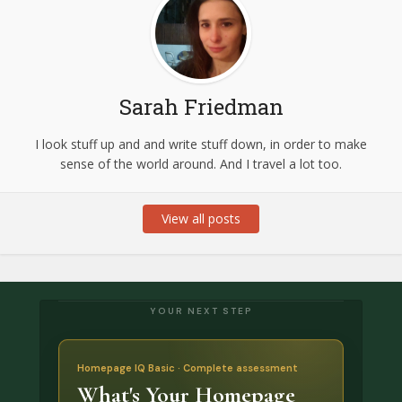
Sarah Friedman
I look stuff up and and write stuff down, in order to make
sense of the world around. And I travel a lot too.
View all posts
YOUR NEXT STEP
Homepage IQ Basic · Complete assessment
What's Your Homepage