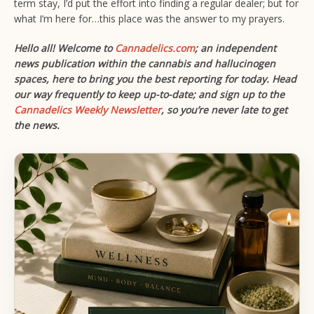
term stay, I’d put the effort into finding a regular dealer; but for
what I’m here for…this place was the answer to my prayers.
Hello all! Welcome to
Cannadelics.com
; an independent
news publication within the cannabis and hallucinogen
spaces, here to bring you the best reporting for today. Head
our way frequently to keep up-to-date; and sign up to the
Cannadelics Weekly Newsletter
,
so you’re never late to get
the news.