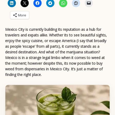
More
Mexico City is currently building its reputation as a hub for
travelers and expats alike. Whether its to see beautiful sights,
enjoy the spicy cuisine, or escape America (I say that broadly
as people ‘escape’ from all parts), it currently stands as a
desired destination. And what of the marijuana situation?
Mexico is in a strange legal limbo when it comes to weed at
the moment; however despite this, its now possible to buy
weed from dispensaries in Mexico City.
It’s just a matter of
finding the right place.