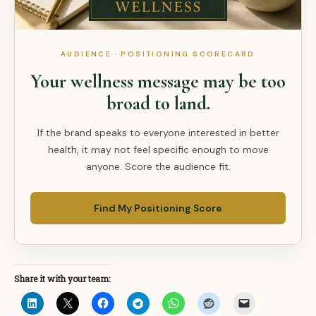
AUDIENCE · POSITIONING SCORECARD
Your wellness message may be too
broad to land.
If the brand speaks to everyone interested in better
health, it may not feel specific enough to move
anyone. Score the audience fit.
Find My Positioning Score
Share it with your team: