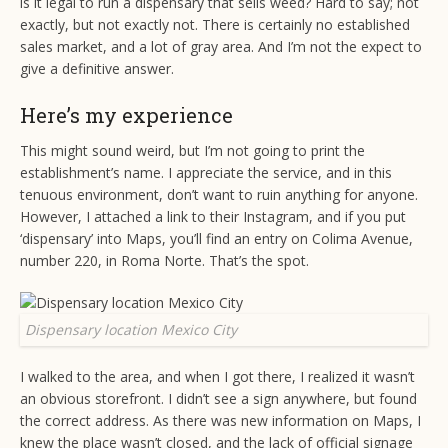
is it legal to run a dispensary that sells weed? Hard to say; not
exactly, but not exactly not. There is certainly no established
sales market, and a lot of gray area. And I’m not the expect to
give a definitive answer.
Here’s my experience
This might sound weird, but I’m not going to print the
establishment’s name. I appreciate the service, and in this
tenuous environment, don’t want to ruin anything for anyone.
However, I attached a link to their Instagram, and if you put
‘dispensary’ into Maps, you’ll find an entry on Colima Avenue,
number 220, in Roma Norte. That’s the spot.
Dispensary location Mexico City
I walked to the area, and when I got there, I realized it wasn’t
an obvious storefront. I didn’t see a sign anywhere, but found
the correct address. As there was new information on Maps, I
knew the place wasn’t closed, and the lack of official signage