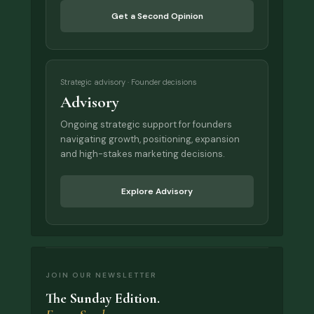
Get a Second Opinion
Strategic advisory · Founder decisions
Advisory
Ongoing strategic support for founders
navigating growth, positioning, expansion
and high-stakes marketing decisions.
Explore Advisory
JOIN OUR NEWSLETTER
The Sunday Edition.