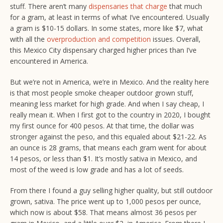
stuff. There aren’t many
dispensaries that charge
that much
for a gram, at least in terms of what I’ve encountered. Usually
a gram is $10-15 dollars. In some states, more like $7, what
with all the
overproduction and competition
issues. Overall,
this Mexico City dispensary charged higher prices than I’ve
encountered in America.
But we’re not in America, we’re in Mexico. And the reality here
is that most people smoke cheaper outdoor grown stuff,
meaning less market for high grade. And when I say cheap, I
really mean it. When I first got to the country in 2020, I bought
my first ounce for 400 pesos. At that time, the dollar was
stronger against the peso, and this equaled about $21-22. As
an ounce is 28 grams, that means each gram went for about
14 pesos, or less than $1. It’s mostly sativa in Mexico, and
most of the weed is low grade and has a lot of seeds.
From there I found a guy selling higher quality, but still outdoor
grown, sativa. The price went up to 1,000 pesos per ounce,
which now is about $58. That means almost 36 pesos per