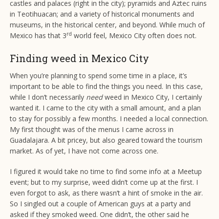
castles and palaces (right in the city); pyramids and Aztec ruins
in Teotihuacan; and a variety of historical monuments and
museums, in the historical center, and beyond. While much of
rd
Mexico has that 3
world feel, Mexico City often does not.
Finding weed in Mexico City
When you’re planning to spend some time in a place, it’s
important to be able to find the things you need. In this case,
while I don’t necessarily
need
weed in Mexico City, I certainly
wanted it. I came to the city with a small amount, and a plan
to stay for possibly a few months. I needed a local connection.
My first thought was of the menus I came across in
Guadalajara. A bit pricey, but also geared toward the tourism
market. As of yet, I have not come across one.
I figured it would take no time to find some info at a Meetup
event; but to my surprise, weed didn’t come up at the first. I
even forgot to ask, as there wasn’t a hint of smoke in the air.
So I singled out a couple of American guys at a party and
asked if they smoked weed. One didn’t, the other said he