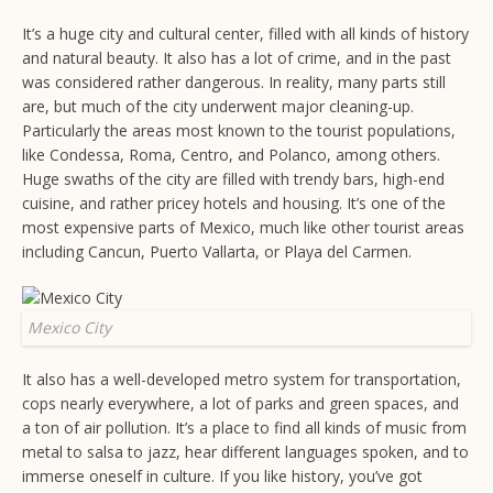
It’s a huge city and cultural center, filled with all kinds of history
and natural beauty. It also has a lot of crime, and in the past
was considered rather dangerous. In reality, many parts still
are, but much of the city underwent major cleaning-up.
Particularly the areas most known to the tourist populations,
like Condessa, Roma, Centro, and Polanco, among others.
Huge swaths of the city are filled with trendy bars, high-end
cuisine, and rather pricey hotels and housing. It’s one of the
most expensive parts of Mexico, much like other tourist areas
including Cancun, Puerto Vallarta, or Playa del Carmen.
Mexico City
It also has a well-developed metro system for transportation,
cops nearly everywhere, a lot of parks and green spaces, and
a ton of air pollution. It’s a place to find all kinds of music from
metal to salsa to jazz, hear different languages spoken, and to
immerse oneself in culture. If you like history, you’ve got