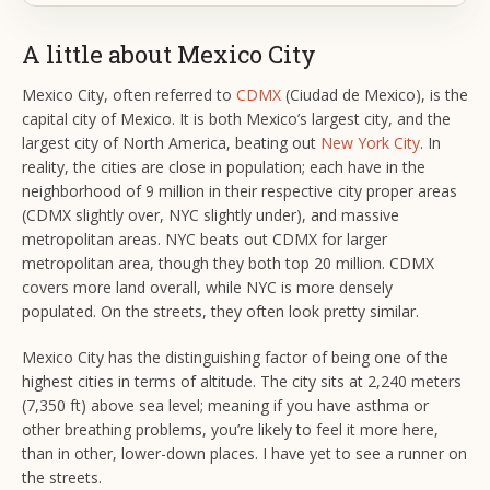
A little about Mexico City
Mexico City, often referred to
CDMX
(Ciudad de Mexico), is the
capital city of Mexico. It is both Mexico’s largest city, and the
largest city of North America, beating out
New York City
. In
reality, the cities are close in population; each have in the
neighborhood of 9 million in their respective city proper areas
(CDMX slightly over, NYC slightly under), and massive
metropolitan areas. NYC beats out CDMX for larger
metropolitan area, though they both top 20 million. CDMX
covers more land overall, while NYC is more densely
populated. On the streets, they often look pretty similar.
Mexico City has the distinguishing factor of being one of the
highest cities in terms of altitude. The city sits at 2,240 meters
(7,350 ft) above sea level; meaning if you have asthma or
other breathing problems, you’re likely to feel it more here,
than in other, lower-down places. I have yet to see a runner on
the streets.