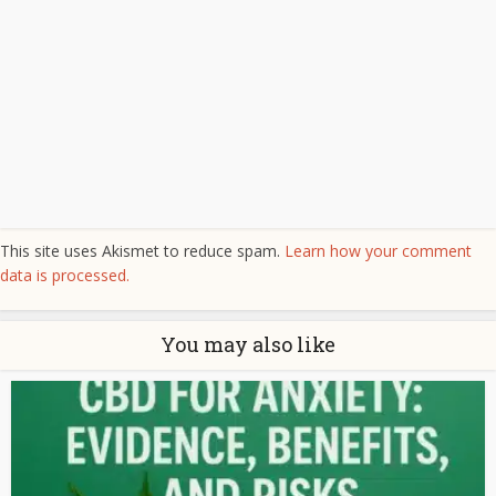
This site uses Akismet to reduce spam.
Learn how your comment
data is processed.
You may also like