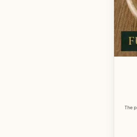
The p