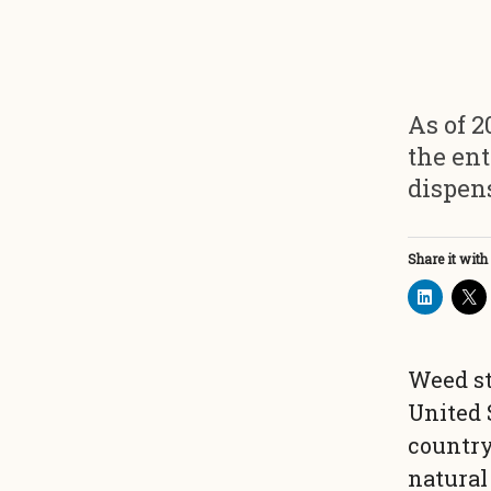
As of 2
the ent
dispen
Share it with
Weed st
United 
country
natural