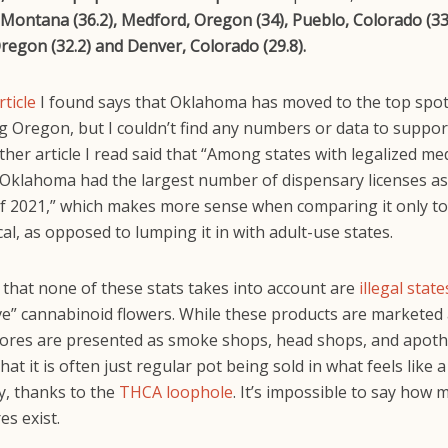
Montana (36.2), Medford, Oregon (34), Pueblo, Colorado (33.
regon (32.2) and Denver, Colorado (29.8).
rticle
I found says that Oklahoma has moved to the top spot
 Oregon, but I couldn’t find any numbers or data to suppor
ther article I read said that “Among states with legalized med
 Oklahoma had the largest number of dispensary licenses as
 2021,” which makes more sense when comparing it only to
al, as opposed to lumping it in with adult-use states.
 that none of these stats takes into account are
illegal state
ive” cannabinoid flowers. While these products are marketed
tores are presented as smoke shops, head shops, and apoth
at it is often just regular pot being sold in what feels like a
y, thanks to the
THCA loophole
. It’s impossible to say how 
es exist.