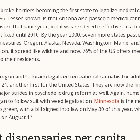
 broke barriers becoming the first state to legalize medical 
96. Lesser known, is that Arizona also passed a medical can
sure that same year, but it was rendered ineffective on a tec
t fixed until 2010. By the year 2000, seven more states pass
measures: Oregon, Alaska, Nevada, Washington, Maine, and
on, it spread like wildfire and now, 76% of the US offers me
o their residents.
regon and Colorado legalized recreational cannabis for adul
 21, another first for the United States. They are now the fir
ajor strides in psychedelic drug reform as well. Again, num
an to follow suit with weed legalization.
Minnesota
is the m
o green, with a bill signed into law on May 30 of this year, 
st
t on August 1
.
 dispensaries per capita