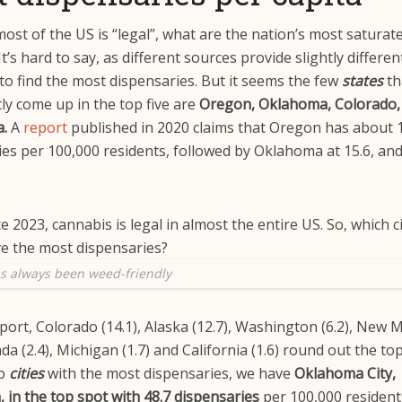
most of the US is “legal”, what are the nation’s most saturat
t’s hard to say, as different sources provide slightly differen
to find the most dispensaries. But it seems the few
states
th
ly come up in the top five are
Oregon, Oklahoma, Colorado,
a.
A
report
published in 2020 claims that Oregon has about 
ies per 100,000 residents, followed by Oklahoma at 15.6, a
s always been weed-friendly
port, Colorado (14.1), Alaska (12.7), Washington (6.2), New 
ada (2.4), Michigan (1.7) and California (1.6) round out the t
to
cities
with the most dispensaries, we have
Oklahoma City,
in the top spot with 48.7
dispensaries
per 100,000 resident