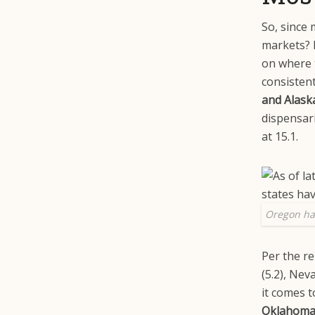
So, since 
markets? I
on where 
consistent
and Alask
dispensar
at 15.1.
Oregon ha
Per the re
(5.2), Nev
it comes 
Oklahoma, 