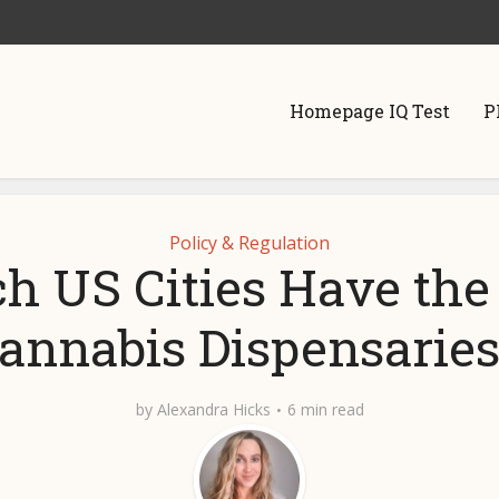
Homepage IQ Test
P
Policy & Regulation
h US Cities Have the
annabis Dispensarie
by
Alexandra Hicks
6 min read