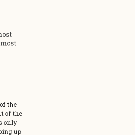
most
e most
of the
t of the
s only
pping up