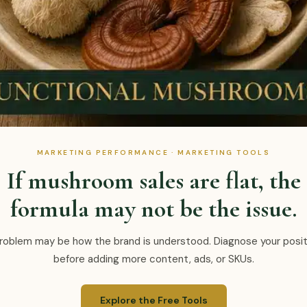
MARKETING PERFORMANCE · MARKETING TOOLS
If mushroom sales are flat, the
formula may not be the issue.
roblem may be how the brand is understood. Diagnose your posit
before adding more content, ads, or SKUs.
Explore the Free Tools