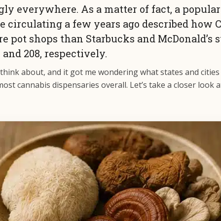
ly everywhere. As a matter of fact, a popular
e circulating a few years ago described how 
e pot shops than Starbucks and McDonald’s st
, and 208, respectively.
o think about, and it got me wondering what states and cities
ost cannabis dispensaries overall. Let’s take a closer look a