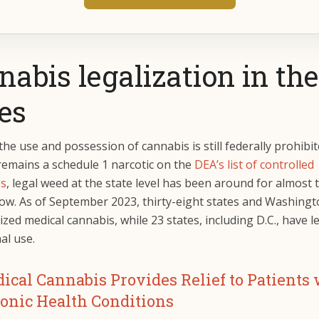
abis legalization in the
es
he use and possession of cannabis is still federally prohibi
remains a schedule 1 narcotic on the
DEA’s list of controlled
es
, legal weed at the state level has been around for almost 
ow. As of September 2023, thirty-eight states and Washingto
ized medical cannabis, while 23 states, including D.C., have l
nal use.
ical Cannabis Provides Relief to Patients
onic Health Conditions