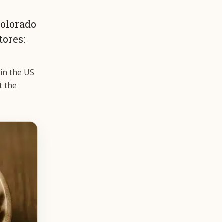
Colorado
ores:
 in the US
t the