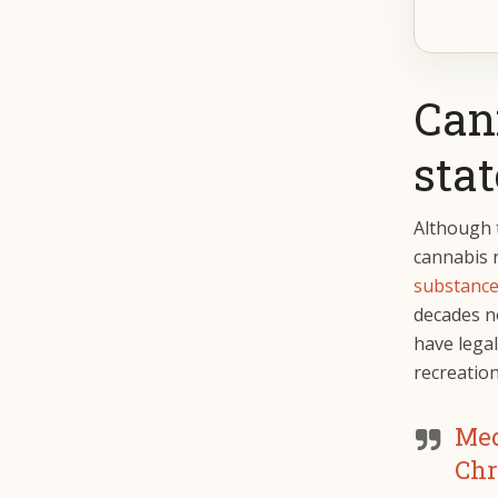
Cann
stat
Although t
cannabis 
substanc
decades n
have legal
recreatio
Med
Chr