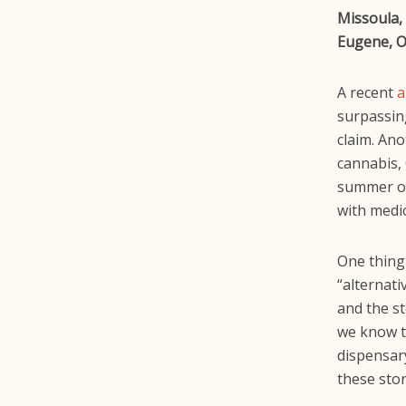
Missoula, 
Eugene, O
A recent
a
surpassing
claim. Ano
cannabis,
summer of
with medic
One thing
“alternat
and the s
we know th
dispensar
these stor