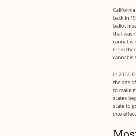
California
back in 19
ballot mea
that wasn’
cannabis 
From then 
cannabis t
In 2012, O
the age of
to make m
states beg
state to g
into effec
Most