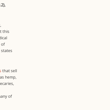
2),
,
t this
ical
 of
 states
s
that sell
 as hemp,
ecaries,
many of