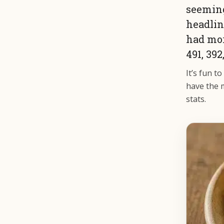
seeming
headlin
had mor
491, 392
It’s fun t
have the m
stats.