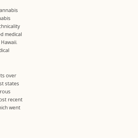
cannabis
nabis
hnicality
ed medical
 Hawaii.
dical
ts over
st states
erous
ost recent
which went