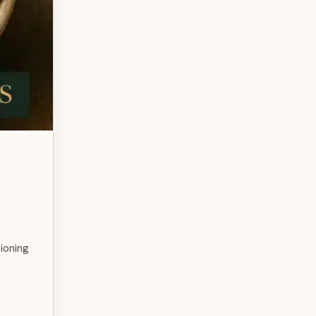
ioning