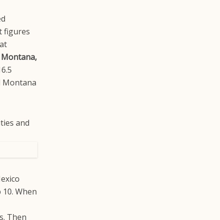
ed
t figures
at
 Montana,
16.5
nd Montana
Mexico
op 10. When
s. Then