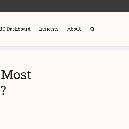
RO Dashboard
Insights
About
 Most
s?