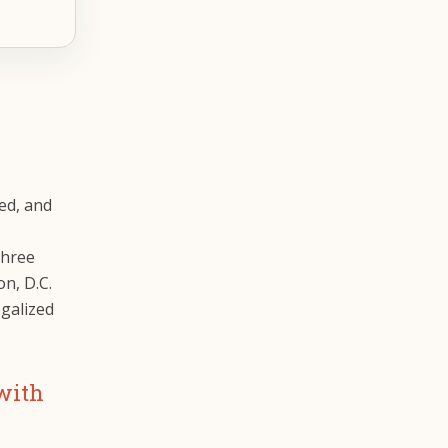
ted, and
three
n, D.C.
egalized
 with