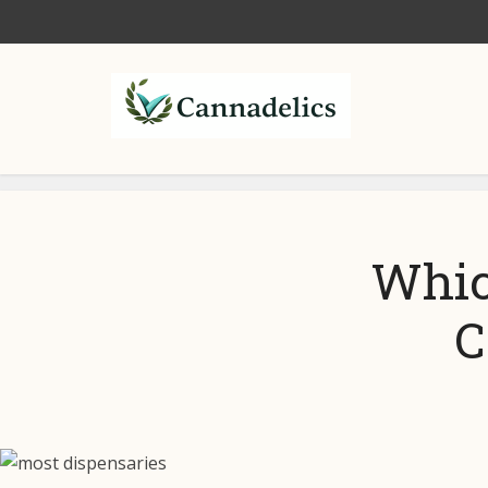
Whic
C