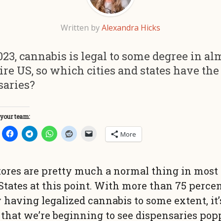
Written by
Alexandra Hicks
023, cannabis is legal to some degree in al
ire US, so which cities and states have th
saries?
 your team:
More
ores are pretty much a normal thing in most 
States at this point. With more than 75 percen
 having legalized cannabis to some extent, it’
 that we’re beginning to see dispensaries po