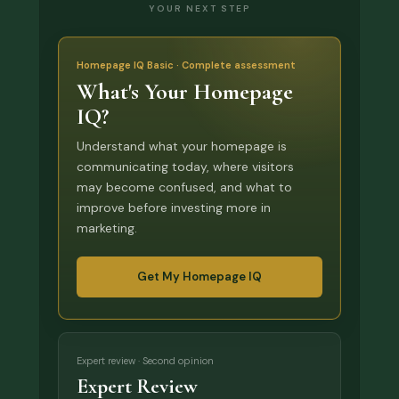
YOUR NEXT STEP
Homepage IQ Basic · Complete assessment
What's Your Homepage
IQ?
Understand what your homepage is
communicating today, where visitors
may become confused, and what to
improve before investing more in
marketing.
Get My Homepage IQ
Expert review · Second opinion
Expert Review