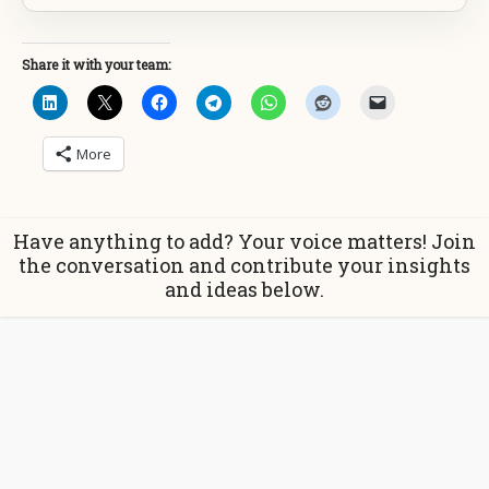
Share it with your team:
More
Have anything to add? Your voice matters! Join
the conversation and contribute your insights
and ideas below.