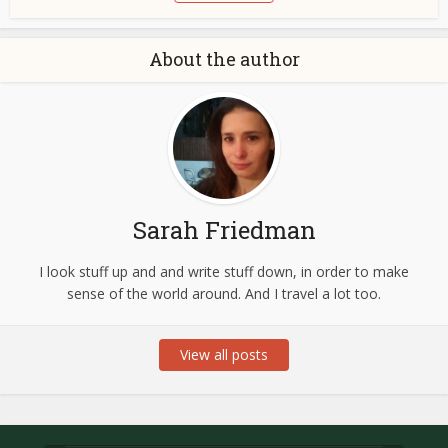
About the author
Sarah Friedman
I look stuff up and and write stuff down, in order to make
sense of the world around. And I travel a lot too.
View all posts