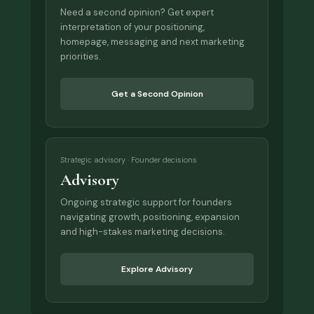
Need a second opinion? Get expert
interpretation of your positioning,
homepage, messaging and next marketing
priorities.
Get a Second Opinion
Strategic advisory · Founder decisions
Advisory
Ongoing strategic support for founders
navigating growth, positioning, expansion
and high-stakes marketing decisions.
Explore Advisory