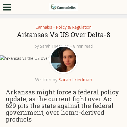
Cannabis
Policy & Regulation
•
Arkansas Vs US Over Delta-8
by
Sarah Friedman
8 min read
Written by
Sarah Friedman
Arkansas might force a federal policy
update; as the current fight over Act
629 pits the state against the federal
government, over hemp-derived
products