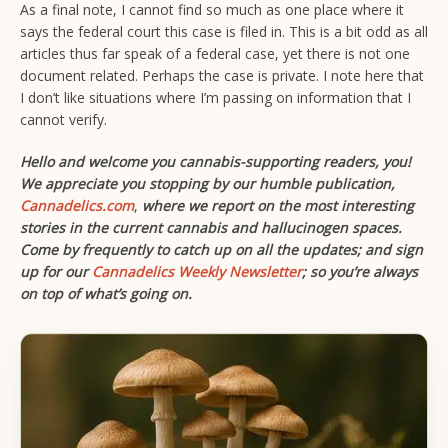
As a final note, I cannot find so much as one place where it
says the federal court this case is filed in. This is a bit odd as all
articles thus far speak of a federal case, yet there is not one
document related. Perhaps the case is private. I note here that
I don’t like situations where I’m passing on information that I
cannot verify.
Hello and welcome you cannabis-supporting readers, you!
We appreciate you stopping by our humble publication,
Cannadelics.com
,
where we report on the most interesting
stories in the current cannabis and hallucinogen spaces.
Come by frequently to catch up on all the updates; and sign
up for our
Cannadelics Weekly Newsletter
; so you’re always
on top of what’s going on.