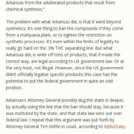
Arkansas from the adulterated products that result from
chemical synthesis.”
The problem with what Arkansas did, is that it went beyond
synthetics. It’s one thing to ban the compounds if they come
from a marijuana plant, or to tighten the restriction on
synthetic processes. It’s even within the limits of legality to
really go hard on the .3% THC separating line. But what
Arkansas did, is write off tons of products, that if made the
correct way, are legal according to US government law. Or at
the very least, not illegal. However, since the US government
didn’t officially legalize specific products; this case has the
potential to put the federal government in quite an odd
position.
Arkansas’s Attorney General possibly dug the state in deeper,
by actually using the line that the ban should stay, because it
was instituted by the state, and that state law wins out over
federal law. I repeat that this argument was put forth by
Attorney General Tim Griffin in court, according to
MJBizDaily
.