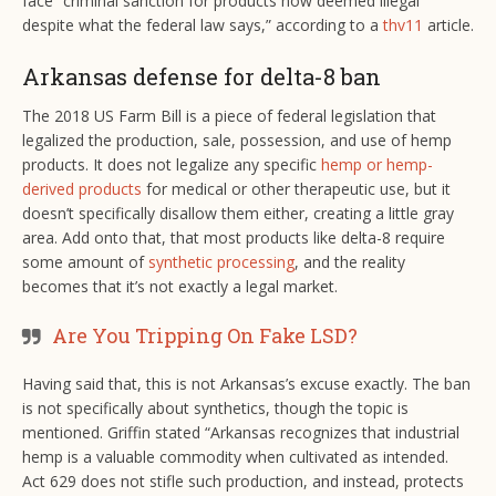
face “criminal sanction for products now deemed illegal
despite what the federal law says,” according to a
thv11
article.
Arkansas defense for delta-8 ban
The 2018 US Farm Bill is a piece of federal legislation that
legalized the production, sale, possession, and use of hemp
products. It does not legalize any specific
hemp or hemp-
derived products
for medical or other therapeutic use, but it
doesn’t specifically disallow them either, creating a little gray
area. Add onto that, that most products like delta-8 require
some amount of
synthetic processing
, and the reality
becomes that it’s not exactly a legal market.
Are You Tripping On Fake LSD?
Having said that, this is not Arkansas’s excuse exactly. The ban
is not specifically about synthetics, though the topic is
mentioned. Griffin stated “Arkansas recognizes that industrial
hemp is a valuable commodity when cultivated as intended.
Act 629 does not stifle such production, and instead, protects