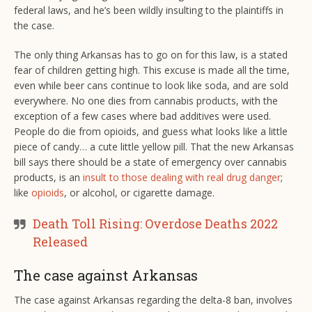
federal laws, and he’s been wildly insulting to the plaintiffs in
the case.
The only thing Arkansas has to go on for this law, is a stated
fear of children getting high. This excuse is made all the time,
even while beer cans continue to look like soda, and are sold
everywhere. No one dies from cannabis products, with the
exception of a few cases where bad additives were used.
People do die from opioids, and guess what looks like a little
piece of candy… a cute little yellow pill. That the new Arkansas
bill says there should be a state of emergency over cannabis
products, is an
insult to those dealing with real drug danger
;
like
opioids
, or alcohol, or cigarette damage.
Death Toll Rising: Overdose Deaths 2022
Released
The case against Arkansas
The case against Arkansas regarding the delta-8 ban, involves