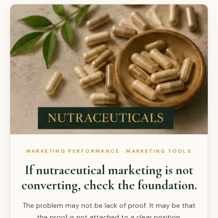
MARKETING PERFORMANCE · MARKETING TOOLS
If nutraceutical marketing is not
converting, check the foundation.
The problem may not be lack of proof. It may be that
the proof is not attached to a clear position.