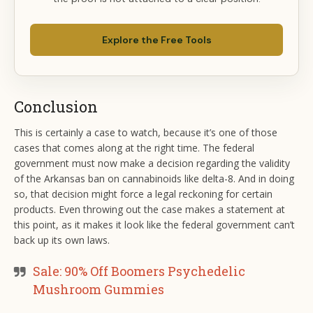
Explore the Free Tools
Conclusion
This is certainly a case to watch, because it’s one of those
cases that comes along at the right time. The federal
government must now make a decision regarding the validity
of the Arkansas ban on cannabinoids like delta-8. And in doing
so, that decision might force a legal reckoning for certain
products. Even throwing out the case makes a statement at
this point, as it makes it look like the federal government can’t
back up its own laws.
Sale: 90% Off Boomers Psychedelic
Mushroom Gummies