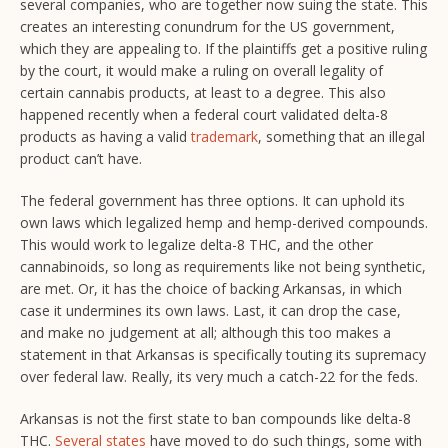
several companies, who are together now suing the state. This
creates an interesting conundrum for the US government,
which they are appealing to. If the plaintiffs get a positive ruling
by the court, it would make a ruling on overall legality of
certain cannabis products, at least to a degree. This also
happened recently when a federal court validated delta-8
products as having a valid
trademark
, something that an illegal
product can’t have.
The federal government has three options. It can uphold its
own laws which legalized hemp and hemp-derived compounds.
This would work to legalize delta-8 THC, and the other
cannabinoids, so long as requirements like not being synthetic,
are met. Or, it has the choice of backing Arkansas, in which
case it undermines its own laws. Last, it can drop the case,
and make no judgement at all; although this too makes a
statement in that Arkansas is specifically touting its supremacy
over federal law. Really, its very much a catch-22 for the feds.
Arkansas is not the first state to ban compounds like delta-8
THC.
Several states
have moved to do such things, some with