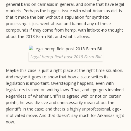
general bans on cannabis in general, and some that have legal
markets. Perhaps the biggest issue with what Arkansas did, is
that it made the ban without a stipulation for synthetic
processing. It just went ahead and banned any of these
compounds if they come from hemp, with little-to-no thought
about the 2018 Farm Bill, and what it allows.
Legal hemp field post 2018 Farm Bill
Maybe this case is just a right place at the right time situation.
And maybe it goes to show that how a state writes its
legislation is important. Overstepping happens, even with
legislators trained on writing laws. That, and ego gets involved.
Regardless of whether Griffin is agreed with or not on certain
points, he was divisive and unnecessarily mean about the
plaintiffs in the case; and that is a highly unprofessional, ego-
motivated move. And that doesn’t say much for Arkansas right
now.