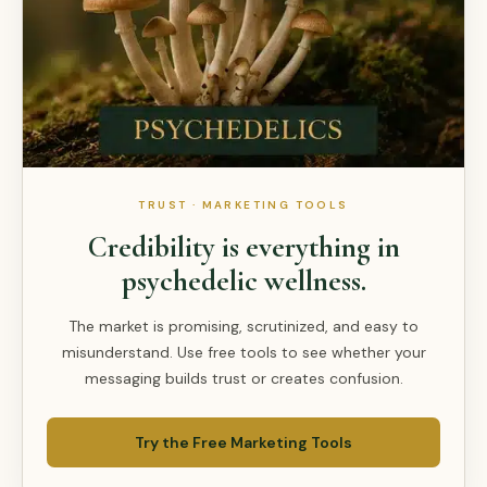
TRUST · MARKETING TOOLS
Credibility is everything in
psychedelic wellness.
The market is promising, scrutinized, and easy to
misunderstand. Use free tools to see whether your
messaging builds trust or creates confusion.
Try the Free Marketing Tools