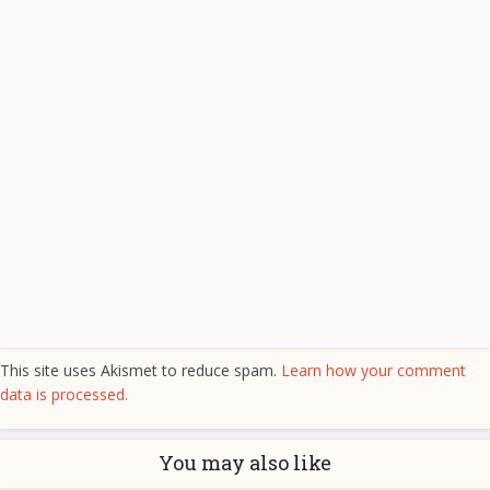
This site uses Akismet to reduce spam.
Learn how your comment
data is processed.
You may also like