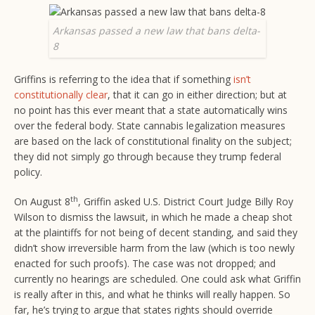
Arkansas passed a new law that bans delta-
8
Griffins is referring to the idea that if something
isn’t
constitutionally clear
, that it can go in either direction; but at
no point has this ever meant that a state automatically wins
over the federal body. State cannabis legalization measures
are based on the lack of constitutional finality on the subject;
they did not simply go through because they trump federal
policy.
th
On August 8
, Griffin asked U.S. District Court Judge Billy Roy
Wilson to dismiss the lawsuit, in which he made a cheap shot
at the plaintiffs for not being of decent standing, and said they
didn’t show irreversible harm from the law (which is too newly
enacted for such proofs). The case was not dropped; and
currently no hearings are scheduled. One could ask what Griffin
is really after in this, and what he thinks will really happen. So
far, he’s trying to argue that states rights should override