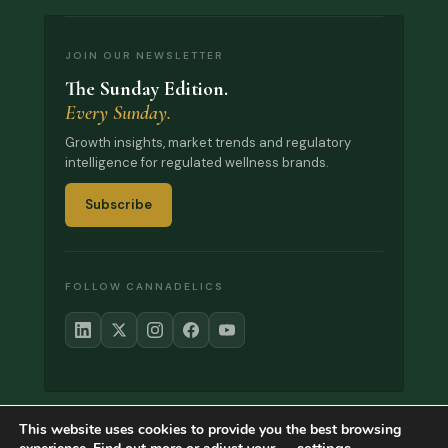
JOIN OUR NEWSLETTER
The Sunday Edition.
Every Sunday.
Growth insights, market trends and regulatory
intelligence for regulated wellness brands.
Subscribe
FOLLOW CANNADELICS
This website uses cookies to provide you the best browsing
© 2017–2026 Cannadelics. All rights reserved.