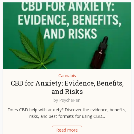
Cannabis
CBD for Anxiety: Evidence, Benefits,
and Risks
by
PsychePen
Does CBD help with anxiety? Discover the evidence, benefits,
risks, and best formats for using CBD...
Read more