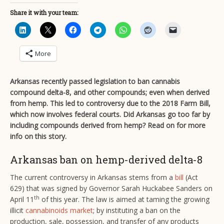
Share it with your team:
More
Arkansas recently passed legislation to ban cannabis
compound delta-8, and other compounds; even when derived
from hemp. This led to controversy due to the 2018 Farm Bill,
which now involves federal courts. Did Arkansas go too far by
including compounds derived from hemp? Read on for more
info on this story.
Arkansas ban on hemp-derived delta-8
The current controversy in Arkansas stems from a
bill
(Act
629) that was signed by Governor Sarah Huckabee Sanders on
th
April 11
of this year. The law is aimed at taming the growing
illicit
cannabinoids market
; by instituting a ban on the
production, sale, possession, and transfer of any products