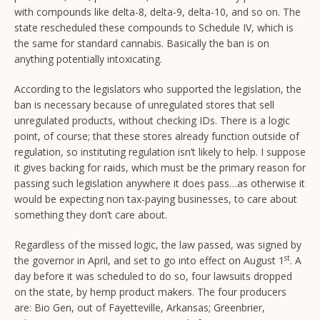
with compounds like delta-8, delta-9, delta-10, and so on. The
state rescheduled these compounds to Schedule IV, which is
the same for standard cannabis. Basically the ban is on
anything potentially intoxicating.
According to the legislators who supported the legislation, the
ban is necessary because of unregulated stores that sell
unregulated products, without checking IDs. There is a logic
point, of course; that these stores already function outside of
regulation, so instituting regulation isn’t likely to help. I suppose
it gives backing for raids, which must be the primary reason for
passing such legislation anywhere it does pass…as otherwise it
would be expecting non tax-paying businesses, to care about
something they don’t care about.
Regardless of the missed logic, the law passed, was signed by
st
the governor in April, and set to go into effect on August 1
. A
day before it was scheduled to do so, four lawsuits dropped
on the state, by hemp product makers. The four producers
are: Bio Gen, out of Fayetteville, Arkansas; Greenbrier,