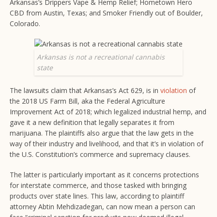
Arkansas’s Drippers Vape & Hemp Relief; Hometown Hero
CBD from Austin, Texas; and Smoker Friendly out of Boulder,
Colorado.
Arkansas is not a recreational cannabis
state
The lawsuits claim that Arkansas’s Act 629, is in
violation
of
the 2018 US Farm Bill, aka the Federal Agriculture
Improvement Act of 2018; which legalized industrial hemp, and
gave it a new definition that legally separates it from
marijuana. The plaintiffs also argue that the law gets in the
way of their industry and livelihood, and that it’s in violation of
the U.S. Constitution’s commerce and supremacy clauses.
The latter is particularly important as it concerns protections
for interstate commerce, and those tasked with bringing
products over state lines. This law, according to plaintiff
attorney Abtin Mehdizadegan, can now mean a person can