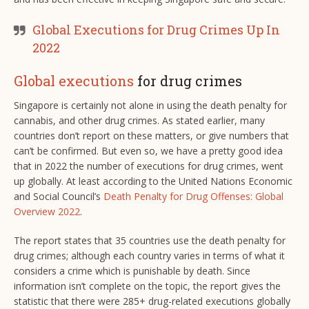
Global Executions for Drug Crimes Up In
2022
Global executions
for drug crimes
Singapore is certainly not alone in using the death penalty for
cannabis, and other drug crimes. As stated earlier, many
countries don’t report on these matters, or give numbers that
can’t be confirmed. But even so, we have a pretty good idea
that in 2022 the number of executions for drug crimes, went
up globally. At least according to the United Nations Economic
and Social Council’s
Death Penalty for Drug Offenses: Global
Overview 2022
.
The report states that 35 countries use the death penalty for
drug crimes; although each country varies in terms of what it
considers a crime which is punishable by death. Since
information isn’t complete on the topic, the report gives the
statistic that there were 285+ drug-related executions globally