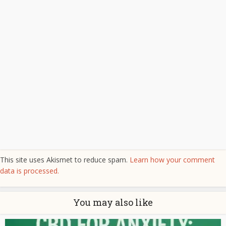
This site uses Akismet to reduce spam.
Learn how your comment
data is processed.
You may also like