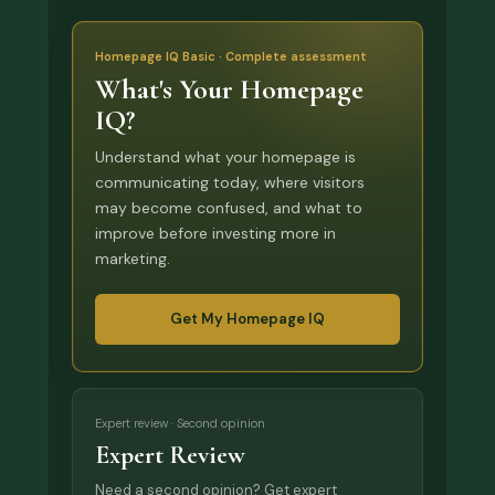
Homepage IQ Basic · Complete assessment
What's Your Homepage
IQ?
Understand what your homepage is
communicating today, where visitors
may become confused, and what to
improve before investing more in
marketing.
Get My Homepage IQ
Expert review · Second opinion
Expert Review
Need a second opinion? Get expert