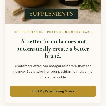
DIFFERENTIATION · POSITIONING SCORECARD
A better formula does not
automatically create a better
brand.
Customers often see categories before they see
nuance. Score whether your positioning makes the
difference visible.
Find My Positioning Score