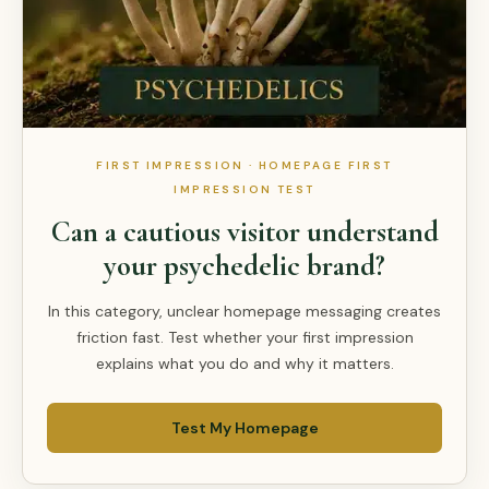
FIRST IMPRESSION · HOMEPAGE FIRST
IMPRESSION TEST
Can a cautious visitor understand
your psychedelic brand?
In this category, unclear homepage messaging creates
friction fast. Test whether your first impression
explains what you do and why it matters.
Test My Homepage