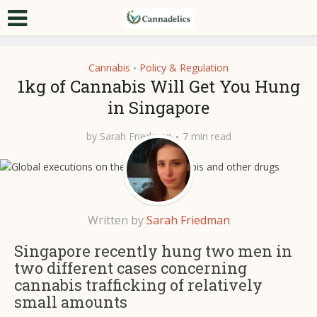
Cannabis
Policy & Regulation
•
1kg of Cannabis Will Get You Hung
in Singapore
by
Sarah Friedman
7 min read
Written by
Sarah Friedman
Singapore recently hung two men in
two different cases concerning
cannabis trafficking of relatively
small amounts