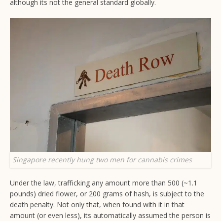
although its not the general standard globally.
Singapore recently hung two men for cannabis crimes
Under the law, trafficking any amount more than 500 (~1.1
pounds) dried flower, or 200 grams of hash, is subject to the
death penalty. Not only that, when found with it in that
amount (or even less), its automatically assumed the person is