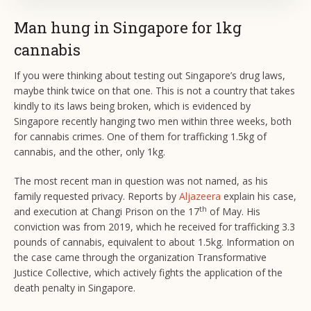
Man hung in Singapore for 1kg
cannabis
If you were thinking about testing out Singapore’s drug laws,
maybe think twice on that one. This is not a country that takes
kindly to its laws being broken, which is evidenced by
Singapore recently hanging two men within three weeks, both
for cannabis crimes. One of them for trafficking 1.5kg of
cannabis, and the other, only 1kg.
The most recent man in question was not named, as his
family requested privacy. Reports by
Aljazeera
explain his case,
th
and execution at Changi Prison on the 17
of May. His
conviction was from 2019, which he received for trafficking 3.3
pounds of cannabis, equivalent to about 1.5kg. Information on
the case came through the organization Transformative
Justice Collective, which actively fights the application of the
death penalty in Singapore.