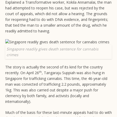
Explained a Transformative worker, Kokila Annamalai, the man
had attempted to reopen his case, but was rejected by the
court of appeals, which did not allow a hearing. The grounds
for reopening had to do with DNA evidence, and fingerprints;
that tied the man to a smaller amount of the drug, which he
readily admitted to having.
Singapore readily gives death sentence for cannabis
crimes
The story is actually the second of its kind for the country
th
recently. On April 26
, Tangaraju Suppiah was also hung in
Singapore for trafficking cannabis. This time, the 46-year-old
man was convicted of trafficking 2.2 pounds, approximately
1kg. This was also carried out despite a major push for
clemency by both family, and activists (locally and
internationally).
Much of the basis for these last-minute appeals had to do with