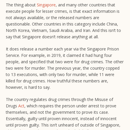
The thing about
Singapore
, and many other countries that
execute people for lesser crimes, is that exact information is
not always available, or the released numbers are
questionable. Other countries in this category include China,
North Korea, Vietnam, Saudi Arabia, and Iran. And this isn’t to
say that Singapore doesn’t release anything at all.
It does release a number each year via the Singapore Prison
Service. For example, in 2019, it claimed it had hung four
people, and specified that two were for drug crimes. The other
two were for murder. The previous year, the country copped
to 13 executions, with only two for murder, while 11 were
killed for drug crimes. How truthful these numbers are,
however, is hard to say.
The country regulates drug crimes through the Misuse of
Drugs
Act
, which requires the person under arrest to prove
themselves, and not the government to prove its case.
Essentially, guilty until proven innocent, instead of innocent
until proven guilty. This isn’t unheard of outside of Singapore,