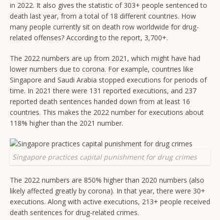
in 2022. It also gives the statistic of 303+ people sentenced to
death last year, from a total of 18 different countries. How
many people currently sit on death row worldwide for drug-
related offenses? According to the report, 3,700+.
The 2022 numbers are up from 2021, which might have had
lower numbers due to corona. For example, countries like
Singapore and Saudi Arabia stopped executions for periods of
time. In 2021 there were 131 reported executions, and 237
reported death sentences handed down from at least 16
countries. This makes the 2022 number for executions about
118% higher than the 2021 number.
Singapore practices capital punishment for drug crimes
The 2022 numbers are 850% higher than 2020 numbers (also
likely affected greatly by corona). In that year, there were 30+
executions. Along with active executions, 213+ people received
death sentences for drug-related crimes.