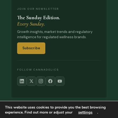
JOIN OUR NEWSLETTER
The Sunday Edition.
Every Sunday.
Growth insights, market trends and regulatory
intelligence for regulated wellness brands.
Subscribe
FOLLOW CANNADELICS
This website uses cookies to provide you the best browsing
© 2017–2026 Cannadelics. All rights reserved.
settings
.
experience. Find out more or adjust your
About
What We’ve Learned
Contact
Privacy
Refund Policy