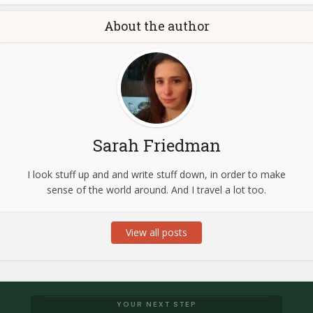
About the author
Sarah Friedman
I look stuff up and and write stuff down, in order to make
sense of the world around. And I travel a lot too.
View all posts
YOUR NEXT STEP