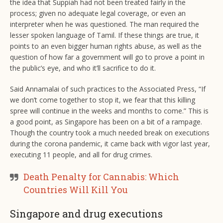
the idea that Suppiah had not been treated fairly in the
process; given no adequate legal coverage, or even an
interpreter when he was questioned. The man required the
lesser spoken language of Tamil. If these things are true, it
points to an even bigger human rights abuse, as well as the
question of how far a government will go to prove a point in
the public’s eye, and who it’ll sacrifice to do it.
Said Annamalai of such practices to the Associated Press, “If
we don’t come together to stop it, we fear that this killing
spree will continue in the weeks and months to come.” This is
a good point, as Singapore has been on a bit of a rampage.
Though the country took a much needed break on executions
during the corona pandemic, it came back with vigor last year,
executing 11 people, and all for drug crimes.
Death Penalty for Cannabis: Which
Countries Will Kill You
Singapore and drug executions