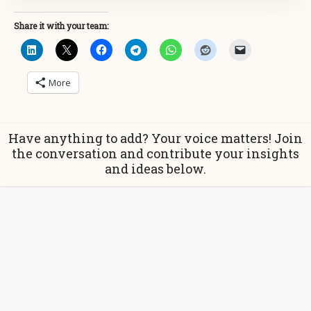
Share it with your team:
More
Have anything to add? Your voice matters! Join
the conversation and contribute your insights
and ideas below.