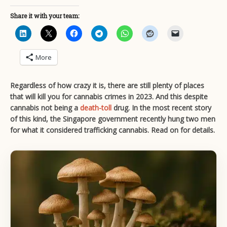
Share it with your team:
More
Regardless of how crazy it is, there are still plenty of places
that will kill you for cannabis crimes in 2023. And this despite
cannabis not being a
death-toll
drug. In the most recent story
of this kind, the Singapore government recently hung two men
for what it considered trafficking cannabis. Read on for details.