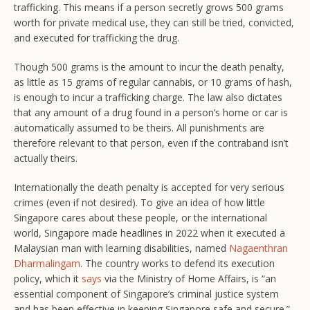
trafficking. This means if a person secretly grows 500 grams
worth for private medical use, they can still be tried, convicted,
and executed for trafficking the drug.
Though 500 grams is the amount to incur the death penalty,
as little as 15 grams of regular cannabis, or 10 grams of hash,
is enough to incur a trafficking charge. The law also dictates
that any amount of a drug found in a person’s home or car is
automatically assumed to be theirs. All punishments are
therefore relevant to that person, even if the contraband isn’t
actually theirs.
Internationally the death penalty is accepted for very serious
crimes (even if not desired). To give an idea of how little
Singapore cares about these people, or the international
world, Singapore made headlines in 2022 when it executed a
Malaysian man with learning disabilities, named
Nagaenthran
Dharmalingam
. The country works to defend its execution
policy, which it
says
via the Ministry of Home Affairs, is “an
essential component of Singapore’s criminal justice system
and has been effective in keeping Singapore safe and secure.”