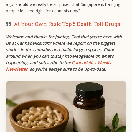
ago, should we really be surprised that Singapore is hanging
people left and right for cannabis now?
At Your Own Risk: Top 5 Death Toll Drugs
Welcome and thanks for joining. Cool that you’re here with
us at Cannadelics.com; where we report on the biggest
stories in the cannabis and hallucinogen spaces. Come
around when you can to stay knowledgeable on what’s
happening, and subscribe to the
Cannadelics Weekly
Newsletter
, so you’re always sure to be up-to-date.