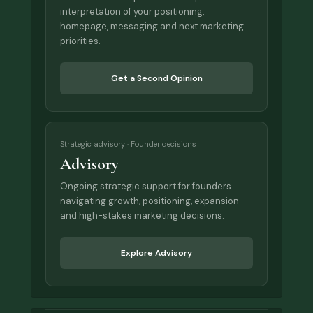
interpretation of your positioning,
homepage, messaging and next marketing
priorities.
Get a Second Opinion
Strategic advisory · Founder decisions
Advisory
Ongoing strategic support for founders
navigating growth, positioning, expansion
and high-stakes marketing decisions.
Explore Advisory