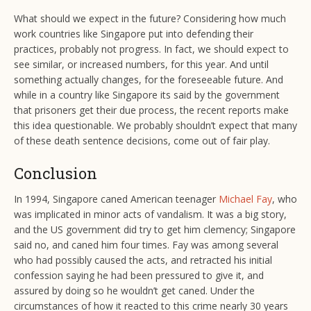
What should we expect in the future? Considering how much
work countries like Singapore put into defending their
practices, probably not progress. In fact, we should expect to
see similar, or increased numbers, for this year. And until
something actually changes, for the foreseeable future. And
while in a country like Singapore its said by the government
that prisoners get their due process, the recent reports make
this idea questionable. We probably shouldn’t expect that many
of these death sentence decisions, come out of fair play.
Conclusion
In 1994, Singapore caned American teenager
Michael Fay
, who
was implicated in minor acts of vandalism. It was a big story,
and the US government did try to get him clemency; Singapore
said no, and caned him four times. Fay was among several
who had possibly caused the acts, and retracted his initial
confession saying he had been pressured to give it, and
assured by doing so he wouldn’t get caned. Under the
circumstances of how it reacted to this crime nearly 30 years