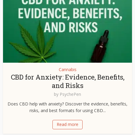
Cannabis
CBD for Anxiety: Evidence, Benefits,
and Risks
by
PsychePen
Does CBD help with anxiety? Discover the evidence, benefits,
risks, and best formats for using CBD...
Read more