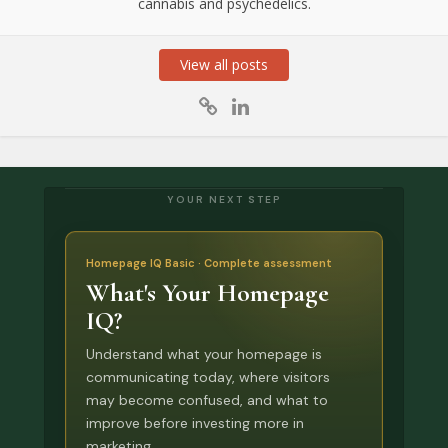
cannabis and psychedelics.
View all posts
YOUR NEXT STEP
Homepage IQ Basic · Complete assessment
What's Your Homepage
IQ?
Understand what your homepage is
communicating today, where visitors
may become confused, and what to
improve before investing more in
marketing.