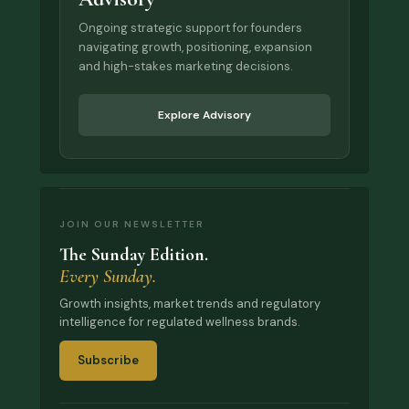
Ongoing strategic support for founders
navigating growth, positioning, expansion
and high-stakes marketing decisions.
Explore Advisory
JOIN OUR NEWSLETTER
The Sunday Edition.
Every Sunday.
Growth insights, market trends and regulatory
intelligence for regulated wellness brands.
Subscribe