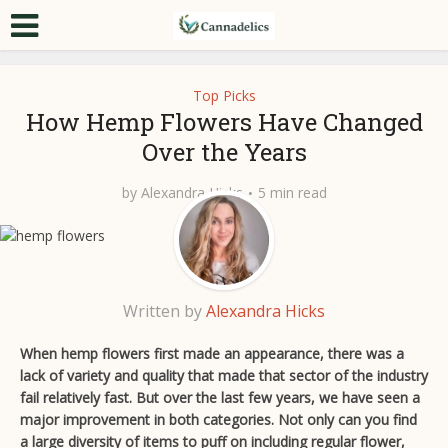
Top Picks
How Hemp Flowers Have Changed
Over the Years
by
Alexandra Hicks
5 min read
Written by
Alexandra Hicks
When hemp flowers first made an appearance, there was a
lack of variety and quality that made that sector of the industry
fail relatively fast. But over the last few years, we have seen a
major improvement in both categories. Not only can you find
a large diversity of items to puff on including regular flower,