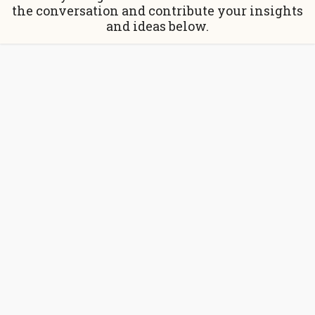
the conversation and contribute your insights
and ideas below.