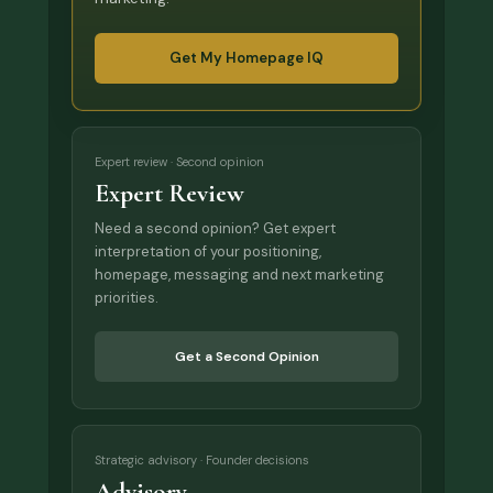
Get My Homepage IQ
Expert review · Second opinion
Expert Review
Need a second opinion? Get expert
interpretation of your positioning,
homepage, messaging and next marketing
priorities.
Get a Second Opinion
Strategic advisory · Founder decisions
Advisory