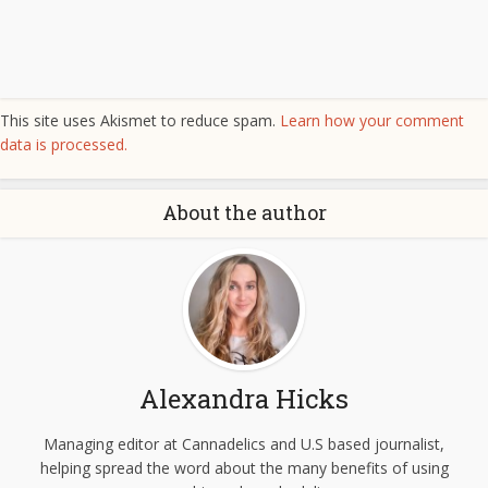
This site uses Akismet to reduce spam.
Learn how your comment
data is processed.
About the author
Alexandra Hicks
Managing editor at Cannadelics and U.S based journalist,
helping spread the word about the many benefits of using