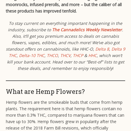
moonrocks, infused prerolls, and more – but the caliber of all
these products has improved tenfold.
To stay current on everything important happening in the
industry, subscribe to
The Cannadelics Weekly Newsletter
.
Also, it’ll get you premium access to deals on cannabis
flowers, vapes, edibles, and much more! We’ve also got
standout offers on cannabinoids, like HHC-O,
Delta 8
,
Delta 9
THC
,
Delta-10 THC
,
THCO
,
THCV
,
THCP
&
HHC
, which won’t
kill your bank account. Head over to our “Best-of” lists to get
these deals, and remember to enjoy responsibly
!
What are Hemp Flowers?
Hemp flowers are the smokeable buds that come from hemp
plants. The requirement here is that hemp flowers contain no
more than 0.3% THC, compared to marijuana flowers that can
have up to 30%. Hemp flowers grew in popularity after the
release of the 2018 Farm Bill revisions, which officially