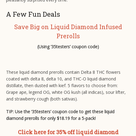
A Few Fun Deals
Save Big on Liquid Diamond Infused
Prerolls
(Using ’35testers’ coupon code)
These liquid diamond prerolls contain Delta 8 THC flowers
coated with delta 8, delta 10, and THC-O liquid diamond
distillate, then dusted with kief. 5 flavors to choose from:
Grape ape, legend OG, white OG kush (all indicas), sour lifter,
and strawberry cough (both sativas).
TIP: Use the ’35testers’ coupon code to get these liquid
diamond prerolls for only $18.19 for a 5-pack!
Click here for 35% off liquid diamond