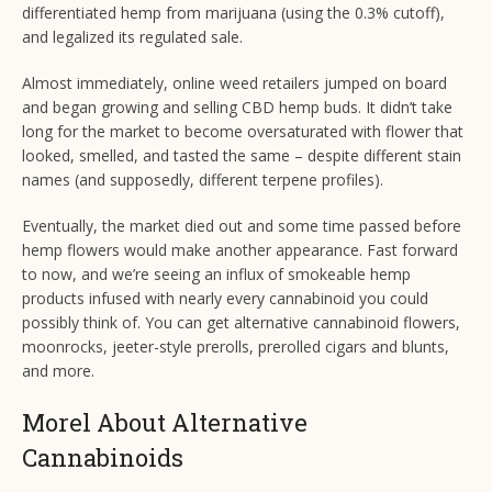
differentiated hemp from marijuana (using the 0.3% cutoff),
and legalized its regulated sale.
Almost immediately, online weed retailers jumped on board
and began growing and selling CBD hemp buds. It didn’t take
long for the market to become oversaturated with flower that
looked, smelled, and tasted the same – despite different stain
names (and supposedly, different terpene profiles).
Eventually, the market died out and some time passed before
hemp flowers would make another appearance. Fast forward
to now, and we’re seeing an influx of smokeable hemp
products infused with nearly every cannabinoid you could
possibly think of. You can get alternative cannabinoid flowers,
moonrocks, jeeter-style prerolls, prerolled cigars and blunts,
and more.
Morel About Alternative
Cannabinoids