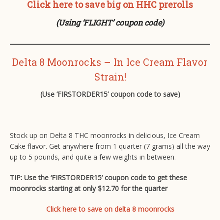
Click here to save big on HHC prerolls
(Using ‘FLIGHT’ coupon code)
Delta 8 Moonrocks – In Ice Cream Flavor
Strain!
(Use ‘FIRSTORDER15’ coupon code to save)
Stock up on Delta 8 THC moonrocks in delicious, Ice Cream
Cake flavor. Get anywhere from 1 quarter (7 grams) all the way
up to 5 pounds, and quite a few weights in between.
TIP: Use the ‘FIRSTORDER15’ coupon code to get these
moonrocks starting at only $12.70 for the quarter
Click here to save on delta 8 moonrocks