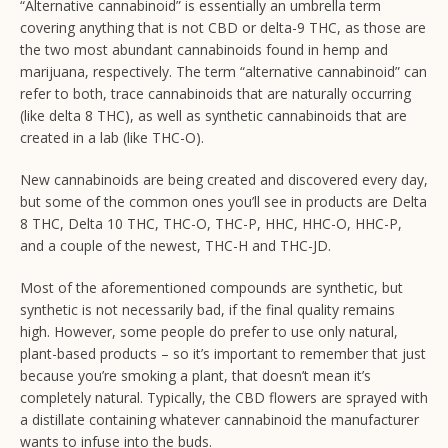
“Alternative cannabinoid” is essentially an umbrella term
covering anything that is not CBD or delta-9 THC, as those are
the two most abundant cannabinoids found in hemp and
marijuana, respectively. The term “alternative cannabinoid” can
refer to both, trace cannabinoids that are naturally occurring
(like delta 8 THC), as well as synthetic cannabinoids that are
created in a lab (like THC-O).
New cannabinoids are being created and discovered every day,
but some of the common ones you’ll see in products are Delta
8 THC, Delta 10 THC, THC-O, THC-P, HHC, HHC-O, HHC-P,
and a couple of the newest, THC-H and THC-JD.
Most of the aforementioned compounds are synthetic, but
synthetic is not necessarily bad, if the final quality remains
high. However, some people do prefer to use only natural,
plant-based products – so it’s important to remember that just
because you’re smoking a plant, that doesn’t mean it’s
completely natural. Typically, the CBD flowers are sprayed with
a distillate containing whatever cannabinoid the manufacturer
wants to infuse into the buds.