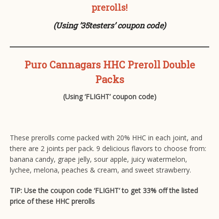
prerolls!
(Using ’35testers’ coupon code)
Puro Cannagars HHC Preroll Double
Packs
(Using ‘FLIGHT’ coupon code)
These prerolls come packed with 20% HHC in each joint, and
there are 2 joints per pack. 9 delicious flavors to choose from:
banana candy, grape jelly, sour apple, juicy watermelon,
lychee, melona, peaches & cream, and sweet strawberry.
TIP: Use the coupon code ‘FLIGHT‘ to get 33% off the listed
price of these HHC prerolls