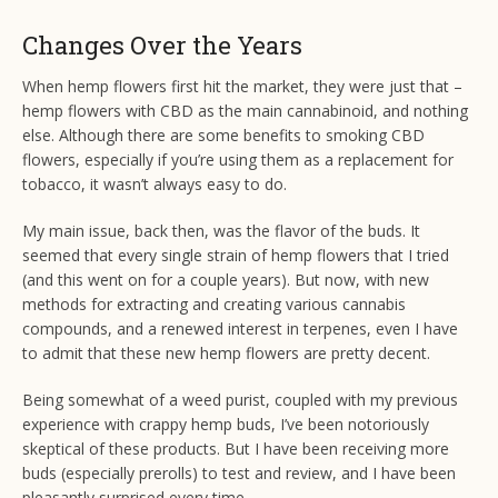
Changes Over the Years
When hemp flowers first hit the market, they were just that –
hemp flowers with CBD as the main cannabinoid, and nothing
else. Although there are some benefits to smoking CBD
flowers, especially if you’re using them as a replacement for
tobacco, it wasn’t always easy to do.
My main issue, back then, was the flavor of the buds. It
seemed that every single strain of hemp flowers that I tried
(and this went on for a couple years). But now, with new
methods for extracting and creating various cannabis
compounds, and a renewed interest in terpenes, even I have
to admit that these new hemp flowers are pretty decent.
Being somewhat of a weed purist, coupled with my previous
experience with crappy hemp buds, I’ve been notoriously
skeptical of these products. But I have been receiving more
buds (especially prerolls) to test and review, and I have been
pleasantly surprised every time.