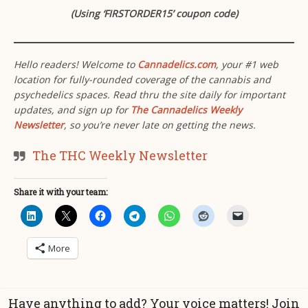
(Using ‘FIRSTORDER15’ coupon code)
Hello readers! Welcome to
Cannadelics.com
, your #1 web
location for fully-rounded coverage of the cannabis and
psychedelics spaces. Read thru the site daily for important
updates, and sign up for
The Cannadelics Weekly
Newsletter
, so you’re never late on getting the news.
The THC Weekly Newsletter
Share it with your team:
More
Have anything to add? Your voice matters! Join