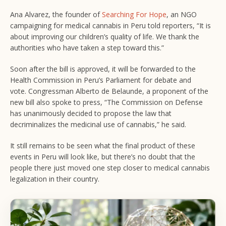
Ana Alvarez, the founder of
Searching For Hope
, an NGO
campaigning for medical cannabis in Peru told reporters, “It is
about improving our children’s quality of life. We thank the
authorities who have taken a step toward this.”
Soon after the bill is approved, it will be forwarded to the
Health Commission in Peru’s Parliament for debate and
vote. Congressman Alberto de Belaunde, a proponent of the
new bill also spoke to press, “The Commission on Defense
has unanimously decided to propose the law that
decriminalizes the medicinal use of cannabis,” he said.
It still remains to be seen what the final product of these
events in Peru will look like, but there’s no doubt that the
people there just moved one step closer to medical cannabis
legalization in their country.