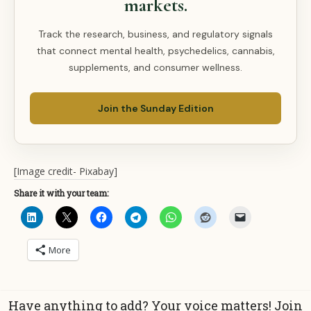
markets.
Track the research, business, and regulatory signals
that connect mental health, psychedelics, cannabis,
supplements, and consumer wellness.
Join the Sunday Edition
[Image credit- Pixabay]
Share it with your team:
More
Have anything to add? Your voice matters! Join