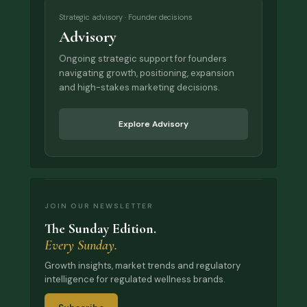
Strategic advisory · Founder decisions
Advisory
Ongoing strategic support for founders
navigating growth, positioning, expansion
and high-stakes marketing decisions.
Explore Advisory
JOIN OUR NEWSLETTER
The Sunday Edition.
Every Sunday.
Growth insights, market trends and regulatory
intelligence for regulated wellness brands.