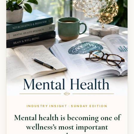
INDUSTRY INSIGHT · SUNDAY EDITION
Mental health is becoming one of
wellness’s most important