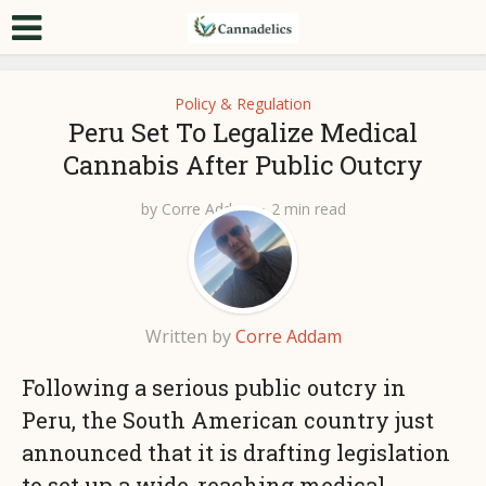
Policy & Regulation
Peru Set To Legalize Medical
Cannabis After Public Outcry
by
Corre Addam
2 min read
Written by
Corre Addam
Following a serious public outcry in
Peru, the South American country just
announced that it is drafting legislation
to set up a wide-reaching medical