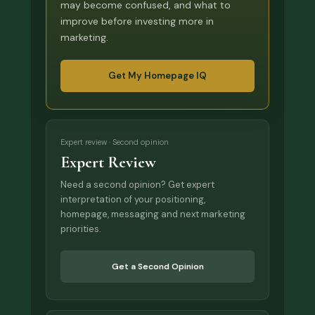
may become confused, and what to
improve before investing more in
marketing.
Get My Homepage IQ
Expert review · Second opinion
Expert Review
Need a second opinion? Get expert
interpretation of your positioning,
homepage, messaging and next marketing
priorities.
Get a Second Opinion