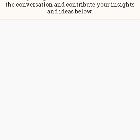
the conversation and contribute your insights
and ideas below.