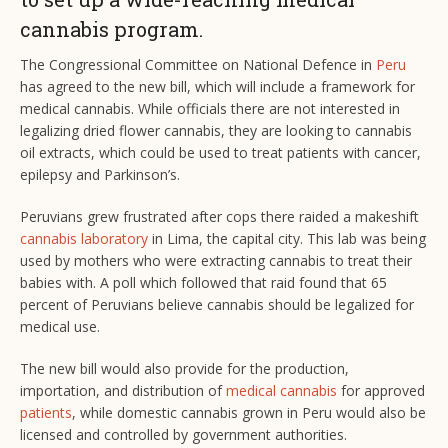
cannabis program.
The Congressional Committee on National Defence in
Peru
has agreed to the new bill, which will include a framework for
medical cannabis. While officials there are not interested in
legalizing dried flower cannabis, they are looking to cannabis
oil extracts, which could be used to treat patients with cancer,
epilepsy and Parkinson’s.
Peruvians grew frustrated after cops there raided a makeshift
cannabis laboratory
in Lima, the capital city. This lab was being
used by mothers who were extracting cannabis to treat their
babies with. A poll which followed that raid found that 65
percent of Peruvians believe cannabis should be legalized for
medical use.
The new bill would also provide for the production,
importation, and distribution of
medical cannabis
for approved
patients
, while domestic cannabis grown in Peru would also be
licensed and controlled by government authorities.