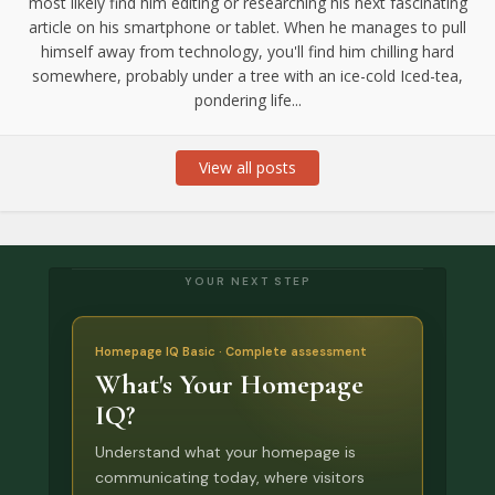
most likely find him editing or researching his next fascinating
article on his smartphone or tablet. When he manages to pull
himself away from technology, you'll find him chilling hard
somewhere, probably under a tree with an ice-cold Iced-tea,
pondering life...
View all posts
YOUR NEXT STEP
Homepage IQ Basic · Complete assessment
What's Your Homepage
IQ?
Understand what your homepage is
communicating today, where visitors