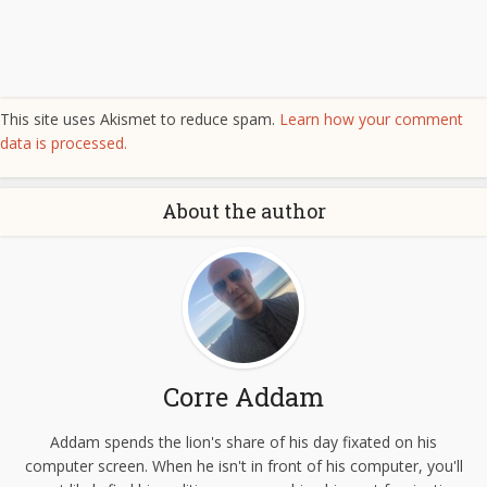
This site uses Akismet to reduce spam.
Learn how your comment
data is processed.
About the author
Corre Addam
Addam spends the lion's share of his day fixated on his
computer screen. When he isn't in front of his computer, you'll