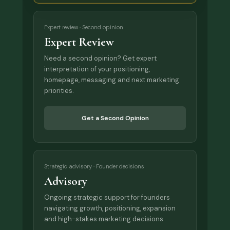
Expert review · Second opinion
Expert Review
Need a second opinion? Get expert
interpretation of your positioning,
homepage, messaging and next marketing
priorities.
Get a Second Opinion
Strategic advisory · Founder decisions
Advisory
Ongoing strategic support for founders
navigating growth, positioning, expansion
and high-stakes marketing decisions.