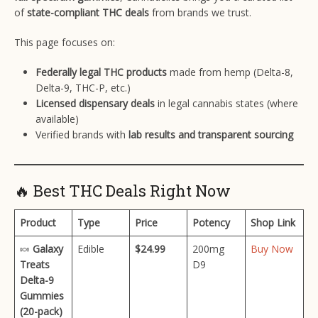
of
state-compliant THC deals
from brands we trust.
This page focuses on:
Federally legal THC products
made from hemp (Delta-8,
Delta-9, THC-P, etc.)
Licensed dispensary deals
in legal cannabis states (where
available)
Verified brands with
lab results and transparent sourcing
🔥 Best THC Deals Right Now
Product
Type
Price
Potency
Shop Link
🍬
Galaxy
Edible
$24.99
200mg
Buy Now
Treats
D9
Delta-9
Gummies
(20-pack)