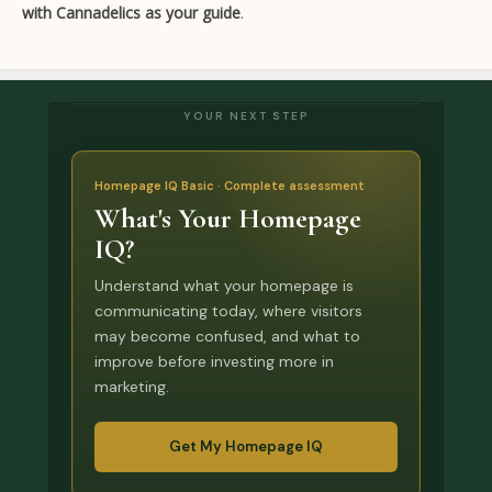
with Cannadelics as your guide
.
YOUR NEXT STEP
Homepage IQ Basic · Complete assessment
What's Your Homepage
IQ?
Understand what your homepage is
communicating today, where visitors
may become confused, and what to
improve before investing more in
marketing.
Get My Homepage IQ