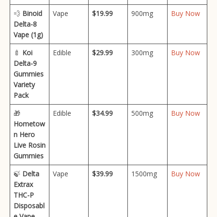
💨
Binoid
Vape
$19.99
900mg
Buy Now
Delta-8
Vape (1g)
🍼
Koi
Edible
$29.99
300mg
Buy Now
Delta-9
Gummies
Variety
Pack
🎁
Edible
$34.99
500mg
Buy Now
Hometow
n Hero
Live Rosin
Gummies
🍃
Delta
Vape
$39.99
1500mg
Buy Now
Extrax
THC-P
Disposabl
e Vape