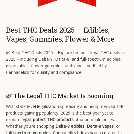
Best THC Deals 2025 – Edibles,
Vapes, Gummies, Flower & More
🌿 Best THC Deals 2025 – Explore the best legal THC deals in
2025 – including Delta-9, Delta-8, and full-spectrum edibles,
disposables, flower gummies, and vapes. Verified by
Cannadelics for quality and compliance.
🌿 The Legal THC Market Is Booming
With state-level legalization spreading and hemp-derived THC
products gaining popularity, 2025 is the best year yet to
explore
legal, potent THC products
at unbeatable prices.
Whether you’re shopping
Delta-9 edibles
,
Delta-8 vapes
, or
full-spectrum gummies
, Cannadelics brings you a curated list