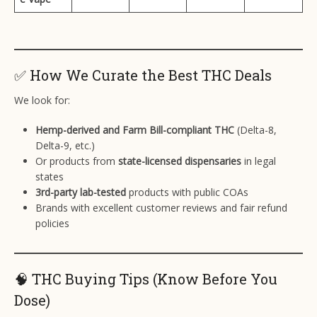
✅ How We Curate the Best THC Deals
We look for:
Hemp-derived and Farm Bill-compliant THC
(Delta-8,
Delta-9, etc.)
Or products from
state-licensed dispensaries
in legal
states
3rd-party lab-tested
products with public COAs
Brands with excellent customer reviews and fair refund
policies
🧠 THC Buying Tips (Know Before You
Dose)