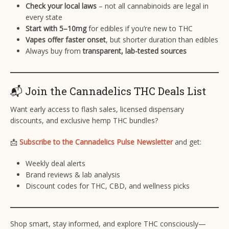
Check your local laws
– not all cannabinoids are legal in
every state
Start with 5–10mg
for edibles if you’re new to THC
Vapes offer faster onset
, but shorter duration than edibles
Always buy from
transparent, lab-tested sources
📬 Join the Cannadelics THC Deals List
Want early access to flash sales, licensed dispensary
discounts, and exclusive hemp THC bundles?
📩
Subscribe to the Cannadelics Pulse Newsletter
and get:
Weekly deal alerts
Brand reviews & lab analysis
Discount codes for THC, CBD, and wellness picks
Shop smart, stay informed, and explore THC consciously—