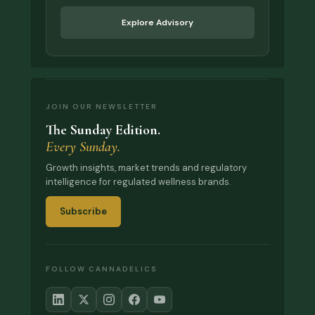
Explore Advisory
JOIN OUR NEWSLETTER
The Sunday Edition.
Every Sunday.
Growth insights, market trends and regulatory
intelligence for regulated wellness brands.
Subscribe
FOLLOW CANNADELICS