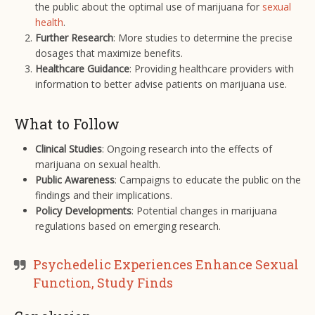
the public about the optimal use of marijuana for
sexual
health
.
Further Research
: More studies to determine the precise
dosages that maximize benefits.
Healthcare Guidance
: Providing healthcare providers with
information to better advise patients on marijuana use.
What to Follow
Clinical Studies
: Ongoing research into the effects of
marijuana on sexual health.
Public Awareness
: Campaigns to educate the public on the
findings and their implications.
Policy Developments
: Potential changes in marijuana
regulations based on emerging research.
Psychedelic Experiences Enhance Sexual
Function, Study Finds