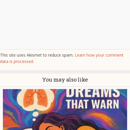
This site uses Akismet to reduce spam.
Learn how your comment
data is processed.
You may also like