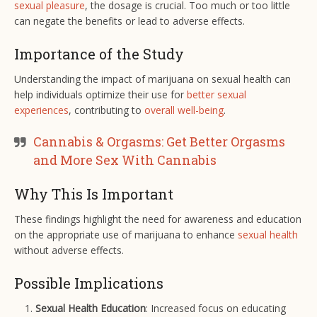
sexual pleasure
, the dosage is crucial. Too much or too little
can negate the benefits or lead to adverse effects.
Importance of the Study
Understanding the impact of marijuana on sexual health can
help individuals optimize their use for
better sexual
experiences
, contributing to
overall well-being
.
Cannabis & Orgasms: Get Better Orgasms
and More Sex With Cannabis
Why This Is Important
These findings highlight the need for awareness and education
on the appropriate use of marijuana to enhance
sexual health
without adverse effects.
Possible Implications
Sexual Health Education
: Increased focus on educating