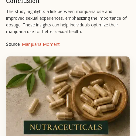
Conclusion
The study highlights a link between marijuana use and
improved sexual experiences, emphasizing the importance of
dosage. These insights can help individuals optimize their
marijuana use for better sexual health.
Source
:
Marijuana Moment