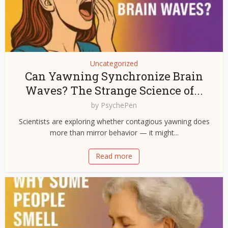
Uncategorized
Can Yawning Synchronize Brain
Waves? The Strange Science of...
by
PsychePen
Scientists are exploring whether contagious yawning does
more than mirror behavior — it might...
Read more