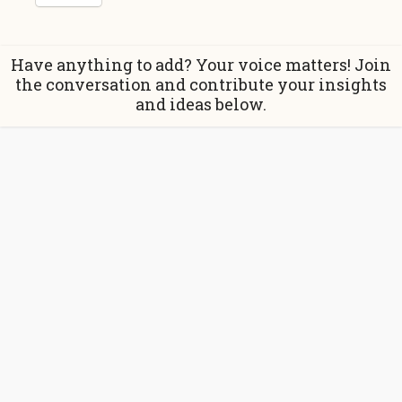
Have anything to add? Your voice matters! Join
the conversation and contribute your insights
and ideas below.