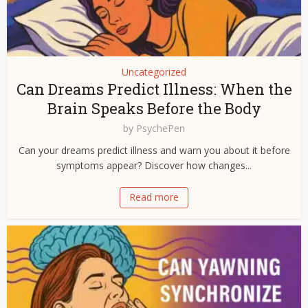
Uncategorized
Can Dreams Predict Illness: When the
Brain Speaks Before the Body
by
PsychePen
Can your dreams predict illness and warn you about it before
symptoms appear? Discover how changes...
Read more