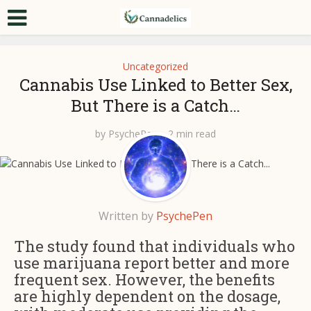
Uncategorized
Cannabis Use Linked to Better Sex,
But There is a Catch…
by
PsychePen
2 min read
Written by
PsychePen
The study found that individuals who
use marijuana report better and more
frequent sex. However, the benefits
are highly dependent on the dosage,