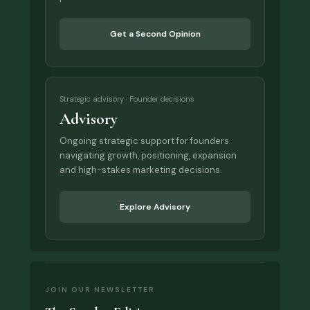
Get a Second Opinion
Strategic advisory · Founder decisions
Advisory
Ongoing strategic support for founders
navigating growth, positioning, expansion
and high-stakes marketing decisions.
Explore Advisory
JOIN OUR NEWSLETTER