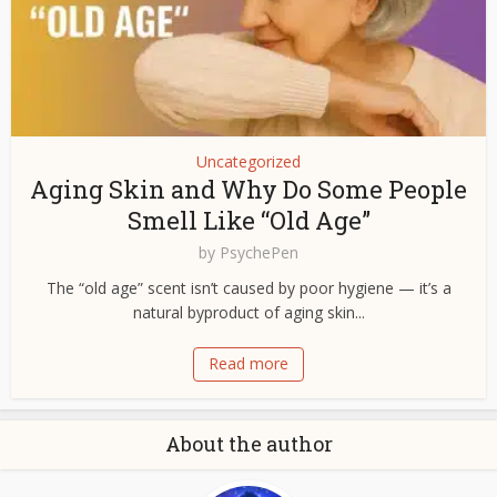
Uncategorized
Aging Skin and Why Do Some People
Smell Like “Old Age”
by
PsychePen
The “old age” scent isn’t caused by poor hygiene — it’s a
natural byproduct of aging skin...
Read more
About the author