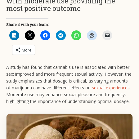
with moderate use providing the
most positive outcome
Share it with your team:
More
A study has found that cannabis use is associated with better
sex: improved and more frequent sexual activity. However, the
study emphasizes that dosage is critical, as varying amounts
of marijuana can have different effects on
sexual experiences
.
Moderate use may enhance sexual pleasure and frequency,
highlighting the importance of understanding optimal dosage.