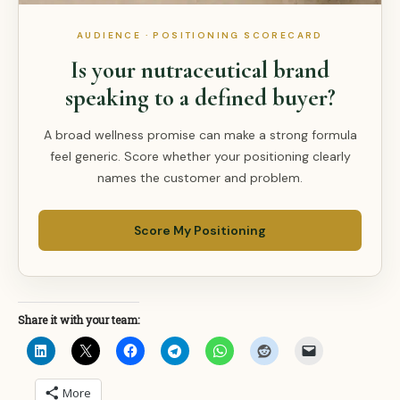
AUDIENCE · POSITIONING SCORECARD
Is your nutraceutical brand
speaking to a defined buyer?
A broad wellness promise can make a strong formula
feel generic. Score whether your positioning clearly
names the customer and problem.
Score My Positioning
Share it with your team:
More