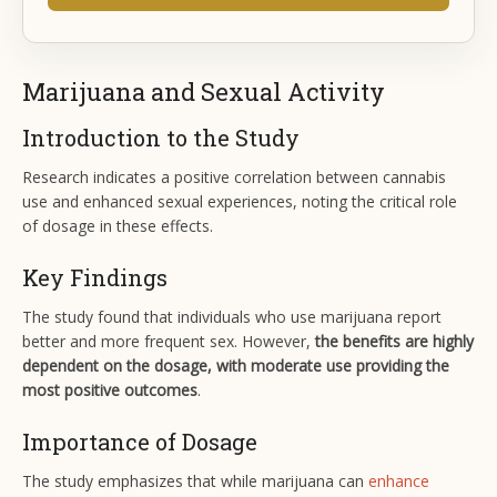
Marijuana and Sexual Activity
Introduction to the Study
Research indicates a positive correlation between cannabis
use and enhanced sexual experiences, noting the critical role
of dosage in these effects.
Key Findings
The study found that individuals who use marijuana report
better and more frequent sex. However,
the benefits are highly
dependent on the dosage, with moderate use providing the
most positive outcomes
.
Importance of Dosage
The study emphasizes that while marijuana can
enhance