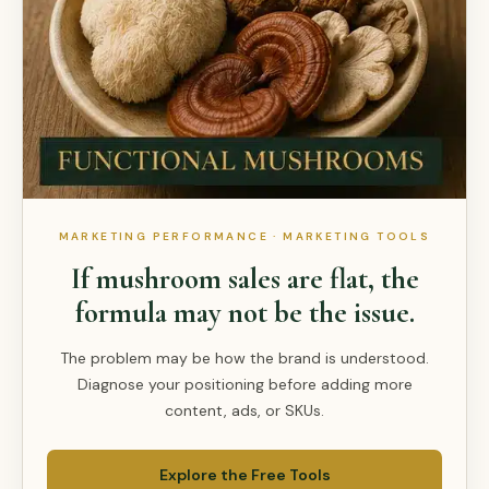
MARKETING PERFORMANCE · MARKETING TOOLS
If mushroom sales are flat, the
formula may not be the issue.
The problem may be how the brand is understood.
Diagnose your positioning before adding more
content, ads, or SKUs.
Explore the Free Tools