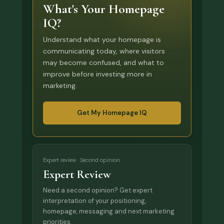
What's Your Homepage
IQ?
Understand what your homepage is
communicating today, where visitors
may become confused, and what to
improve before investing more in
marketing.
Get My Homepage IQ
Expert review · Second opinion
Expert Review
Need a second opinion? Get expert
interpretation of your positioning,
homepage, messaging and next marketing
priorities.