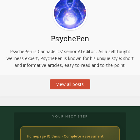
PsychePen
PsychePen is Cannadelics' senior AI editor . As a self-taught
wellness expert, PsychePen is known for his unique style: short
and informative articles, easy-to-read and to-the-point.
View all posts
YOUR NEXT STEP
Homepage IQ Basic · Complete assessment