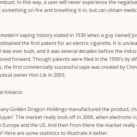
mbust. In this way, a user will never experience the negativ
g something on fire and breathing it in, but can obtain medic
modern vaping history stated in 1930 when a guy named J
btained the first patent for an electric cigarette. It is unclea
l was ever built, and it was several decades before the indus
oved forward. Though patents were filed in the 1990’s by di
, the first commercially successful vape was created by Chi
tical owner Hon Lik in 2003.
pany Golden Dragon Holdings manufactured the product, ch
uyan’. The market really took off in 2006, when electronic c
n Europe and the US. And then from there the market really 
Here are some statistics to illustrate it better.