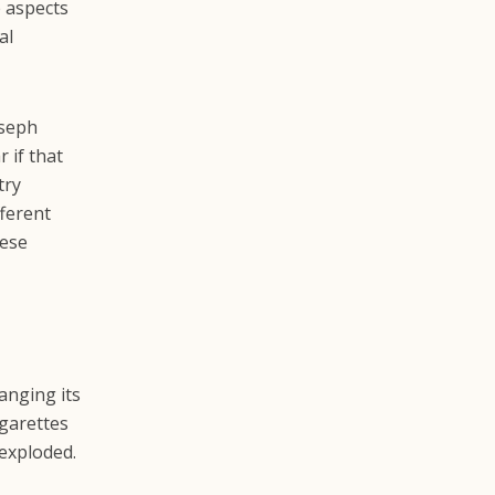
e aspects
al
oseph
r if that
try
fferent
nese
anging its
igarettes
exploded.