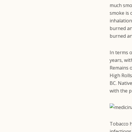
much smok
smoke is 
inhalation
burned and
burned an
In terms 
years, wit
Remains o
High Rolls
BC. Nativ
with the p
Tobacco 
infections