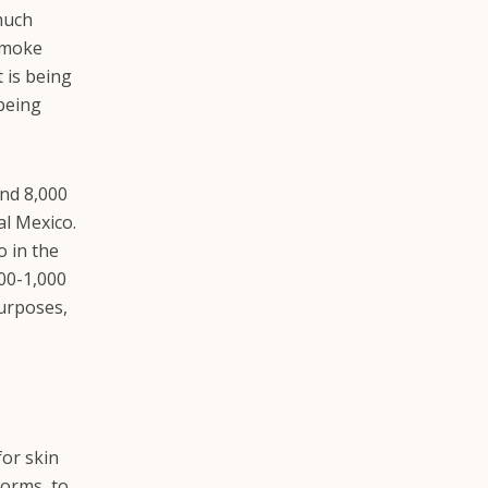
much
 smoke
t is being
 being
und 8,000
al Mexico.
o in the
400-1,000
purposes,
for skin
worms, to