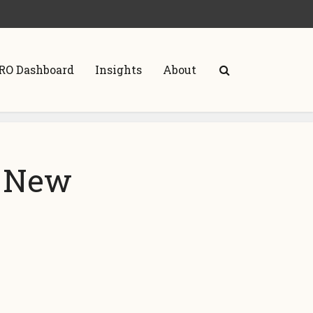
RO Dashboard
Insights
About
A New