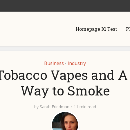
Homepage IQ Test
P
Business
Industry
•
Tobacco Vapes and 
Way to Smoke
by
Sarah Friedman
11 min read