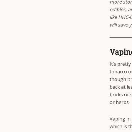
more stori
edibles, 
like HHC-
will save 
Vapin
It’s prett
tobacco or
though it 
back at le
bricks or 
or herbs.
Vaping in
which is t