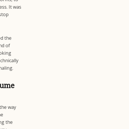
ess. It was
 stop
ed the
nd of
oking
chnically
haling.
sume
 the way
he
ng the