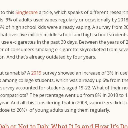
 to this
Singlecare
article, which speaks of different research
ls, 9% of adults used vapes regularly or occasionally by 201
5% of high school kids were already vaping. A survey from 2
hat over five million middle school and high school student
 use e-cigarettes in the past 30 days. Between the years of 
r of consumers smoking e-cigarette skyrocketed from seve
ion. And that’s already outdated by four years.
t cannabis? A
2019
survey showed an increase of 3% in use
s among college students, which was already up 6% from th
 survey accounted for students aged 19-22. What of their no
 compatriots? The percentage went up from 8% in 2018 to 
year. And all this considering that in 2003, vaporizers didn’t 
close to 20%+ of young adults using them regularly.
Dab or Not to Dab: What It Is and How It’s D