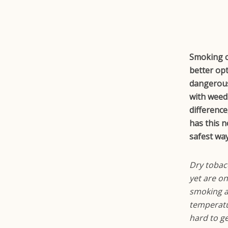
Smoking ci
better op
dangerous,
with weed
differenc
has this 
safest wa
Dry tobac
yet are o
smoking an
temperatu
hard to g