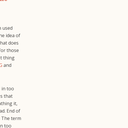
n used
he idea of
that does
 for those
t thing
G
and
 in too
s that
thing it,
ad. End of
l. The term
in too