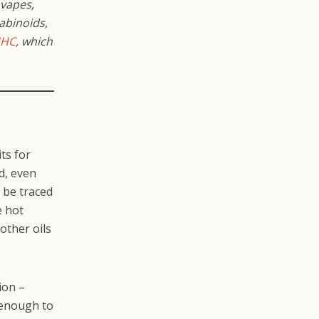
 vapes,
abinoids,
HC
, which
ts for
d, even
 be traced
e hot
 other oils
ion –
t enough to