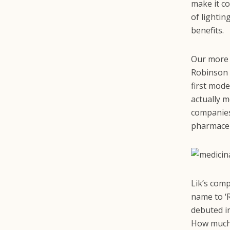
make it co
of lightin
benefits.
Our more 
Robinson o
first mode
actually m
companies
pharmaceu
Lik’s com
name to ‘R
debuted i
How much? 