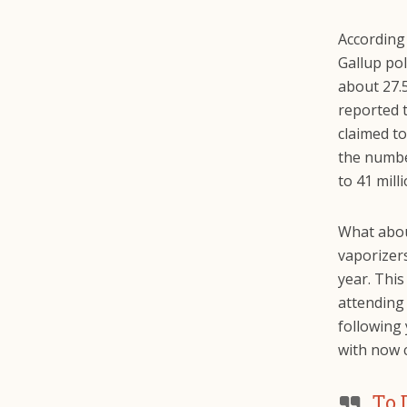
According
Gallup pol
about 27.
reported t
claimed to
the numbe
to 41 mill
What abou
vaporizer
year. This
attending
following 
with now 
To 