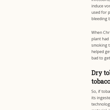
induce vom
used for p
bleeding b
When Chri
plant had 
smoking t
helped get
bad to get
Dry t
tobac
So, if tob
its ingest
technology