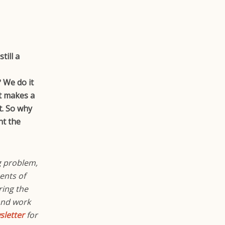
till a
 We do it
it makes a
t. So why
nt the
g problem,
ents of
ring the
and work
letter
for