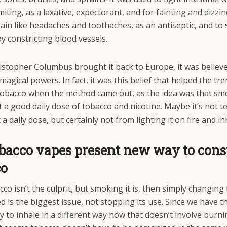
iting, as a laxative, expectorant, and for fainting and dizzin
ain like headaches and toothaches, as an antiseptic, and to
y constricting blood vessels.
stopher Columbus brought it back to Europe, it was believ
magical powers. In fact, it was this belief that helped the tre
obacco when the method came out, as the idea was that sm
 a good daily dose of tobacco and nicotine. Maybe it’s not te
 a daily dose, but certainly not from lighting it on fire and in
obacco vapes present new way to con
co
acco isn’t the culprit, but smoking it is, then simply changing
ed is the biggest issue, not stopping its use. Since we have t
 to inhale in a different way now that doesn’t involve burni