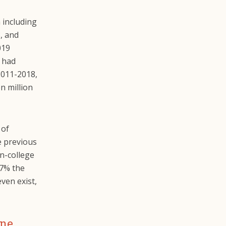
 including
8, and
019
s had
2011-2018,
n million
 of
e previous
n-college
17% the
even exist,
one