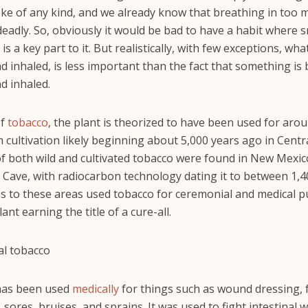
e of any kind, and we already know that breathing in too 
deadly. So, obviously it would be bad to have a habit where
 is a key part to it. But realistically, with few exceptions, wha
 inhaled, is less important than the fact that something is
d inhaled.
of
tobacco
, the plant is theorized to have been used for aro
h cultivation likely beginning about 5,000 years ago in Centr
f both wild and cultivated tobacco were found in New Mexic
 Cave, with radiocarbon technology dating it to between 1,
es to these areas used tobacco for ceremonial and medical 
lant earning the title of a cure-all.
has been used
medically
for things such as wound dressing, 
, sores, bruises, and sprains. It was used to fight intestinal 