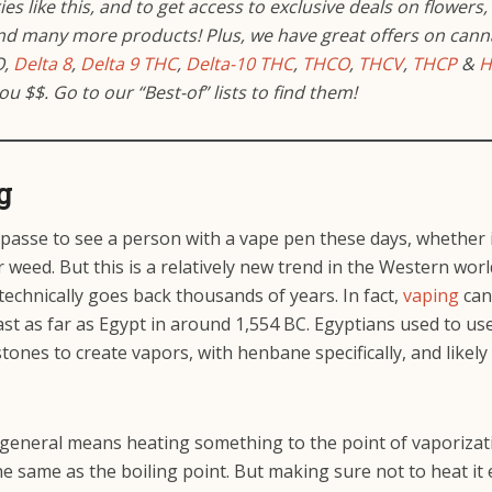
es like this, and to get access to
exclusive deals on flowers,
and many more products!
Plus, we have great offers on cann
O,
Delta 8
,
Delta 9 THC
,
Delta-10 THC
,
THCO
,
THCV
,
THCP
&
H
you $$. Go to our “Best-of” lists to find them!
g
y passe to see a person with a vape pen these days, whether i
 weed. But this is a relatively new trend in the Western worl
technically goes back thousands of years. In fact,
vaping
can
ast as far as Egypt in around 1,554 BC. Egyptians used to us
stones to create vapors, with henbane specifically, and likely
 general means heating something to the point of vaporizat
he same as the boiling point. But making sure not to heat i