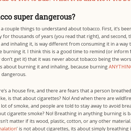
acco super dangerous?
a couple things to understand about tobacco. First, it’s bee
y for thousands of years (you read that right), and second, t
 and inhaling it, is way different from consuming it in a way 
e burning it. I think this is a good time to remind (or inform
 don’t get it) that it was never about tobacco being the wors
as about burning it and inhaling, because burning
ANYTHIN
s dangerous.
’s a house fire, and there are fears that a person breathed
, is that about cigarettes? No! And when there are wildfire
lot of smoke, and people are told to stay away to avoid brea
out cigarette smoke? No! Breathing in anything burning is b
sn’t matter if its wood, plastic, cotton, or any other materia
halation
’ is not about cigarettes, its about simply breathing 