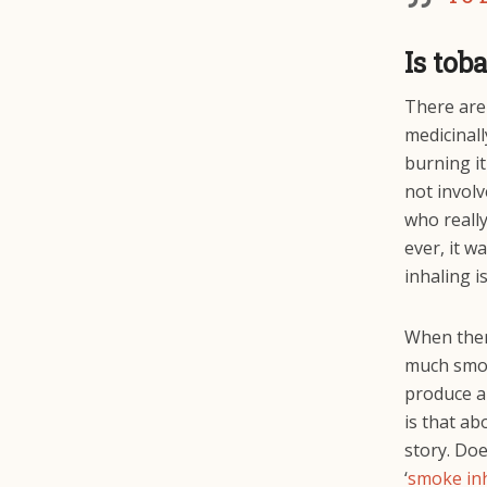
Is tob
There are 
medicinall
burning it
not involv
who really
ever, it w
inhaling i
When there
much smoke
produce a 
is that ab
story. Doe
‘
smoke in