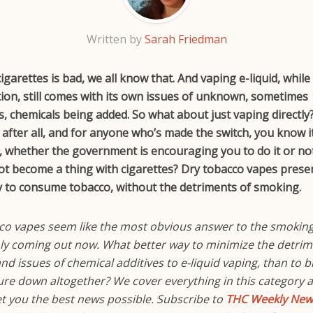
Written by
Sarah Friedman
garettes is bad, we all know that. And vaping e-liquid, while s
tion, still comes with its own issues of unknown, sometimes
 chemicals being added. So what about just vaping directly?
 after all, and for anyone who’s made the switch, you know 
e, whether the government is encouraging you to do it or no
not become a thing with cigarettes? Dry tobacco vapes prese
y to consume tobacco, without the detriments of smoking.
co vapes seem like the most obvious answer to the smokin
nly coming out now. What better way to minimize the detrim
d issues of chemical additives to e-liquid vaping, than to b
re down altogether? We cover everything in this category 
et you the best news possible. Subscribe to
THC Weekly News