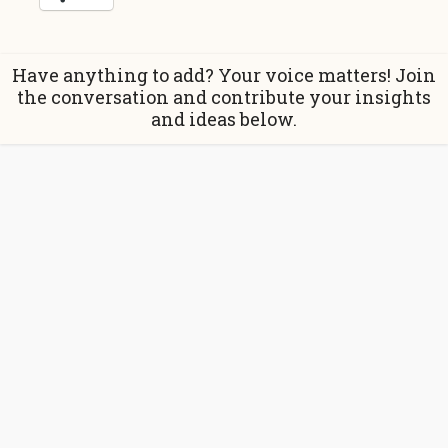
Have anything to add? Your voice matters! Join
the conversation and contribute your insights
and ideas below.