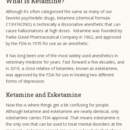
What is Ketamine?
Although it’s often categorized the same as many of our
favorite psychedelic drugs, Ketamine (chemical formula:
C13H16ClNO) is technically a dissociative anesthetic that
can
cause hallucinations at high doses. Ketamine was founded by
Parke-David Pharmaceutical Company in 1962, and approved
by the FDA in 1970 for use as an anesthetic.
It has long been one of the most widely used anesthetics in
veterinary medicine for years. Fast forward a few decades, and
in 2019, a close relative of ketamine, known as esketamine,
was approved by the FDA for use in treating two different
forms of depression.
Ketamine and Esketamine
Now this is where things get a bit confusing for people.
Although ketamine and esketamine are nearly identical, only
esketamine carries FDA approval. That means esketamine is
the only one that can be used to treat mental disorders at the