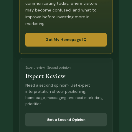
communicating today, where visitors
may become confused, and what to
improve before investing more in
marketing.
Get My Homepage IQ
Expert review · Second opinion
Expert Review
Need a second opinion? Get expert
interpretation of your positioning,
homepage, messaging and next marketing
priorities.
Get a Second Opinion