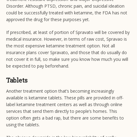
Disorder. Although PTSD, chronic pain, and suicidal ideation
could be successfully treated with ketamine, the FDA has not
approved the drug for these purposes yet.
If prescribed, at least of portion of Spravato will be covered by
medical insurance. However, in terms of raw cost, Spravao is
the most expensive ketamine treatment option. Not all
insurance plans cover Spravato, and those that do usually do
not cover it in full, so make sure you know how much you will
be expected to pay beforehand.
Tablets
Another treatment option that’s becoming increasingly
available is ketamine tablets. These pills are provided in off-
label ketamine treatment centers as well as through online
services that send them directly to people’s homes. This
option often gets a bad rap, but there are some benefits to
using the tablets.