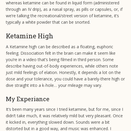
whereas ketamine can be found in liquid form (administered
through an IV drip), as a nasal spray, as pills or capsules, or, if
we’re talking the recreational/street version of ketamine, it’s
typically a white powder that can be snorted.
Ketamine High
A Ketamine high can be described as a floating, euphoric
feeling. Dissociation felt in the brain can make it seem like
you’re in a video that’s being filmed in third person. Some
describe having out-of-body experiences, while others note
just mild feelings of elation. Honestly, it depends a lot on the
dose and your tolerance, you could have a barely-there high or
dive straight into a k-hole… your mileage may vary.
My Experiance
It’s been many years since I tried ketamine, but for me, since I
didn’t take much, it was relatively mild but very pleasant. Once
it kicked in, everything slowed down. Sounds were a bit
distorted but in a good way, and music was enhanced. I