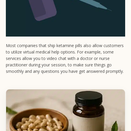
Most companies that ship ketamine pills also allow customers
to utilize virtual medical help options. For example, some
services allow you to video chat with a doctor or nurse
practitioner during your session, to make sure things go
smoothly and any questions you have get answered promptly.