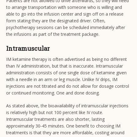
Patients are not allowed to drive afterwards, so they will need
to arrange transportation with someone who is willing and
able to go into the infusion center and sign off on a release
form stating they are the designated driver. Often,
psychotherapy sessions can be scheduled immediately after
the infusions as part of the treatment package.
Intramuscular
IM ketamine therapy is often advertised as being no different
than IV administration, but that is inaccurate. Intramuscular
administration consists of one single dose of ketamine given
with a needle in an arm or leg muscle. Unlike IV drips, IM
injections are not titrated and do not allow for dosage control
or continued monitoring. One and done dosing.
As stated above, the bioavailability of intramuscular injections
is relatively high but not 100 percent like IV route.
Intramuscular treatments are also shorter, lasting
approximately 30-45 minutes. One benefit to choosing IM
treatments is that they are more affordable, costing around