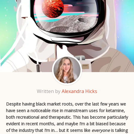
Written by
Alexandra Hicks
Despite having black market roots, over the last few years we
have seen a noticeable rise in mainstream uses for ketamine,
both recreational and therapeutic. This has become particularly
evident in recent months, and maybe I’m a bit biased because
of the industry that I’m in… but it seems like
everyone
is talking