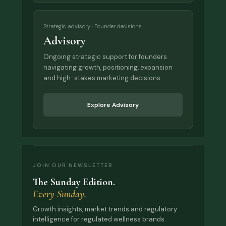
Strategic advisory · Founder decisions
Advisory
Ongoing strategic support for founders
navigating growth, positioning, expansion
and high-stakes marketing decisions.
Explore Advisory
JOIN OUR NEWSLETTER
The Sunday Edition.
Every Sunday.
Growth insights, market trends and regulatory
intelligence for regulated wellness brands.