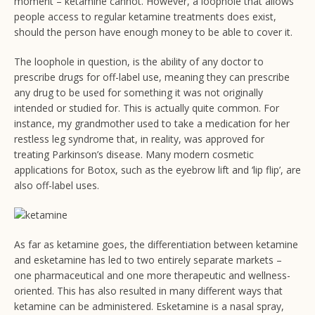
moment – ketamine cannot. However, a loophole that allows
people access to regular ketamine treatments does exist,
should the person have enough money to be able to cover it.
The loophole in question, is the ability of any doctor to
prescribe drugs for off-label use, meaning they can prescribe
any drug to be used for something it was not originally
intended or studied for. This is actually quite common. For
instance, my grandmother used to take a medication for her
restless leg syndrome that, in reality, was approved for
treating Parkinson’s disease. Many modern cosmetic
applications for Botox, such as the eyebrow lift and ‘lip flip’, are
also off-label uses.
As far as ketamine goes, the differentiation between ketamine
and esketamine has led to two entirely separate markets –
one pharmaceutical and one more therapeutic and wellness-
oriented. This has also resulted in many different ways that
ketamine can be administered. Esketamine is a nasal spray,