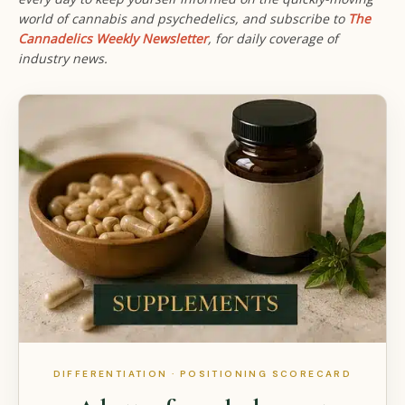
world of cannabis and psychedelics, and subscribe to
The
Cannadelics Weekly Newsletter
,
for daily coverage of
industry news.
DIFFERENTIATION · POSITIONING SCORECARD