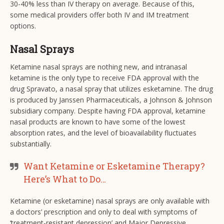
30-40% less than IV therapy on average. Because of this,
some medical providers offer both IV and IM treatment
options.
Nasal Sprays
Ketamine nasal sprays are nothing new, and intranasal
ketamine is the only type to receive FDA approval with the
drug Spravato, a nasal spray that utilizes esketamine. The drug
is produced by Janssen Pharmaceuticals, a Johnson & Johnson
subsidiary company. Despite having FDA approval, ketamine
nasal products are known to have some of the lowest
absorption rates, and the level of bioavailability fluctuates
substantially.
Want Ketamine or Esketamine Therapy?
Here’s What to Do…
Ketamine (or esketamine) nasal sprays are only available with
a doctors’ prescription and only to deal with symptoms of
‘treatment-resistant depression’ and Major Depressive