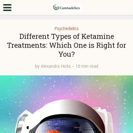
Psychedelics
Different Types of Ketamine
Treatments: Which One is Right for
You?
by
Alexandra Hicks
10 min read