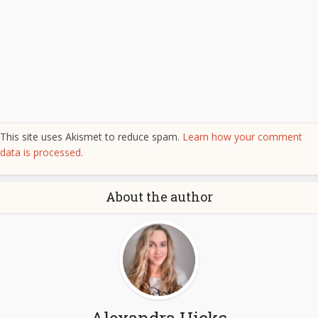
This site uses Akismet to reduce spam.
Learn how your comment
data is processed.
About the author
Alexandra Hicks