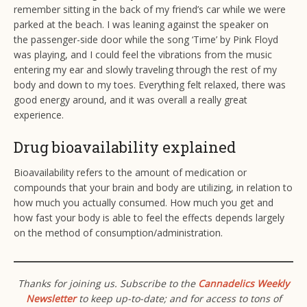
remember sitting in the back of my friend’s car while we were
parked at the beach. I was leaning against the speaker on
the passenger-side door while the song ‘Time’ by Pink Floyd
was playing, and I could feel the vibrations from the music
entering my ear and slowly traveling through the rest of my
body and down to my toes. Everything felt relaxed, there was
good energy around, and it was overall a really great
experience.
Drug bioavailability explained
Bioavailability refers to the amount of medication or
compounds that your brain and body are utilizing, in relation to
how much you actually consumed. How much you get and
how fast your body is able to feel the effects depends largely
on the method of consumption/administration.
Thanks for joining us. Subscribe to the
Cannadelics Weekly
Newsletter
to keep up-to-date; and for access to tons of