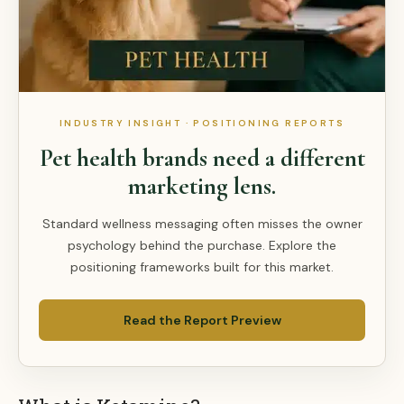
INDUSTRY INSIGHT · POSITIONING REPORTS
Pet health brands need a different
marketing lens.
Standard wellness messaging often misses the owner
psychology behind the purchase. Explore the
positioning frameworks built for this market.
Read the Report Preview