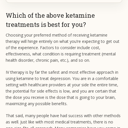
Which of the above ketamine
treatments is best for you?
Choosing your preferred method of receiving ketamine
therapy will hinge entirely on what you’re expecting to get out
of the experience. Factors to consider include cost,
effectiveness, what condition is requiring treatment (mental
health disorder, chronic pain, etc.), and so on.
IV therapy is by far the safest and most effective approach in
using ketamine to treat depression. You are in a comfortable
setting with healthcare providers at your side the entire time,
the potential for side effects is low, and you are certain that
the dose you receive is the dose that is going to your brain,
maximizing any possible benefits.
That said, many people have had success with other methods
as well. Just like with most medical treatments, there is no