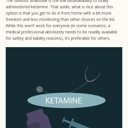
The obvious downside is the low bioavailability of orally
administered ketamine. That aside, what is nice about this
option is that you get to do it from home with a bit more
freedom and less monitoring than other choices on the list.
While this won’t work for everyone (in some scenarios, a
medical professional absolutely needs to be readily available
for safety and liability reasons), it’s preferable for others.