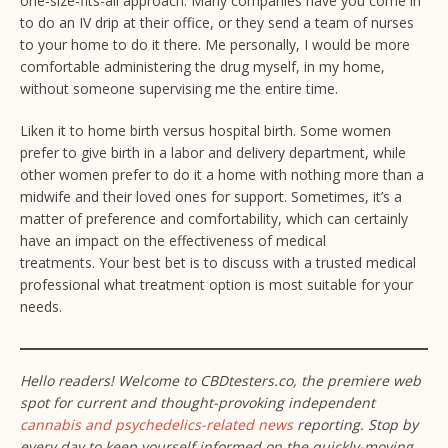
one-size-fits-all approach. Many companies have you come in
to do an IV drip at their office, or they send a team of nurses
to your home to do it there. Me personally, I would be more
comfortable administering the drug myself, in my home,
without someone supervising me the entire time.
Liken it to home birth versus hospital birth. Some women
prefer to give birth in a labor and delivery department, while
other women prefer to do it a home with nothing more than a
midwife and their loved ones for support. Sometimes, it’s a
matter of preference and comfortability, which can certainly
have an impact on the effectiveness of medical
treatments. Your best bet is to discuss with a trusted medical
professional what treatment option is most suitable for your
needs.
Hello
readers! Welcome to CBDtesters.co, the premiere web
spot for current and thought-provoking independent
cannabis and psychedelics-related news
reporting. Stop by
every day to keep yourself informed on the quickly-moving