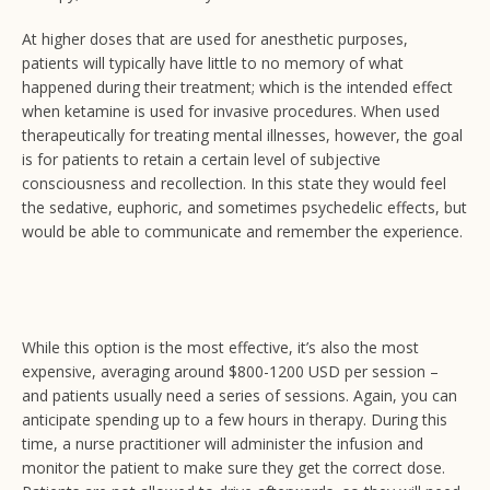
At higher doses that are used for anesthetic purposes,
patients will typically have little to no memory of what
happened during their treatment; which is the intended effect
when ketamine is used for invasive procedures. When used
therapeutically for treating mental illnesses, however, the goal
is for patients to retain a certain level of subjective
consciousness and recollection. In this state they would feel
the sedative, euphoric, and sometimes psychedelic effects, but
would be able to communicate and remember the experience.
While this option is the most effective, it’s also the most
expensive, averaging around $800-1200 USD per session –
and patients usually need a series of sessions. Again, you can
anticipate spending up to a few hours in therapy. During this
time, a nurse practitioner will administer the infusion and
monitor the patient to make sure they get the correct dose.