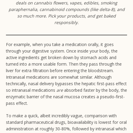
deals on cannabis flowers, vapes, edibles, smoking
paraphernalia, cannabinoid compounds (like delta-8), and
so much more. Pick your products, and get baked
responsibly.
For example, when you take a medication orally, it goes
through your digestive system. Once inside your body, the
active ingredients get broken down by stomach acids and
turned into a more usable form. Then they pass through the
liver for extra filtration before entering the bloodstream.
Intranasal medications are somewhat similar. Although
technically, nasal delivery bypasses the hepatic first-pass effect
so intranasal medications
are
absorbed faster by the body, the
enzymatic barrier of the nasal mucosa creates a pseudo-first-
pass effect.
To make a quick, albeit incredibly vague, comparison with
standard pharmaceutical drugs, bioavailability is lowest for oral
administration at roughly 30-80%, followed by intranasal which