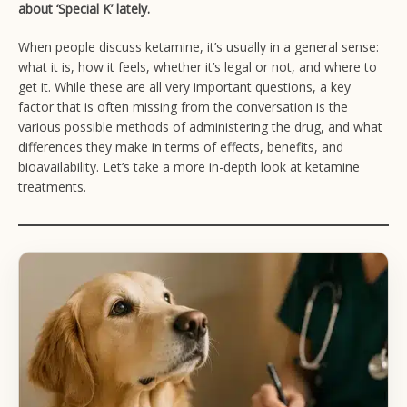
about ‘Special K’ lately.
When people discuss ketamine, it’s usually in a general sense:
what it is, how it feels, whether it’s legal or not, and where to
get it. While these are all very important questions, a key
factor that is often missing from the conversation is the
various possible methods of administering the drug, and what
differences they make in terms of effects, benefits, and
bioavailability. Let’s take a more in-depth look at ketamine
treatments.