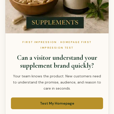
FIRST IMPRESSION · HOMEPAGE FIRST
IMPRESSION TEST
Can a visitor understand your
supplement brand quickly?
Your team knows the product. New customers need
to understand the promise, audience, and reason to
care in seconds.
Test My Homepage