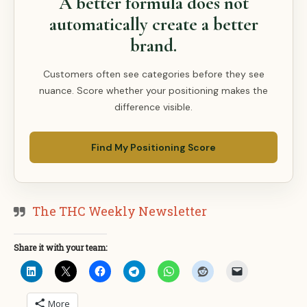
A better formula does not
automatically create a better
brand.
Customers often see categories before they see
nuance. Score whether your positioning makes the
difference visible.
Find My Positioning Score
The THC Weekly Newsletter
Share it with your team:
More