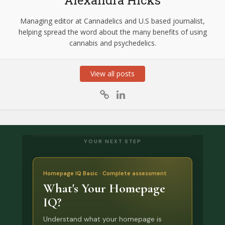
Managing editor at Cannadelics and U.S based journalist,
helping spread the word about the many benefits of using
cannabis and psychedelics.
View all posts
YOUR NEXT STEP
Homepage IQ Basic · Complete assessment
What's Your Homepage
IQ?
Understand what your homepage is