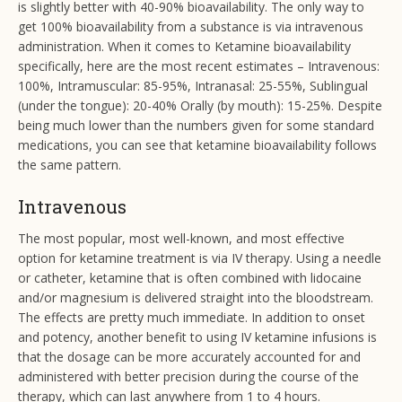
is slightly better with 40-90% bioavailability. The only way to
get 100% bioavailability from a substance is via intravenous
administration. When it comes to Ketamine bioavailability
specifically, here are the most recent estimates – Intravenous:
100%, Intramuscular: 85-95%, Intranasal: 25-55%, Sublingual
(under the tongue): 20-40% Orally (by mouth): 15-25%. Despite
being much lower than the numbers given for some standard
medications, you can see that ketamine bioavailability follows
the same pattern.
Intravenous
The most popular, most well-known, and most effective
option for ketamine treatment is via IV therapy. Using a needle
or catheter, ketamine that is often combined with lidocaine
and/or magnesium is delivered straight into the bloodstream.
The effects are pretty much immediate. In addition to onset
and potency, another benefit to using IV ketamine infusions is
that the dosage can be more accurately accounted for and
administered with better precision during the course of the
therapy, which can last anywhere from 1 to 4 hours.