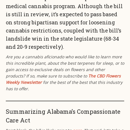
medical cannabis program. Although the bill
is still in review, it’s expected to pass based
on strong bipartisan support for loosening
cannabis restrictions, coupled with the bill’s
landslide win in the state legislature (68-34
and 20-9 respectively).
Are you a cannabis aficionado who would like to learn more
this incredible plant, about the best terpenes for sleep, or to
gain access to exclusive deals on flowers and other
products? If so, make sure to subscribe to
The CBD Flowers
Weekly Newsletter
for the best of the best that this industry
has to offer.
Summarizing Alabama’s Compassionate
Care Act