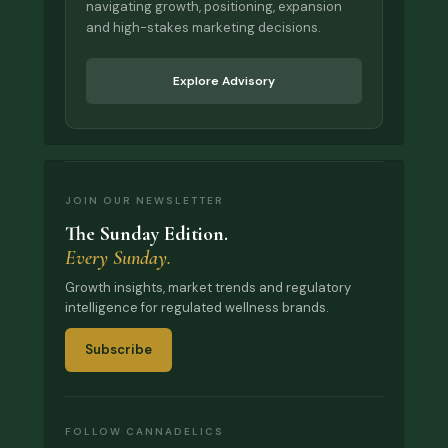
navigating growth, positioning, expansion
and high-stakes marketing decisions.
Explore Advisory
JOIN OUR NEWSLETTER
The Sunday Edition.
Every Sunday.
Growth insights, market trends and regulatory
intelligence for regulated wellness brands.
Subscribe
FOLLOW CANNADELICS