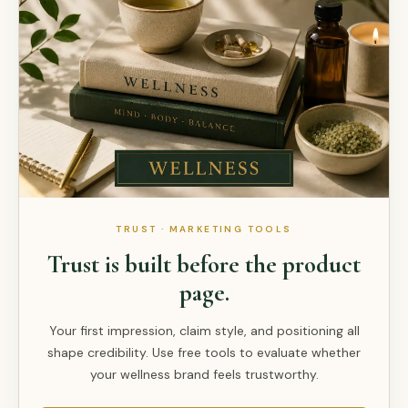
TRUST · MARKETING TOOLS
Trust is built before the product
page.
Your first impression, claim style, and positioning all
shape credibility. Use free tools to evaluate whether
your wellness brand feels trustworthy.