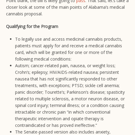
Point blank, the bill is likely going to
pass
. That said, let’s take a
closer look at some of the main points of Alabama’s medical
cannabis proposal.
Qualifying for the Program
To legally use and access medicinal cannabis products,
patients must apply for and receive a medical cannabis
card, which will be granted for one or more of the
following medical conditions:
Autism; cancer-related pain, nausea, or weight loss;
Crohn’s; epilepsy; HIV/AIDS-related nausea; persistent
nausea that has not significantly responded to other
treatments, with exceptions; PTSD; sickle cell anemia;
panic disorder; Tourette’s; Parkinson’s disease; spasticity
related to multiple sclerosis, a motor neuron disease, or
spinal cord injury; terminal illness; or a condition causing
intractable or chronic pain “in which conventional
therapeutic intervention and opiate therapy is
contraindicated or has proved ineffective.”
The Senate-passed version also includes anxiety,