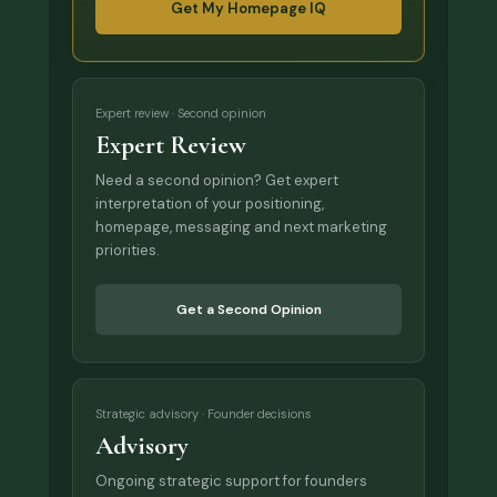
Get My Homepage IQ
Expert review · Second opinion
Expert Review
Need a second opinion? Get expert
interpretation of your positioning,
homepage, messaging and next marketing
priorities.
Get a Second Opinion
Strategic advisory · Founder decisions
Advisory
Ongoing strategic support for founders