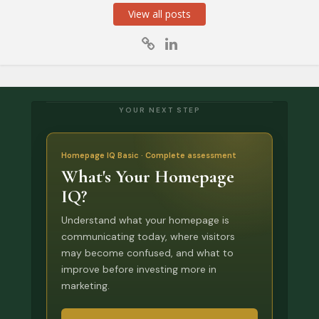
View all posts
YOUR NEXT STEP
Homepage IQ Basic · Complete assessment
What's Your Homepage
IQ?
Understand what your homepage is
communicating today, where visitors
may become confused, and what to
improve before investing more in
marketing.