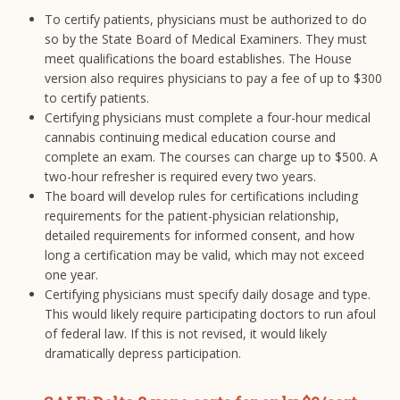
To certify patients, physicians must be authorized to do
so by the State Board of Medical Examiners. They must
meet qualifications the board establishes. The House
version also requires physicians to pay a fee of up to $300
to certify patients.
Certifying physicians must complete a four-hour medical
cannabis continuing medical education course and
complete an exam. The courses can charge up to $500. A
two-hour refresher is required every two years.
The board will develop rules for certifications including
requirements for the patient-physician relationship,
detailed requirements for informed consent, and how
long a certification may be valid, which may not exceed
one year.
Certifying physicians must specify daily dosage and type.
This would likely require participating doctors to run afoul
of federal law. If this is not revised, it would likely
dramatically depress participation.