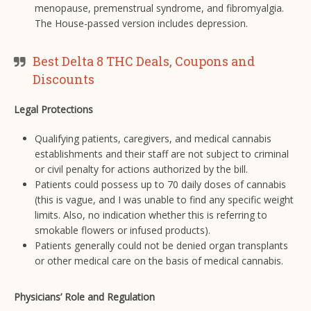
menopause, premenstrual syndrome, and fibromyalgia.
The House-passed version includes depression.
Best Delta 8 THC Deals, Coupons and
Discounts
Legal Protections
Qualifying patients, caregivers, and medical cannabis
establishments and their staff are not subject to criminal
or civil penalty for actions authorized by the bill.
Patients could possess up to 70 daily doses of cannabis
(this is vague, and I was unable to find any specific weight
limits. Also, no indication whether this is referring to
smokable flowers or infused products).
Patients generally could not be denied organ transplants
or other medical care on the basis of medical cannabis.
Physicians’ Role and Regulation