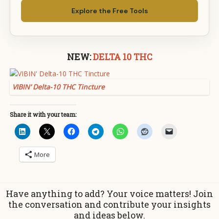
Explore the Free Tools
NEW:
DELTA 10 THC
VIBIN’ Delta-10 THC Tincture
Share it with your team:
More
Have anything to add? Your voice matters! Join
the conversation and contribute your insights
and ideas below.