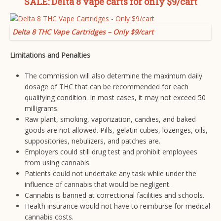
SALE: Delta 8 vape carts for only $9/cart
Delta 8 THC Vape Cartridges – Only $9/cart
Limitations and Penalties
The commission will also determine the maximum daily
dosage of THC that can be recommended for each
qualifying condition. In most cases, it may not exceed 50
milligrams.
Raw plant, smoking, vaporization, candies, and baked
goods are not allowed. Pills, gelatin cubes, lozenges, oils,
suppositories, nebulizers, and patches are.
Employers could still drug test and prohibit employees
from using cannabis.
Patients could not undertake any task while under the
influence of cannabis that would be negligent.
Cannabis is banned at correctional facilities and schools.
Health insurance would not have to reimburse for medical
cannabis costs.