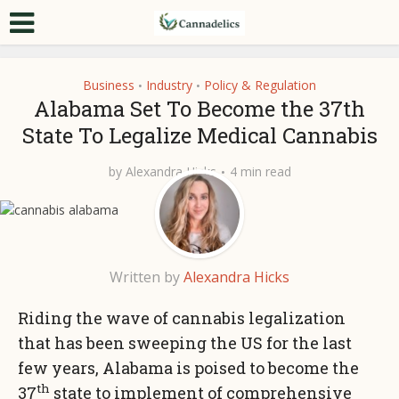
Business
Industry
Policy & Regulation
•
•
Alabama Set To Become the 37th
State To Legalize Medical Cannabis
by
Alexandra Hicks
4 min read
Written by
Alexandra Hicks
Riding the wave of cannabis legalization
that has been sweeping the US for the last
few years, Alabama is poised to become the
th
37
state to implement of comprehensive