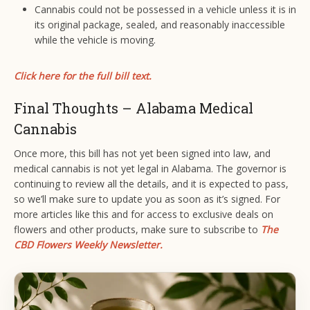
Cannabis could not be possessed in a vehicle unless it is in
its original package, sealed, and reasonably inaccessible
while the vehicle is moving.
Click here for the full bill text.
Final Thoughts – Alabama Medical
Cannabis
Once more, this bill has not yet been signed into law, and
medical cannabis is not yet legal in Alabama. The governor is
continuing to review all the details, and it is expected to pass,
so we’ll make sure to update you as soon as it’s signed. For
more articles like this and for access to exclusive deals on
flowers and other products, make sure to subscribe to
The
CBD Flowers Weekly Newsletter.