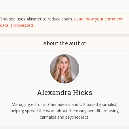
This site uses Akismet to reduce spam.
Learn how your comment
data is processed.
About the author
Alexandra Hicks
Managing editor at Cannadelics and U.S based journalist,
helping spread the word about the many benefits of using
cannabis and psychedelics.