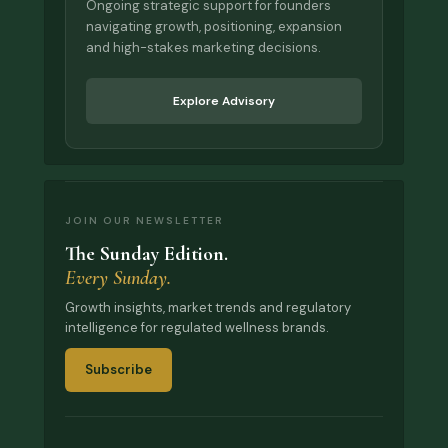
Ongoing strategic support for founders
navigating growth, positioning, expansion
and high-stakes marketing decisions.
Explore Advisory
JOIN OUR NEWSLETTER
The Sunday Edition.
Every Sunday.
Growth insights, market trends and regulatory
intelligence for regulated wellness brands.
Subscribe