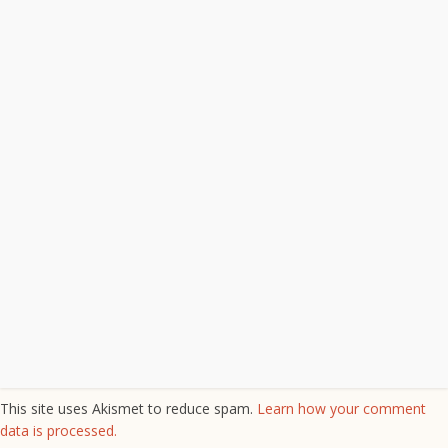
This site uses Akismet to reduce spam.
Learn how your comment
data is processed.