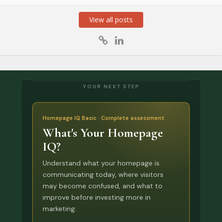
View all posts
YOUR NEXT STEP
Homepage IQ Basic · Complete assessment
What's Your Homepage
IQ?
Understand what your homepage is
communicating today, where visitors
may become confused, and what to
improve before investing more in
marketing.