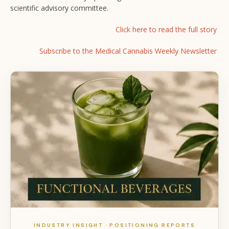
scientific advisory committee.
Click here to read the full story
Subscribe to the Medical Cannabis Weekly Newsletter
INDUSTRY INSIGHT · POSITIONING REPORTS