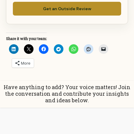
Get an Outside Review
Share it with your team:
More
Have anything to add? Your voice matters! Join
the conversation and contribute your insights
and ideas below.