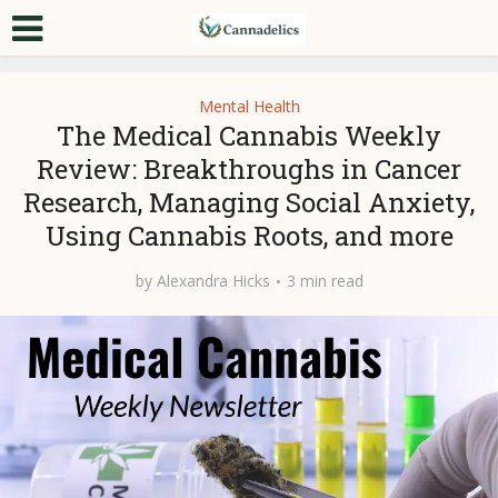
Mental Health
The Medical Cannabis Weekly
Review: Breakthroughs in Cancer
Research, Managing Social Anxiety,
Using Cannabis Roots, and more
by
Alexandra Hicks
3 min read