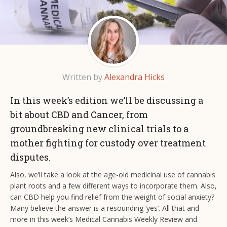
Written by
Alexandra Hicks
In this week’s edition we’ll be discussing a
bit about CBD and Cancer, from
groundbreaking new clinical trials to a
mother fighting for custody over treatment
disputes.
Also, we’ll take a look at the age-old medicinal use of cannabis
plant roots and a few different ways to incorporate them. Also,
can CBD help you find relief from the weight of social anxiety?
Many believe the answer is a resounding ‘yes’. All that and
more in this week’s Medical Cannabis Weekly Review and