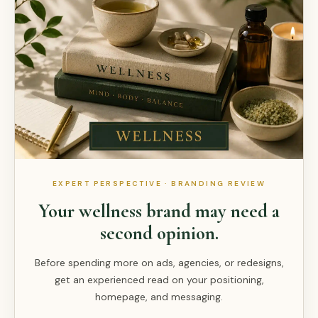
EXPERT PERSPECTIVE · BRANDING REVIEW
Your wellness brand may need a
second opinion.
Before spending more on ads, agencies, or redesigns,
get an experienced read on your positioning,
homepage, and messaging.