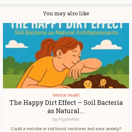
You may also like
Mental Health
The Happy Dirt Effect – Soil Bacteria
as Natural...
by
PsychePen
Could a microbe in soil boost serotonin and ease anxiety?