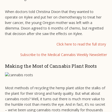
When doctors told Christina Dixon that they wanted to
operate on Kylee and put her on chemotherapy to treat her
liver cancer, the young Oregon mother was left with a
dilemma. Dixon agreed to 6 months of chemo, but regretted
that decision after she saw the effects on Kylee.
Click here to read the full story
Subscribe to the Medical Cannabis Weekly Newsletter
Making the Most of Cannabis Plant Roots
Most methods of recycling the hemp plant utilize the stalks of
the plant for their strong and hardy quality. But what about
cannabis roots? Well, it turns out there is much more value to
the humble root than meets the eye. And in fact, it’s no secret
– we’ve been using cannabis roots medicinally for thousands