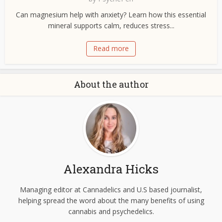
Can magnesium help with anxiety? Learn how this essential
mineral supports calm, reduces stress...
Read more
About the author
Alexandra Hicks
Managing editor at Cannadelics and U.S based journalist,
helping spread the word about the many benefits of using
cannabis and psychedelics.