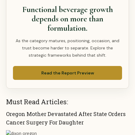
Functional beverage growth
depends on more than
formulation.
As the category matures, positioning, occasion, and
trust become harder to separate. Explore the
strategic frameworks behind that shift.
Read the Report Preview
Must Read Articles:
Oregon Mother Devastated After State Orders
Cancer Surgery For Daughter