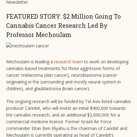
Newsletter.
FEATURED STORY: $2 Million Going To
Cannabis Cancer Research Led By
Professor Mechoulam
Mechoulam is leading a
research team
to work on developing
cannabis-based treatments for three aggressive forms of
cancer: melanoma (skin cancer), neuroblastoma (cancer
originating in the surrounding and mostly neural system in
children), and glaublastoma (brain cancer).
The ongoing research will be funded by Tel Aviv-listed cannabis
producer Cannbit, who will invest an initial $400,000 towards
the cannabis research, and an additional $2,000,000 for a
commercial medicine license. Former Israeli Air Force
commander Eitan Ben Eliyahu is the chairman of Cannbit and
Mechoulam is currently operating as head of Cannbit’s