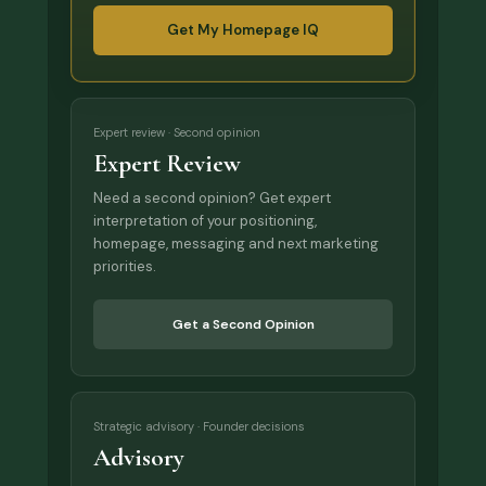
Get My Homepage IQ
Expert review · Second opinion
Expert Review
Need a second opinion? Get expert
interpretation of your positioning,
homepage, messaging and next marketing
priorities.
Get a Second Opinion
Strategic advisory · Founder decisions
Advisory