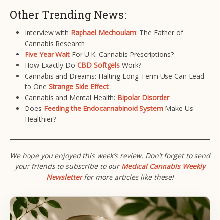
Other Trending News:
Interview with
Raphael Mechoulam
: The Father of
Cannabis Research
Five Year Wait
For U.K. Cannabis Prescriptions?
How Exactly Do
CBD Softgels
Work?
Cannabis and Dreams: Halting Long-Term Use Can Lead
to One
Strange Side Effect
Cannabis and Mental Health:
Bipolar Disorder
Does
Feeding the Endocannabinoid System
Make Us
Healthier?
We hope you enjoyed this week’s review. Don’t forget to send
your friends to subscribe to our
Medical Cannabis Weekly
Newsletter
for more articles like these!