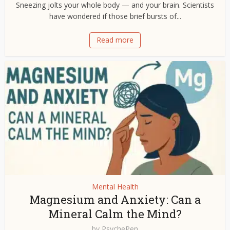
Sneezing jolts your whole body — and your brain. Scientists
have wondered if those brief bursts of...
Read more
Mental Health
Magnesium and Anxiety: Can a
Mineral Calm the Mind?
by
PsychePen