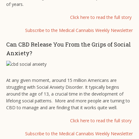
of years.
Click here to read the full story
Subscribe to the Medical Cannabis Weekly Newsletter
Can CBD Release You From the Grips of Social
Anxiety?
At any given moment, around 15 million Americans are
struggling with Social Anxiety Disorder. It typically begins
around the age of 13, a crucial time in the development of
lifelong social patterns. More and more people are turning to
CBD to manage and are finding that it works quite well.
Click here to read the full story
Subscribe to the Medical Cannabis Weekly Newsletter