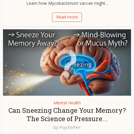
Learn how Mycobacterium vaccae might...
Read more
Mental Health
Can Sneezing Change Your Memory?
The Science of Pressure...
by
PsychePen