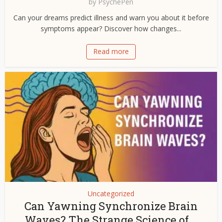
by
PsychePen
Can your dreams predict illness and warn you about it before
symptoms appear? Discover how changes...
Read more
Uncategorized
Can Yawning Synchronize Brain
Waves? The Strange Science of...