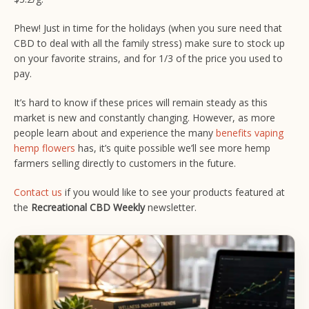
Phew! Just in time for the holidays (when you sure need that
CBD to deal with all the family stress) make sure to stock up
on your favorite strains, and for 1/3 of the price you used to
pay.
It’s hard to know if these prices will remain steady as this
market is new and constantly changing. However, as more
people learn about and experience the many
benefits vaping
hemp flowers
has, it’s quite possible we’ll see more hemp
farmers selling directly to customers in the future.
Contact us
if you would like to see your products featured at
the
Recreational CBD Weekly
newsletter.