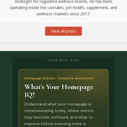
strategist for regulated wellness brands. He has been
operating inside the cannabis, pet health, supplement, and
wellness markets since 2017.
View all posts
YOUR NEXT STEP
Homepage IQ Basic · Complete assessment
What's Your Homepage
IQ?
Understand what your homepage is
communicating today, where visitors
may become confused, and what to
improve before investing more in