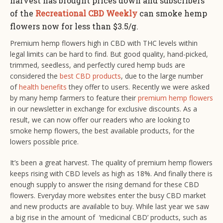
harvest has brought prices down and subscribers
of the
Recreational CBD Weekly
can smoke hemp
flowers now for less than $3.5/g.
Premium hemp flowers high in CBD with THC levels within
legal limits can be hard to find. But good quality, hand-picked,
trimmed, seedless, and perfectly cured hemp buds are
considered the
best CBD products
, due to the large number
of
health benefits
they offer to users. Recently we were asked
by many hemp farmers to feature their
premium hemp flowers
in our newsletter in exchange for exclusive discounts. As a
result, we can now offer our readers who are looking to
smoke hemp flowers, the best available products, for the
lowers possible price.
It’s been a great harvest. The quality of premium hemp flowers
keeps rising with CBD levels as high as 18%. And finally there is
enough supply to answer the rising demand for these CBD
flowers. Everyday more websites enter the busy CBD market
and new products are available to buy. While last year we saw
a big rise in the amount of ‘medicinal CBD’ products, such as