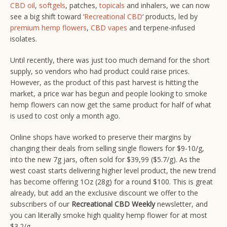
CBD oil
,
softgels
, patches,
topicals
and inhalers, we can now
see a big shift toward ‘
Recreational CBD
‘ products, led by
premium hemp flowers
,
CBD vapes
and terpene-infused
isolates.
Until recently, there was just too much demand for the short
supply, so vendors who had product could raise prices.
However, as the product of this past harvest is hitting the
market, a price war has begun and people looking to smoke
hemp flowers can now get the same product for half of what
is used to cost only a month ago.
Online shops have worked to preserve their margins by
changing their deals from selling single flowers for $9-10/g,
into the new 7g jars, often sold for $39,99 ($5.7/g). As the
west coast starts delivering higher level product, the new trend
has become offering 1Oz (28g) for a round $100. This is great
already, but add an the exclusive discount we offer to the
subscribers of our
Recreational CBD Weekly
newsletter, and
you can literally smoke high quality hemp flower for at most
$3.2/g.