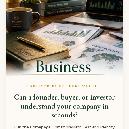
FIRST IMPRESSION · HOMEPAGE TEST
Can a founder, buyer, or investor
understand your company in
seconds?
Run the Homepage First Impression Test and identify