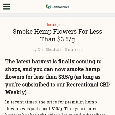
Uncategorized
Smoke Hemp Flowers For Less
Than $3.5/g
by
Ofer Shoshani
3 min read
The latest harvest is finally coming to
shops, and you can now smoke hemp
flowers for less than $3.5/g (as long as
you’re subscribed to our Recreational CBD
Weekly)…
In recent times, the price for premium hemp
flowers was just about $10/g. This year’s latest