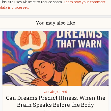
This site uses Akismet to reduce spam.
Learn how your comment
data is processed.
You may also like
Uncategorized
Can Dreams Predict Illness: When the
Brain Speaks Before the Body