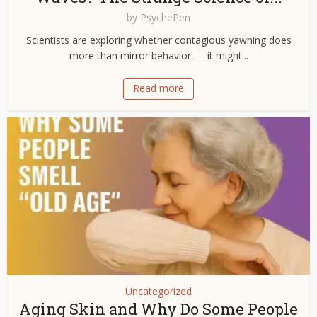
by
PsychePen
Scientists are exploring whether contagious yawning does
more than mirror behavior — it might...
Read more
Uncategorized
Aging Skin and Why Do Some People