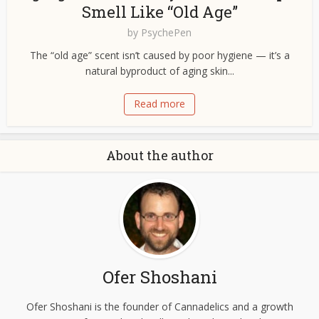
Smell Like “Old Age”
by
PsychePen
The “old age” scent isn’t caused by poor hygiene — it’s a
natural byproduct of aging skin...
Read more
About the author
Ofer Shoshani
Ofer Shoshani is the founder of Cannadelics and a growth