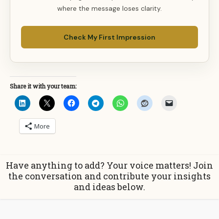
where the message loses clarity.
Check My First Impression
Share it with your team:
More
Have anything to add? Your voice matters! Join
the conversation and contribute your insights
and ideas below.