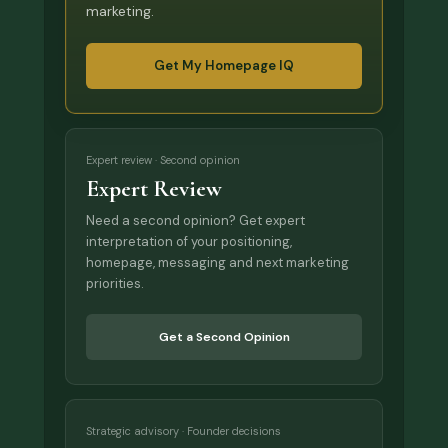
marketing.
Get My Homepage IQ
Expert review · Second opinion
Expert Review
Need a second opinion? Get expert
interpretation of your positioning,
homepage, messaging and next marketing
priorities.
Get a Second Opinion
Strategic advisory · Founder decisions