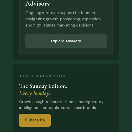
Advisory
Ongoing strategic support for founders
navigating growth, positioning, expansion
and high-stakes marketing decisions.
Explore Advisory
JOIN OUR NEWSLETTER
The Sunday Edition.
Every Sunday.
Growth insights, market trends and regulatory
intelligence for regulated wellness brands.
Subscribe