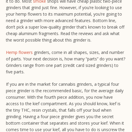
it to do. Most
smoke
shops will have cheap plastic two-piece
grinders that grind just fine. However, if you’re looking to use
your hemp flowers to its maximum potential, you’re going to
need a grinder with more advanced features. Bottom line,
don’t pick a super low-quality grinder that’s known to break off
cheap aluminum fragments. Read the reviews and ask what
the worst possible thing about this grinder is.
Hemp flowers
grinders, come in all shapes, sizes, and number
of parts. Your next decision is, how many “parts” do you want?
Grinders range from one part (
credit card sized grinders
) to
five parts.
If you are in the market for cannabis grinders, a typical four
piece grinder is the recommended basic, for the average daily
consumer. With the fourth piece addition, you now have
access to the kief compartment. As you should know, kief is
the tiny THC, resin crystals, that falls off your bud when
grinding. Having a four piece grinder gives you the secret
bottom container that separates and stores your kief. When it
comes time to use your kief, all you have to do is unscrew the