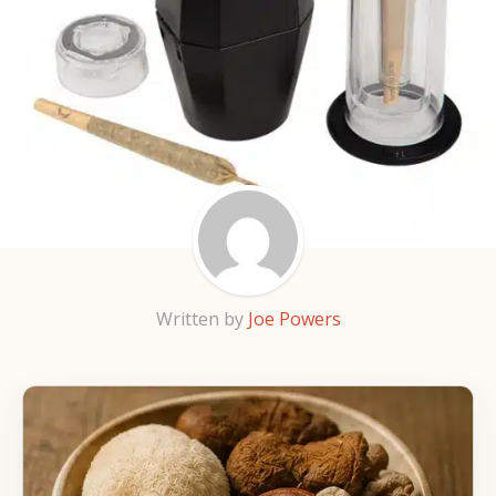
Written by
Joe Powers