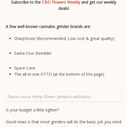
Subscribe to the
CBD Flowers Weekly
and get our weekly
deals!
A few well-known cannabis grinder brands are:
SharpStone
(Recommended: Low cost & great quality)
Santa Cruz Shredder
Space Case
The all-in-one OTTO (at the bottom of this page)
Sapce sauce hemp flower (empire wellness)
Is your budget a little tighter?
Good news is that most grinders will do the basic job you need