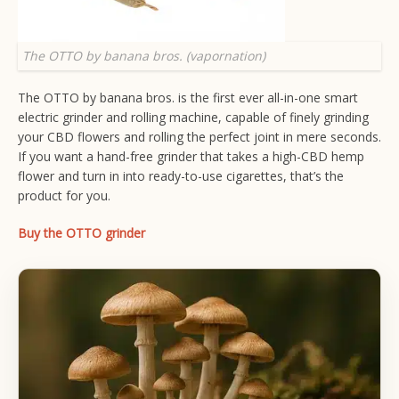
The OTTO by banana bros. (vapornation)
The OTTO by banana bros. is the first ever all-in-one smart
electric grinder and rolling machine, capable of finely grinding
your CBD flowers and rolling the perfect joint in mere seconds.
If you want a hand-free grinder that takes a high-CBD hemp
flower and turn in into ready-to-use cigarettes, that’s the
product for you.
Buy the OTTO grinder