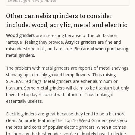
Green light hemp flower
Other cannabis grinders to consider
include; wood, acrylic, metal and electric
Wood grinders
are interesting because of the old fashion
“antique” feeling they provide.
Acrylics grinders
are fine and
misunderstood a bit, and are safe.
Be careful when purchasing
metal grinders.
The problem with metal grinders are reports of metal shavings
showing up in freshly ground hemp flowers. Thus raising
SEVERAL red flags. Metal grinders are either aluminum or
titanium. Some metal grinders will claim to be titanium but only
have the top layer coated with titanium. Thus making it
essentially useless.
Electric grinders are great because they tend to be a bit more
clean. An article featuring the
Top 10 Weed Grinders
gives you
the pros and cons of popular electric grinders. When it comes
to choosing the best grinder, you’ve ultimately have to decide