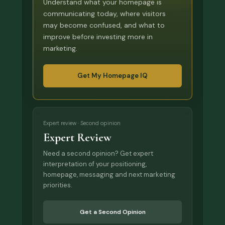
Understand what your homepage is
communicating today, where visitors
may become confused, and what to
improve before investing more in
marketing.
Get My Homepage IQ
Expert review · Second opinion
Expert Review
Need a second opinion? Get expert
interpretation of your positioning,
homepage, messaging and next marketing
priorities.
Get a Second Opinion