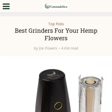
Top Picks
Best Grinders For Your Hemp
Flowers
by
Joe Powers
4 min read