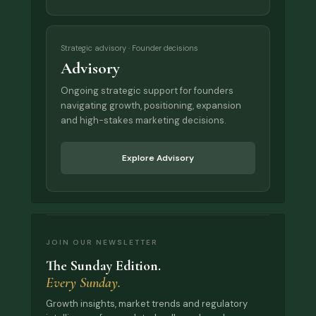
Strategic advisory · Founder decisions
Advisory
Ongoing strategic support for founders
navigating growth, positioning, expansion
and high-stakes marketing decisions.
Explore Advisory
JOIN OUR NEWSLETTER
The Sunday Edition.
Every Sunday.
Growth insights, market trends and regulatory