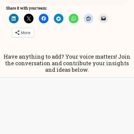
Share it with your team:
More
Have anything to add? Your voice matters! Join
the conversation and contribute your insights
and ideas below.