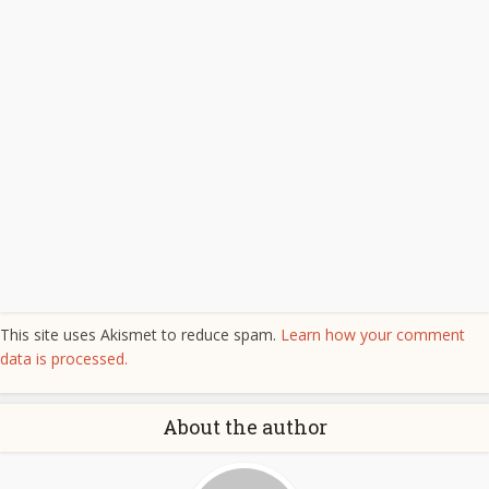
This site uses Akismet to reduce spam.
Learn how your comment
data is processed.
About the author