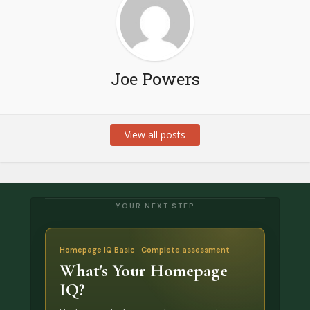
Joe Powers
View all posts
YOUR NEXT STEP
Homepage IQ Basic · Complete assessment
What's Your Homepage
IQ?