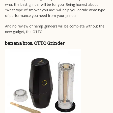
what the best grinder will be for you. Being honest about
“What type of smoker you are” will help you decide what type
of performance you need from your grinder.
And no review of hemp grinders will be complete without the
new gadget, the OTTO
banana bros. OTTO Grinder