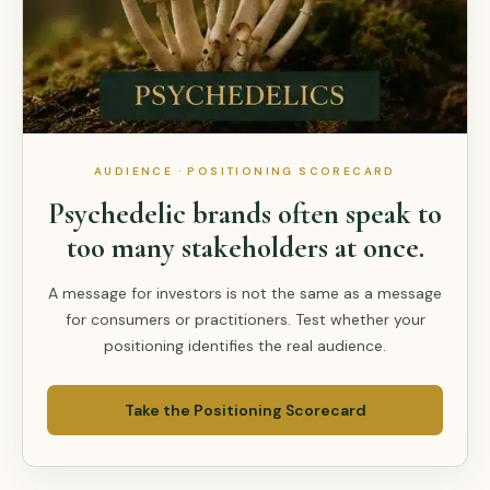
AUDIENCE · POSITIONING SCORECARD
Psychedelic brands often speak to
too many stakeholders at once.
A message for investors is not the same as a message
for consumers or practitioners. Test whether your
positioning identifies the real audience.
Take the Positioning Scorecard