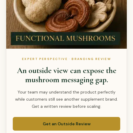
EXPERT PERSPECTIVE · BRANDING REVIEW
An outside view can expose the
mushroom messaging gap.
Your team may understand the product perfectly
while customers still see another supplement brand.
Get a written review before scaling.
Get an Outside Review