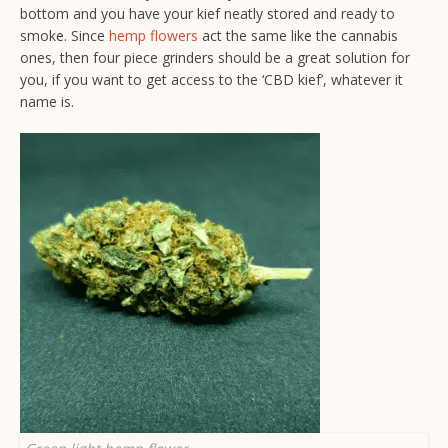
bottom and you have your kief neatly stored and ready to
smoke. Since
hemp flowers
act the same like the cannabis
ones, then four piece grinders should be a great solution for
you, if you want to get access to the ‘CBD kief’, whatever it
name is.