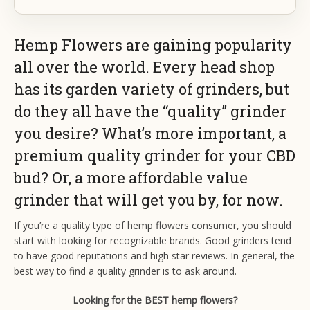
Hemp Flowers are gaining popularity
all over the world. Every head shop
has its garden variety of grinders, but
do they all have the “quality” grinder
you desire? What’s more important, a
premium quality grinder for your CBD
bud? Or, a more affordable value
grinder that will get you by, for now.
If you’re a quality type of hemp flowers consumer, you should
start with looking for recognizable brands. Good grinders tend
to have good reputations and high star reviews. In general, the
best way to find a quality grinder is to ask around.
Looking for the BEST hemp flowers?