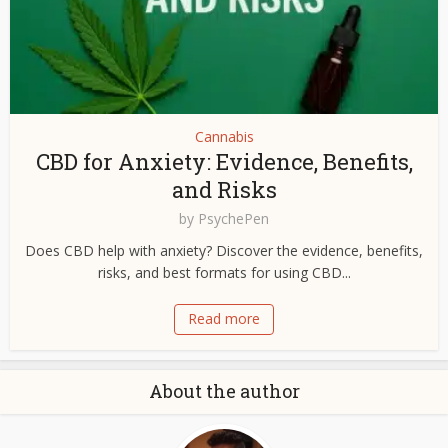
Cannabis
CBD for Anxiety: Evidence, Benefits,
and Risks
by
PsychePen
Does CBD help with anxiety? Discover the evidence, benefits,
risks, and best formats for using CBD...
Read more
About the author