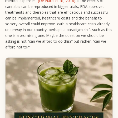
medical expenses”
(De Nardi et al., 2016)
. If the effects of
cannabis can be reproduced in bigger trials, FDA approved
treatments and therapies that are efficacious and successful
can be implemented, healthcare costs and the benefit to
society overall could improve. With a healthcare crisis already
underway in our country, perhaps a paradigm shift such as this
one is a promising one. Maybe the question we should be
asking is not “can we afford to do this?” but rather, “can we
afford not to?”