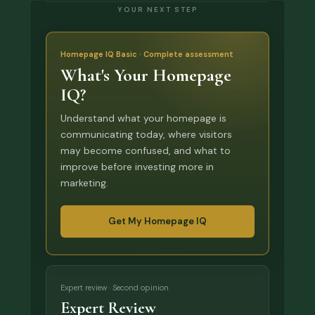
YOUR NEXT STEP
Homepage IQ Basic · Complete assessment
What's Your Homepage
IQ?
Understand what your homepage is
communicating today, where visitors
may become confused, and what to
improve before investing more in
marketing.
Get My Homepage IQ
Expert review · Second opinion
Expert Review