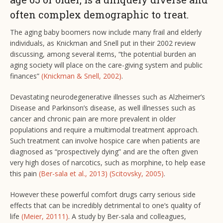
often complex demographic to treat.
The aging baby boomers now include many frail and elderly
individuals, as Knickman and Snell put in their 2002 review
discussing, among several items, “the potential burden an
aging society will place on the care-giving system and public
finances”
(Knickman & Snell, 2002)
.
Devastating neurodegenerative illnesses such as Alzheimer’s
Disease and Parkinson’s disease, as well illnesses such as
cancer and chronic pain are more prevalent in older
populations and require a multimodal treatment approach.
Such treatment can involve hospice care when patients are
diagnosed as “prospectively dying” and are the often given
very high doses of narcotics, such as morphine, to help ease
this pain
(Ber-sala et al., 2013)
(Scitovsky, 2005)
.
However these powerful comfort drugs carry serious side
effects that can be incredibly detrimental to one’s quality of
life
(Meier, 20111)
. A study by Ber-sala and colleagues,