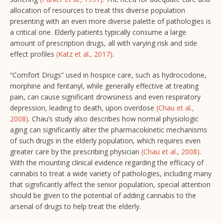
allocation of resources to treat this diverse population
presenting with an even more diverse palette of pathologies is
a critical one. Elderly patients typically consume a large
amount of prescription drugs, all with varying risk and side
effect profiles
(Katz et al., 2017)
.
“Comfort Drugs” used in hospice care, such as hydrocodone,
morphine and fentanyl, while generally effective at treating
pain, can cause significant drowsiness and even respiratory
depression, leading to death, upon overdose
(Chau et al.,
2008)
. Chau’s study also describes how normal physiologic
aging can significantly alter the pharmacokinetic mechanisms
of such drugs in the elderly population, which requires even
greater care by the prescribing physician
(Chau et al., 2008)
.
With the mounting clinical evidence regarding the efficacy of
cannabis to treat a wide variety of pathologies, including many
that significantly affect the senior population, special attention
should be given to the potential of adding cannabis to the
arsenal of drugs to help treat the elderly.