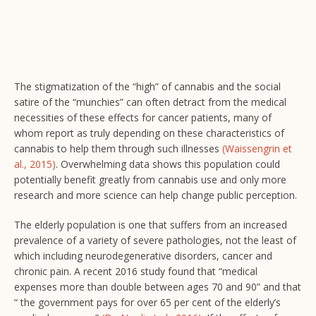
The stigmatization of the “high” of cannabis and the social
satire of the “munchies” can often detract from the medical
necessities of these effects for cancer patients, many of
whom report as truly depending on these characteristics of
cannabis to help them through such illnesses
(Waissengrin et
al., 2015)
. Overwhelming data shows this population could
potentially benefit greatly from cannabis use and only more
research and more science can help change public perception.
The elderly population is one that suffers from an increased
prevalence of a variety of severe pathologies, not the least of
which including neurodegenerative disorders, cancer and
chronic pain. A recent 2016 study found that “medical
expenses more than double between ages 70 and 90” and that
“ the government pays for over 65 per cent of the elderly’s