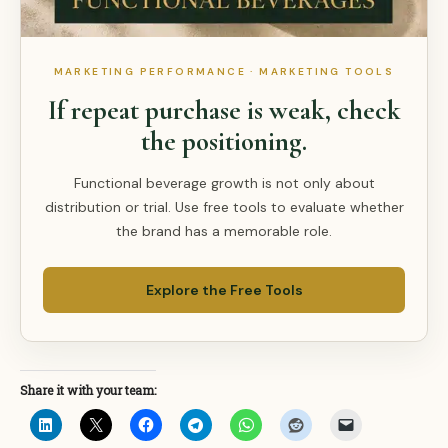
MARKETING PERFORMANCE · MARKETING TOOLS
If repeat purchase is weak, check
the positioning.
Functional beverage growth is not only about
distribution or trial. Use free tools to evaluate whether
the brand has a memorable role.
Explore the Free Tools
Share it with your team: