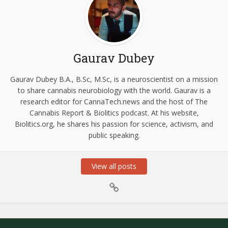
Gaurav Dubey
Gaurav Dubey B.A., B.Sc, M.Sc, is a neuroscientist on a mission
to share cannabis neurobiology with the world. Gaurav is a
research editor for CannaTech.news and the host of The
Cannabis Report & Biolitics podcast. At his website,
Biolitics.org, he shares his passion for science, activism, and
public speaking.
View all posts