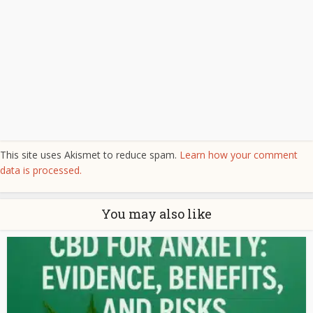
This site uses Akismet to reduce spam.
Learn how your comment
data is processed.
You may also like