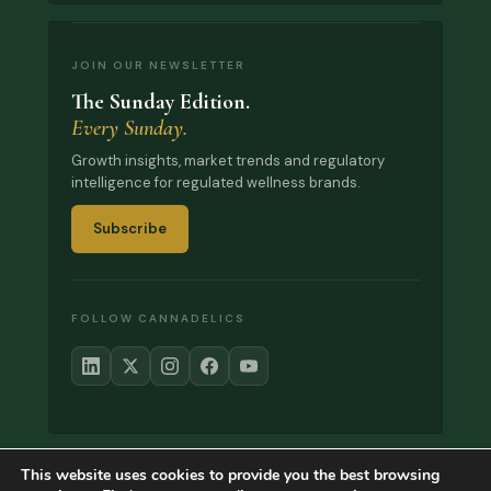
JOIN OUR NEWSLETTER
The Sunday Edition.
Every Sunday.
Growth insights, market trends and regulatory
intelligence for regulated wellness brands.
Subscribe
FOLLOW CANNADELICS
This website uses cookies to provide you the best browsing
© 2017–2026 Cannadelics. All rights reserved.