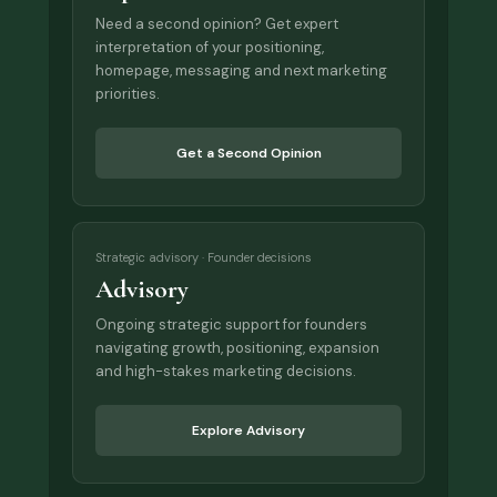
Need a second opinion? Get expert
interpretation of your positioning,
homepage, messaging and next marketing
priorities.
Get a Second Opinion
Strategic advisory · Founder decisions
Advisory
Ongoing strategic support for founders
navigating growth, positioning, expansion
and high-stakes marketing decisions.
Explore Advisory