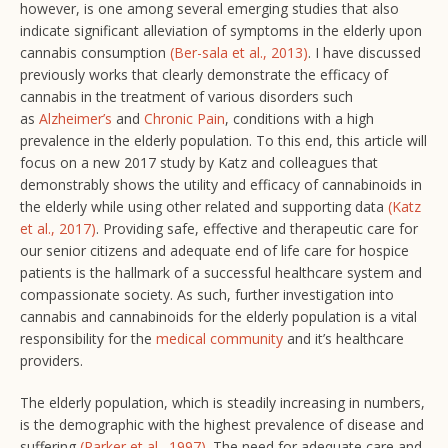
however, is one among several emerging studies that also
indicate significant alleviation of symptoms in the elderly upon
cannabis consumption
(Ber-sala et al., 2013)
. I have discussed
previously works that clearly demonstrate the efficacy of
cannabis in the treatment of various disorders such
as
Alzheimer’s
and
Chronic Pain
, conditions with a high
prevalence in the elderly population. To this end, this article will
focus on a new 2017 study by Katz and colleagues that
demonstrably shows the utility and efficacy of cannabinoids in
the elderly while using other related and supporting data
(Katz
et al., 2017)
. Providing safe, effective and therapeutic care for
our senior citizens and adequate end of life care for hospice
patients is the hallmark of a successful healthcare system and
compassionate society. As such, further investigation into
cannabis and cannabinoids for the elderly population is a vital
responsibility for the
medical community
and it’s healthcare
providers.
The elderly population, which is steadily increasing in numbers,
is the demographic with the highest prevalence of disease and
suffering
(Parker et al., 1997)
. The need for adequate care and