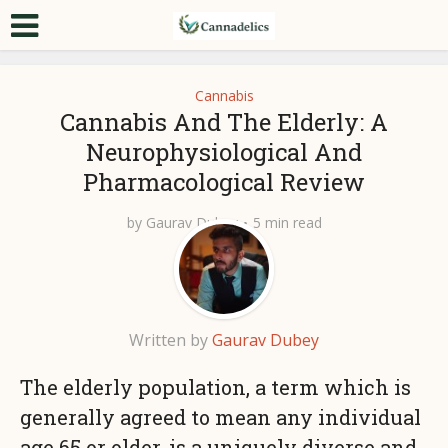
Cannabis
Cannabis And The Elderly: A
Neurophysiological And
Pharmacological Review
by
Gaurav Dubey
5 min read
Written by
Gaurav Dubey
The elderly population, a term which is
generally agreed to mean any individual
age 65 or older, is a uniquely diverse and