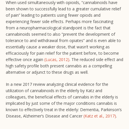
When used simultaneously with opioids, “cannabinoids have
been shown to successfully lead to a greater cumulative relief
of pain” leading to patients using fewer opiods and
experiencing fewer side effects. Perhaps more fascinating
from a neuropharmacological standpoint is the fact that
cannabinoids seemed to also “prevent the development of
tolerance to and withdrawal from opiates” and is even able to
essentially cause a weaker dose, that wasn’t working as
efficaciously for pain relief for the patient before, to become
effective once again
(Lucas, 2012)
. The reduced side effect and
high safety profile both present cannabis as a compelling
alternative or adjunct to these drugs as well.
In a new 2017 review analyzing clinical evidence for the
utilization of cannabinoids in the elderly by Katz and
colleagues, the beneficial effects of cannabis in the elderly is
implicated by just some of the major conditions cannabis is
known to effectively treat in the elderly: Dementia, Parkinson’s
Disease, Alzheimer’s Disease and Cancer
(Katz et al., 2017)
.