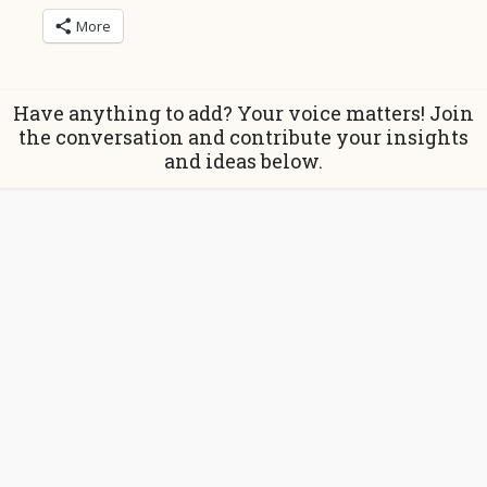
More
Have anything to add? Your voice matters! Join
the conversation and contribute your insights
and ideas below.