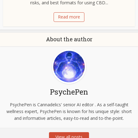
risks, and best formats for using CBD...
Read more
About the author
PsychePen
PsychePen is Cannadelics' senior AI editor . As a self-taught
wellness expert, PsychePen is known for his unique style: short
and informative articles, easy-to-read and to-the-point.
View all posts