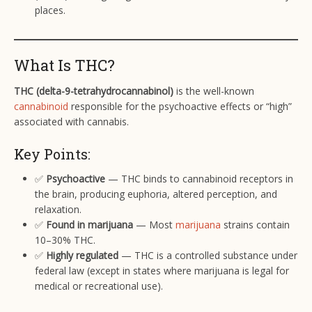
places.
What Is THC?
THC (delta-9-tetrahydrocannabinol)
is the well-known
cannabinoid
responsible for the psychoactive effects or “high”
associated with cannabis.
Key Points:
✅
Psychoactive
— THC binds to cannabinoid receptors in
the brain, producing euphoria, altered perception, and
relaxation.
✅
Found in marijuana
— Most
marijuana
strains contain
10–30% THC.
✅
Highly regulated
— THC is a controlled substance under
federal law (except in states where marijuana is legal for
medical or recreational use).