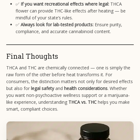
✅
If you want recreational effects where legal:
THCA
flower can provide THC-like effects after heating — be
mindful of your state’s rules.
✅
Always look for lab-tested products:
Ensure purity,
compliance, and accurate cannabinoid content.
Final Thoughts
THCA and THC are chemically connected — one is simply the
raw form of the other before heat transforms it. For
consumers, the distinction matters not only for desired effects
but also for
legal safety
and
health considerations
. Whether
you want non-psychoactive wellness support or a marijuana-
like experience, understanding
THCA vs. THC
helps you make
smart, compliant choices.