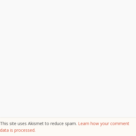
This site uses Akismet to reduce spam.
Learn how your comment
data is processed.