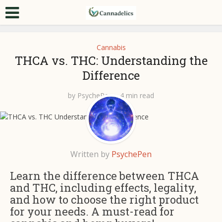
Cannabis
THCA vs. THC: Understanding the
Difference
by
PsychePen
4 min read
Written by
PsychePen
Learn the difference between THCA
and THC, including effects, legality,
and how to choose the right product
for your needs. A must-read for