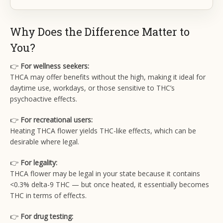
Why Does the Difference Matter to
You?
👉
For wellness seekers:
THCA may offer benefits without the high, making it ideal for
daytime use, workdays, or those sensitive to THC’s
psychoactive effects.
👉
For recreational users:
Heating THCA flower yields THC-like effects, which can be
desirable where legal.
👉
For legality:
THCA flower may be legal in your state because it contains
<0.3% delta-9 THC — but once heated, it essentially becomes
THC in terms of effects.
👉
For drug testing: