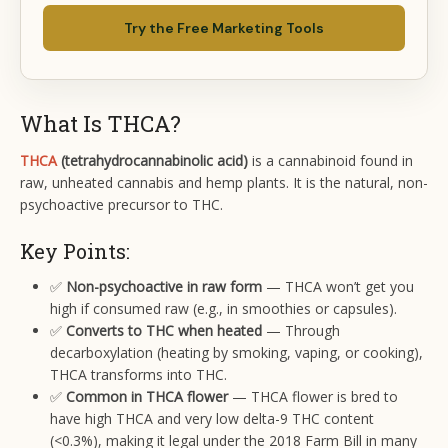
Try the Free Marketing Tools
What Is THCA?
THCA
(tetrahydrocannabinolic acid)
is a cannabinoid found in
raw, unheated cannabis and hemp plants. It is the natural, non-
psychoactive precursor to THC.
Key Points:
✅
Non-psychoactive in raw form
— THCA won’t get you
high if consumed raw (e.g., in smoothies or capsules).
✅
Converts to THC when heated
— Through
decarboxylation (heating by smoking, vaping, or cooking),
THCA transforms into THC.
✅
Common in THCA flower
— THCA flower is bred to
have high THCA and very low delta-9 THC content
(<0.3%), making it legal under the 2018 Farm Bill in many