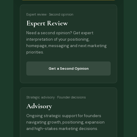
Expert review · Second opinion
Expert Review
Need a second opinion? Get expert
interpretation of your positioning,
homepage, messaging and next marketing
priorities.
Get a Second Opinion
Strategic advisory · Founder decisions
Advisory
Ongoing strategic support for founders
navigating growth, positioning, expansion
and high-stakes marketing decisions.