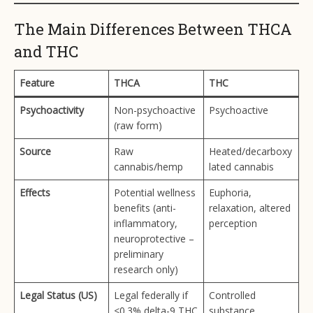
The Main Differences Between THCA
and THC
Feature
THCA
THC
Psychoactivity
Non-psychoactive
Psychoactive
(raw form)
Source
Raw
Heated/decarboxy
cannabis/hemp
lated cannabis
Effects
Potential wellness
Euphoria,
benefits (anti-
relaxation, altered
inflammatory,
perception
neuroprotective –
preliminary
research only)
Legal Status (US)
Legal federally if
Controlled
<0.3% delta-9 THC
substance