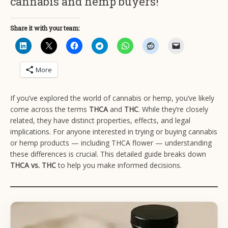
cannabis and hemp buyers!
Share it with your team:
More
If you’ve explored the world of cannabis or hemp, you’ve likely
come across the terms
THCA
and
THC
. While they’re closely
related, they have distinct properties, effects, and legal
implications. For anyone interested in trying or buying cannabis
or hemp products — including THCA flower — understanding
these differences is crucial. This detailed guide breaks down
THCA vs. THC
to help you make informed decisions.