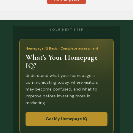
YOUR NEXT STEP
Homepage IQ Basic · Complete assessment
What's Your Homepage
IQ?
Understand what your homepage is
communicating today, where visitors
may become confused, and what to
improve before investing more in
marketing.
Get My Homepage IQ