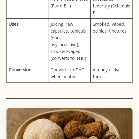
(Farm Bill)
federally (Schedule
I)
Uses
Juicing, raw
Smoked, vaped,
capsules, topicals
edibles, tinctures
(non-
psychoactive);
smoked/vaped
(converts to THC)
Conversion
Converts to THC
Already active
when heated
form