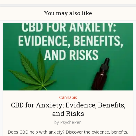
You may also like
Cannabis
CBD for Anxiety: Evidence, Benefits,
and Risks
by
PsychePen
Does CBD help with anxiety? Discover the evidence, benefits,