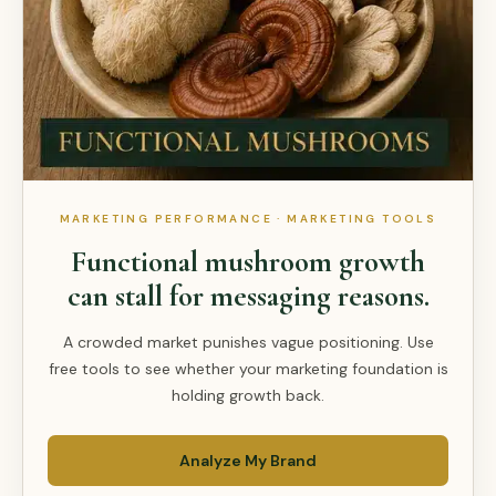
MARKETING PERFORMANCE · MARKETING TOOLS
Functional mushroom growth
can stall for messaging reasons.
A crowded market punishes vague positioning. Use
free tools to see whether your marketing foundation is
holding growth back.
Analyze My Brand