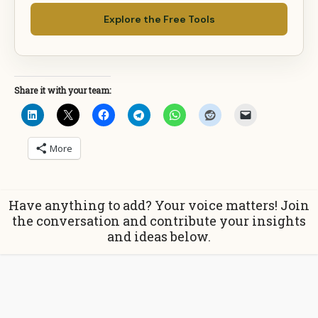
Explore the Free Tools
Share it with your team:
More
Have anything to add? Your voice matters! Join
the conversation and contribute your insights
and ideas below.