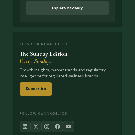
Explore Advisory
JOIN OUR NEWSLETTER
The Sunday Edition.
Every Sunday.
Growth insights, market trends and regulatory
intelligence for regulated wellness brands.
Subscribe
FOLLOW CANNADELICS