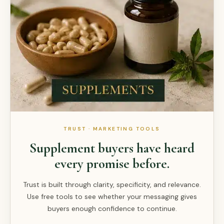
TRUST · MARKETING TOOLS
Supplement buyers have heard
every promise before.
Trust is built through clarity, specificity, and relevance.
Use free tools to see whether your messaging gives
buyers enough confidence to continue.