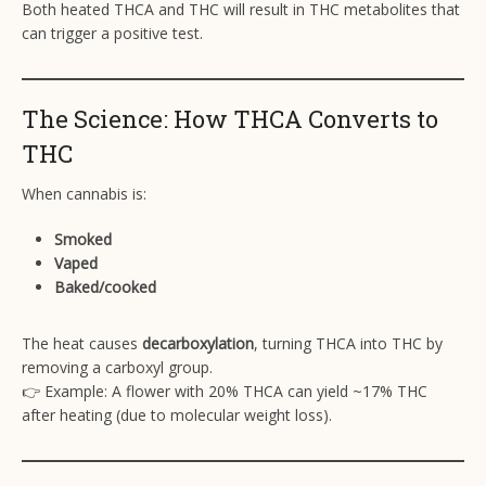
Both heated THCA and THC will result in THC metabolites that
can trigger a positive test.
The Science: How THCA Converts to
THC
When cannabis is:
Smoked
Vaped
Baked/cooked
The heat causes
decarboxylation
, turning THCA into THC by
removing a carboxyl group.
👉 Example: A flower with 20% THCA can yield ~17% THC
after heating (due to molecular weight loss).