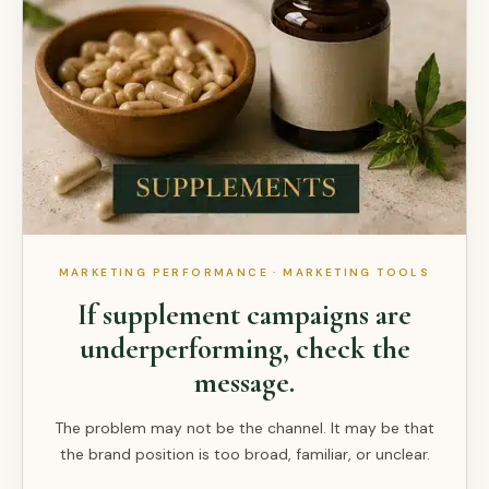
MARKETING PERFORMANCE · MARKETING TOOLS
If supplement campaigns are
underperforming, check the
message.
The problem may not be the channel. It may be that
the brand position is too broad, familiar, or unclear.