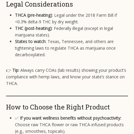
Legal Considerations
THCA (pre-heating)
: Legal under the 2018 Farm Bill if
<0.3% delta-9 THC by dry weight.
THC (post-heating)
: Federally illegal (except in legal
marijuana states).
States to watch
: Texas, Tennessee, and others are
tightening laws to regulate THCA as marijuana once
decarboxylated.
👉
Tip:
Always carry COAs (lab results) showing your product’s
compliance with hemp laws, and know your state’s stance on
THCA.
How to Choose the Right Product
✅
If you want wellness benefits without psychoactivity:
Choose raw THCA flower or raw THCA-infused products
(e.g., smoothies, topicals).