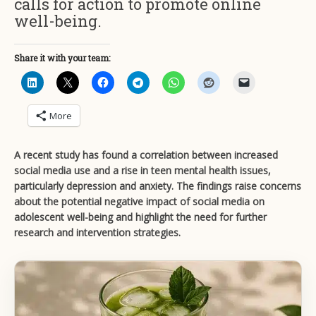
calls for action to promote online
well-being.
Share it with your team:
More
A recent study has found a correlation between increased
social media use and a rise in teen mental health issues,
particularly depression and anxiety. The findings raise concerns
about the potential negative impact of social media on
adolescent well-being and highlight the need for further
research and intervention strategies.