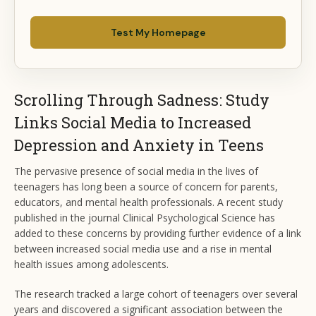
Test My Homepage
Scrolling Through Sadness: Study
Links Social Media to Increased
Depression and Anxiety in Teens
The pervasive presence of social media in the lives of
teenagers has long been a source of concern for parents,
educators, and mental health professionals. A recent study
published in the journal Clinical Psychological Science has
added to these concerns by providing further evidence of a link
between increased social media use and a rise in mental
health issues among adolescents.
The research tracked a large cohort of teenagers over several
years and discovered a significant association between the