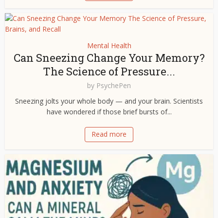
Mental Health
Can Sneezing Change Your Memory?
The Science of Pressure...
by
PsychePen
Sneezing jolts your whole body — and your brain. Scientists
have wondered if those brief bursts of...
Read more