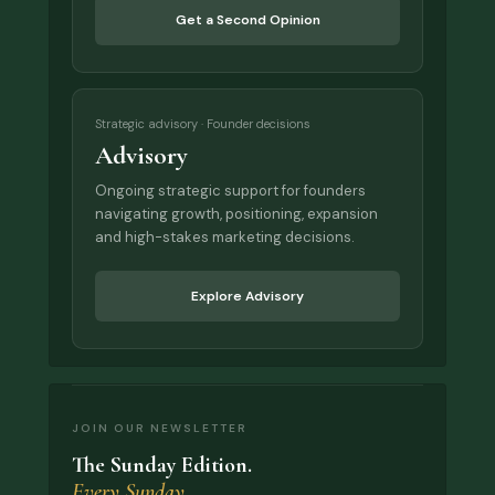
Get a Second Opinion
Strategic advisory · Founder decisions
Advisory
Ongoing strategic support for founders
navigating growth, positioning, expansion
and high-stakes marketing decisions.
Explore Advisory
JOIN OUR NEWSLETTER
The Sunday Edition.
Every Sunday.