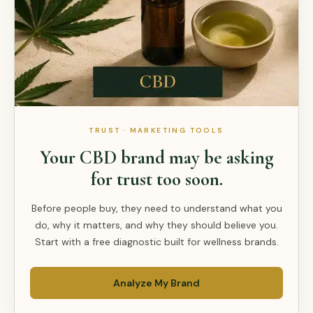
TRUST · MARKETING TOOLS
Your CBD brand may be asking
for trust too soon.
Before people buy, they need to understand what you
do, why it matters, and why they should believe you.
Start with a free diagnostic built for wellness brands.
Analyze My Brand