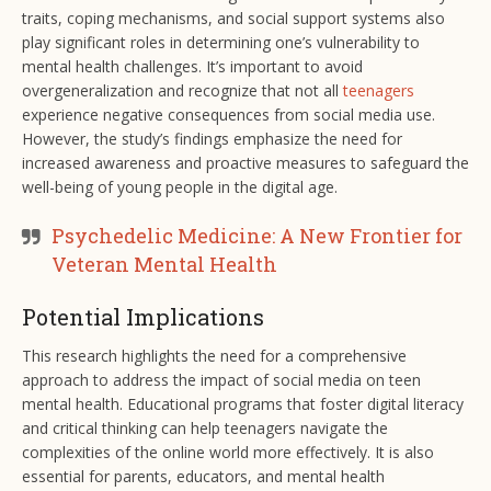
traits, coping mechanisms, and social support systems also
play significant roles in determining one’s vulnerability to
mental health challenges. It’s important to avoid
overgeneralization and recognize that not all
teenagers
experience negative consequences from social media use.
However, the study’s findings emphasize the need for
increased awareness and proactive measures to safeguard the
well-being of young people in the digital age.
Psychedelic Medicine: A New Frontier for
Veteran Mental Health
Potential Implications
This research highlights the need for a comprehensive
approach to address the impact of social media on teen
mental health. Educational programs that foster digital literacy
and critical thinking can help teenagers navigate the
complexities of the online world more effectively. It is also
essential for parents, educators, and mental health