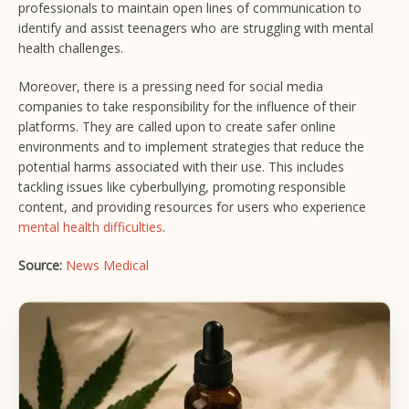
professionals to maintain open lines of communication to
identify and assist teenagers who are struggling with mental
health challenges.
Moreover, there is a pressing need for social media
companies to take responsibility for the influence of their
platforms. They are called upon to create safer online
environments and to implement strategies that reduce the
potential harms associated with their use. This includes
tackling issues like cyberbullying, promoting responsible
content, and providing resources for users who experience
mental health difficulties
.
Source:
News Medical