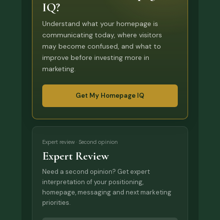
IQ?
Understand what your homepage is
communicating today, where visitors
may become confused, and what to
improve before investing more in
marketing.
Get My Homepage IQ
Expert review · Second opinion
Expert Review
Need a second opinion? Get expert
interpretation of your positioning,
homepage, messaging and next marketing
priorities.