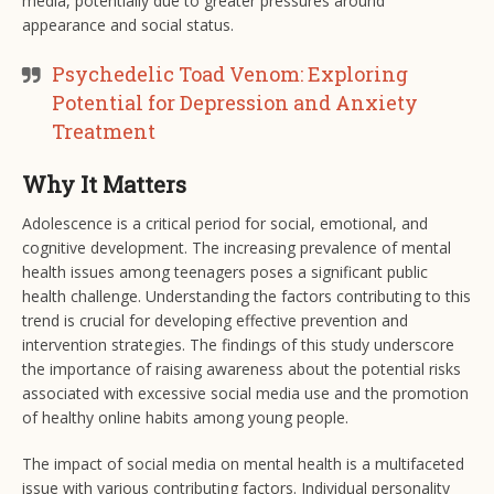
media, potentially due to greater pressures around
appearance and social status.
Psychedelic Toad Venom: Exploring
Potential for Depression and Anxiety
Treatment
Why It Matters
Adolescence is a critical period for social, emotional, and
cognitive development. The increasing prevalence of mental
health issues among teenagers poses a significant public
health challenge. Understanding the factors contributing to this
trend is crucial for developing effective prevention and
intervention strategies. The findings of this study underscore
the importance of raising awareness about the potential risks
associated with excessive social media use and the promotion
of healthy online habits among young people.
The impact of social media on mental health is a multifaceted
issue with various contributing factors. Individual personality