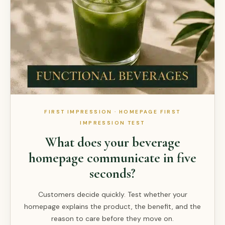
FIRST IMPRESSION · HOMEPAGE FIRST
IMPRESSION TEST
What does your beverage
homepage communicate in five
seconds?
Customers decide quickly. Test whether your
homepage explains the product, the benefit, and the
reason to care before they move on.