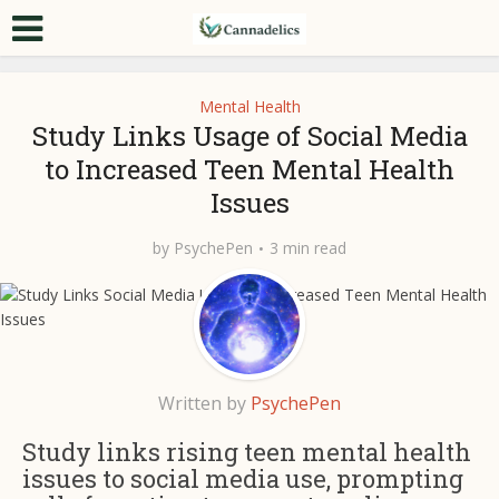
Mental Health
Study Links Usage of Social Media
to Increased Teen Mental Health
Issues
by
PsychePen
3 min read
Written by
PsychePen
Study links rising teen mental health
issues to social media use, prompting