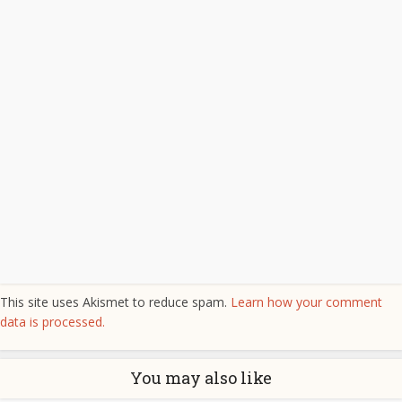
This site uses Akismet to reduce spam.
Learn how your comment
data is processed.
You may also like