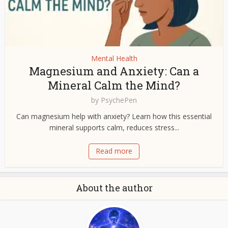
Mental Health
Magnesium and Anxiety: Can a
Mineral Calm the Mind?
by
PsychePen
Can magnesium help with anxiety? Learn how this essential
mineral supports calm, reduces stress...
Read more
About the author