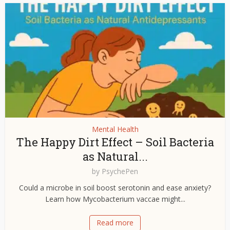
Mental Health
The Happy Dirt Effect – Soil Bacteria
as Natural...
by
PsychePen
Could a microbe in soil boost serotonin and ease anxiety?
Learn how Mycobacterium vaccae might...
Read more