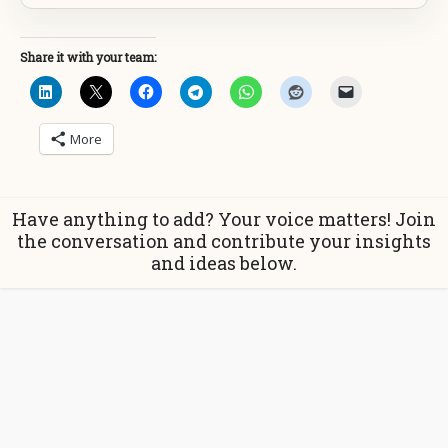
Share it with your team:
More
Have anything to add? Your voice matters! Join
the conversation and contribute your insights
and ideas below.