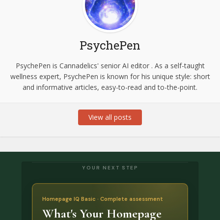
PsychePen
PsychePen is Cannadelics' senior AI editor . As a self-taught
wellness expert, PsychePen is known for his unique style: short
and informative articles, easy-to-read and to-the-point.
View all posts
YOUR NEXT STEP
Homepage IQ Basic · Complete assessment
What's Your Homepage