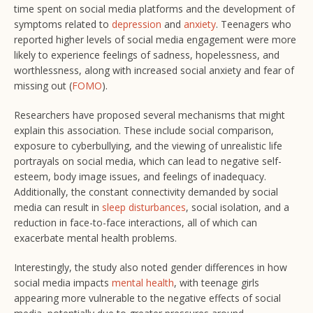
time spent on social media platforms and the development of
symptoms related to
depression
and
anxiety
. Teenagers who
reported higher levels of social media engagement were more
likely to experience feelings of sadness, hopelessness, and
worthlessness, along with increased social anxiety and fear of
missing out (
FOMO
).
Researchers have proposed several mechanisms that might
explain this association. These include social comparison,
exposure to cyberbullying, and the viewing of unrealistic life
portrayals on social media, which can lead to negative self-
esteem, body image issues, and feelings of inadequacy.
Additionally, the constant connectivity demanded by social
media can result in
sleep disturbances
, social isolation, and a
reduction in face-to-face interactions, all of which can
exacerbate mental health problems.
Interestingly, the study also noted gender differences in how
social media impacts
mental health
, with teenage girls
appearing more vulnerable to the negative effects of social