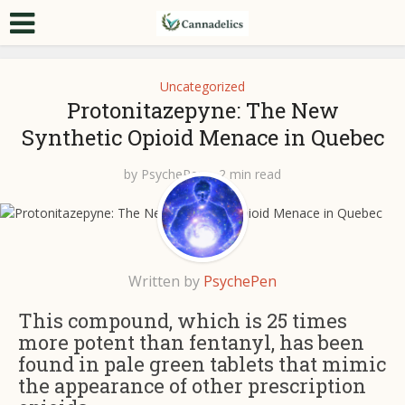
Uncategorized
Protonitazepyne: The New
Synthetic Opioid Menace in Quebec
by
PsychePen
2 min read
Written by
PsychePen
This compound, which is 25 times
more potent than fentanyl, has been
found in pale green tablets that mimic
the appearance of other prescription