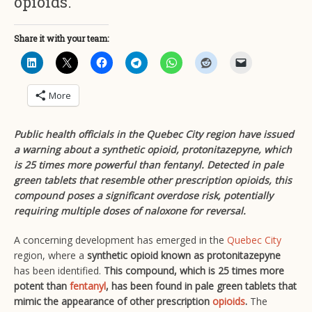
opioids.
Share it with your team:
More
Public health officials in the Quebec City region have issued
a warning about a synthetic opioid, protonitazepyne, which
is 25 times more powerful than fentanyl. Detected in pale
green tablets that resemble other prescription opioids, this
compound poses a significant overdose risk, potentially
requiring multiple doses of naloxone for reversal.
A concerning development has emerged in the
Quebec City
region, where a
synthetic opioid known as protonitazepyne
has been identified.
This compound, which is 25 times more
potent than
fentanyl
, has been found in pale green tablets that
mimic the appearance of other prescription
opioids
.
The