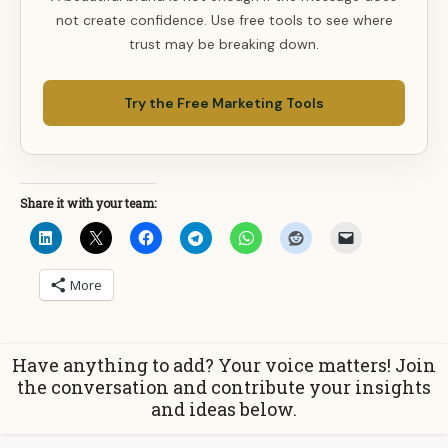
not create confidence. Use free tools to see where
trust may be breaking down.
Try the Free Marketing Tools
Share it with your team:
More
Have anything to add? Your voice matters! Join
the conversation and contribute your insights
and ideas below.