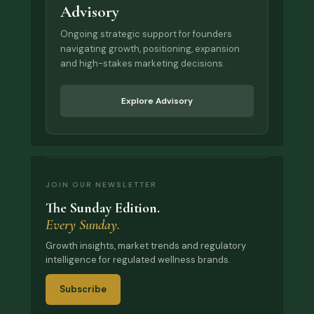
Advisory
Ongoing strategic support for founders
navigating growth, positioning, expansion
and high-stakes marketing decisions.
Explore Advisory
JOIN OUR NEWSLETTER
The Sunday Edition.
Every Sunday.
Growth insights, market trends and regulatory
intelligence for regulated wellness brands.
Subscribe