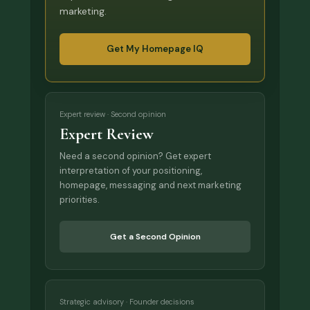
marketing.
Get My Homepage IQ
Expert review · Second opinion
Expert Review
Need a second opinion? Get expert
interpretation of your positioning,
homepage, messaging and next marketing
priorities.
Get a Second Opinion
Strategic advisory · Founder decisions