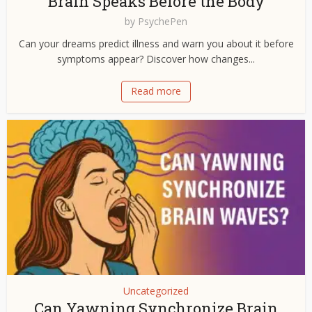
Brain Speaks Before the Body
by
PsychePen
Can your dreams predict illness and warn you about it before
symptoms appear? Discover how changes...
Read more
Uncategorized
Can Yawning Synchronize Brain