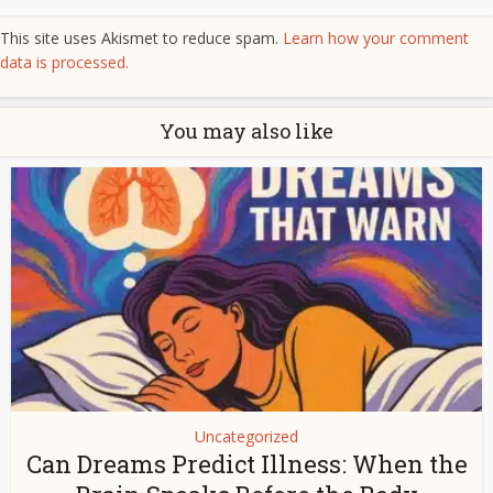
This site uses Akismet to reduce spam.
Learn how your comment
data is processed.
You may also like
Uncategorized
Can Dreams Predict Illness: When the