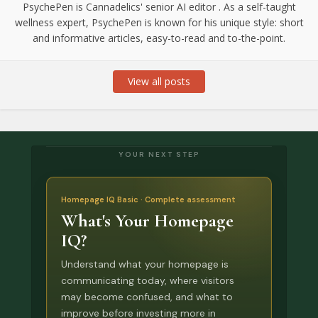
PsychePen is Cannadelics' senior AI editor . As a self-taught
wellness expert, PsychePen is known for his unique style: short
and informative articles, easy-to-read and to-the-point.
View all posts
YOUR NEXT STEP
Homepage IQ Basic · Complete assessment
What's Your Homepage
IQ?
Understand what your homepage is
communicating today, where visitors
may become confused, and what to
improve before investing more in