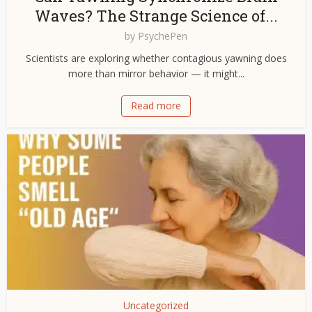
Waves? The Strange Science of...
by
PsychePen
Scientists are exploring whether contagious yawning does
more than mirror behavior — it might...
Read more
Uncategorized