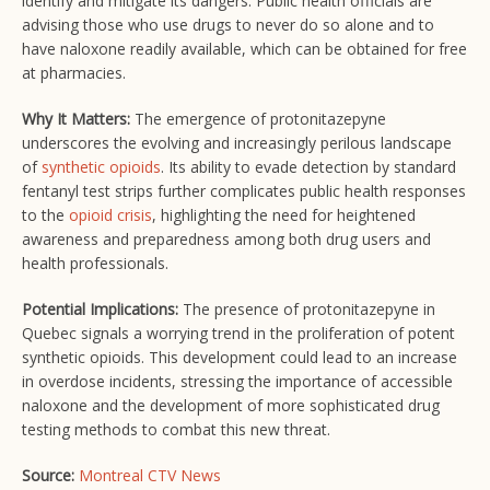
identify and mitigate its dangers. Public health officials are
advising those who use drugs to never do so alone and to
have naloxone readily available, which can be obtained for free
at pharmacies.
Why It Matters:
The emergence of protonitazepyne
underscores the evolving and increasingly perilous landscape
of
synthetic opioids
. Its ability to evade detection by standard
fentanyl test strips further complicates public health responses
to the
opioid crisis
, highlighting the need for heightened
awareness and preparedness among both drug users and
health professionals.
Potential Implications:
The presence of protonitazepyne in
Quebec signals a worrying trend in the proliferation of potent
synthetic opioids. This development could lead to an increase
in overdose incidents, stressing the importance of accessible
naloxone and the development of more sophisticated drug
testing methods to combat this new threat.
Source:
Montreal CTV News