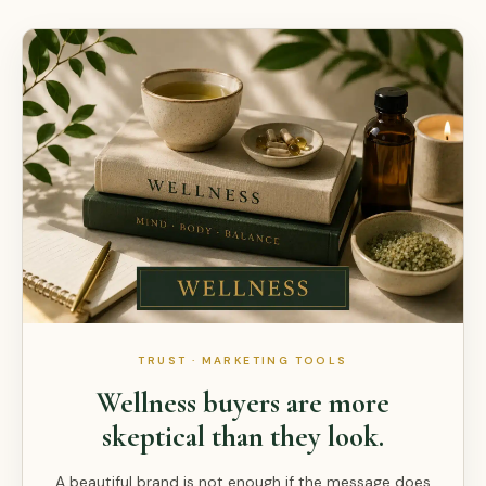
TRUST · MARKETING TOOLS
Wellness buyers are more
skeptical than they look.
A beautiful brand is not enough if the message does