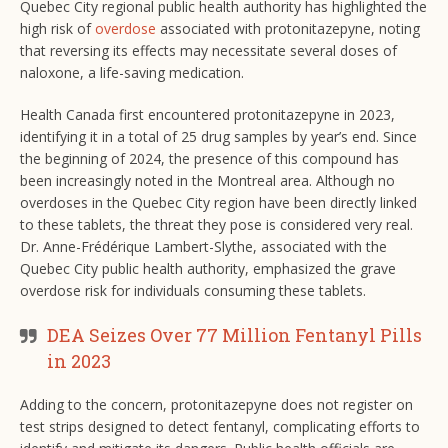
Quebec City regional public health authority has highlighted the
high risk of
overdose
associated with protonitazepyne, noting
that reversing its effects may necessitate several doses of
naloxone, a life-saving medication.
Health Canada first encountered protonitazepyne in 2023,
identifying it in a total of 25 drug samples by year’s end. Since
the beginning of 2024, the presence of this compound has
been increasingly noted in the Montreal area. Although no
overdoses in the Quebec City region have been directly linked
to these tablets, the threat they pose is considered very real.
Dr. Anne-Frédérique Lambert-Slythe, associated with the
Quebec City public health authority, emphasized the grave
overdose risk for individuals consuming these tablets.
DEA Seizes Over 77 Million Fentanyl Pills
in 2023
Adding to the concern, protonitazepyne does not register on
test strips designed to detect fentanyl, complicating efforts to