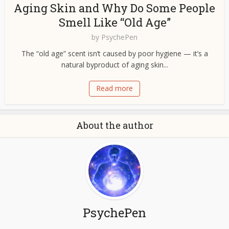
Aging Skin and Why Do Some People
Smell Like “Old Age”
by
PsychePen
The “old age” scent isn’t caused by poor hygiene — it’s a
natural byproduct of aging skin...
Read more
About the author
PsychePen