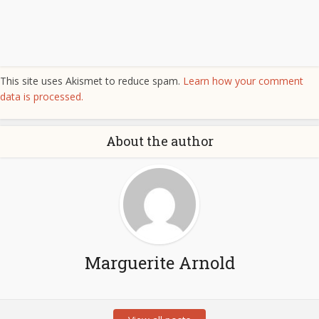
This site uses Akismet to reduce spam.
Learn how your comment
data is processed.
About the author
Marguerite Arnold