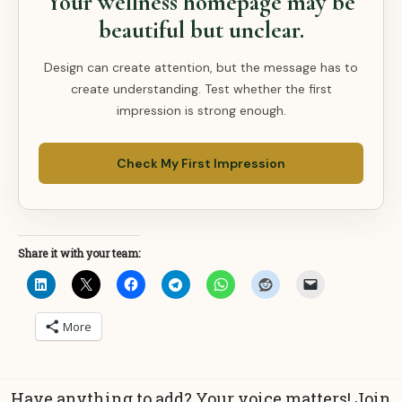
Your wellness homepage may be
beautiful but unclear.
Design can create attention, but the message has to
create understanding. Test whether the first
impression is strong enough.
Check My First Impression
Share it with your team:
More
Have anything to add? Your voice matters! Join