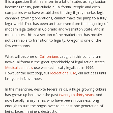
It is a question that has arisen in a lot of states as legalization
becomes reality, particularly in California. People and even
companies who have established thriving if grey-market legit
cannabis growing operations, cannot make the jump to a fully
legal world. That has been an issue even from the beginning of
modern legalization in Colorado and Washinton State. And in
most states, this is a section of the market that has mostly
not been able to transition to legality. Oregon is one of the
few exceptions.
What will become of
Californians
caught in this conundrum
now? California is the great granddaddy of legalization states.
Medical cannabis
use was technically legalized in 1996.
However the next step, full
recreational use
, did not pass until
last year in November.
In the meantime, despite federal raids, a huge growing culture
has grown up here over the past
twenty to thirty years
. And
now literally family farms who have been in business long
enough to turn the reigns over to at least one generation of
heirs, faces imminent destruction.