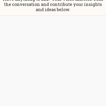
the conversation and contribute your insights
and ideas below.