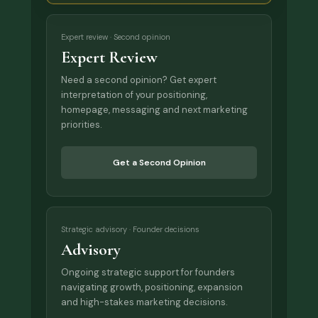
Expert review · Second opinion
Expert Review
Need a second opinion? Get expert
interpretation of your positioning,
homepage, messaging and next marketing
priorities.
Get a Second Opinion
Strategic advisory · Founder decisions
Advisory
Ongoing strategic support for founders
navigating growth, positioning, expansion
and high-stakes marketing decisions.