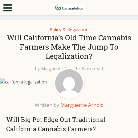
Policy & Regulation
Will California’s Old Time Cannabis
Farmers Make The Jump To
Legalization?
by
Marguerite Arnold
3 min read
Written by
Marguerite Arnold
Will Big Pot Edge Out Traditional
California Cannabis Farmers?