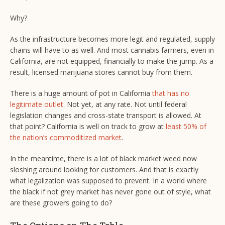
Why?
As the infrastructure becomes more legit and regulated, supply
chains will have to as well. And most cannabis farmers, even in
California, are not equipped, financially to make the jump. As a
result, licensed marijuana stores cannot buy from them.
There is a huge amount of pot in California
that has no
legitimate outlet
. Not yet, at any rate. Not until federal
legislation changes and cross-state transport is allowed. At
that point? California is well on track to grow at
least 50% of
the nation’s commoditized market
.
In the meantime, there is a lot of black market weed now
sloshing around looking for customers. And that is exactly
what legalization was supposed to prevent. In a world where
the black if not grey market has never gone out of style, what
are these growers going to do?