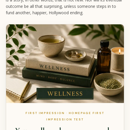
outcome be all that surprising, unless someone steps in to
fund another, happier, Hollywood ending.
FIRST IMPRESSION · HOMEPAGE FIRST
IMPRESSION TEST