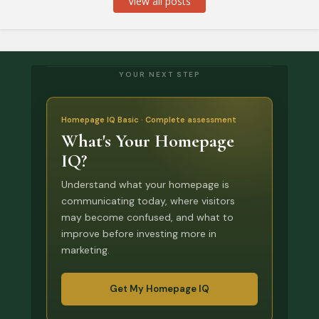
View all posts
YOUR NEXT STEP
Homepage IQ Basic · Complete assessment
What's Your Homepage
IQ?
Understand what your homepage is
communicating today, where visitors
may become confused, and what to
improve before investing more in
marketing.
Get My Homepage IQ