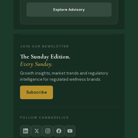
Explore Advisory
JOIN OUR NEWSLETTER
The Sunday Edition.
Every Sunday.
Growth insights, market trends and regulatory
intelligence for regulated wellness brands.
Subscribe
FOLLOW CANNADELICS