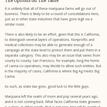
The Options on The Table
It is unlikely that all of these marijuana farms will go out of
business. There is likely to be a round of consolidations here,
just as in other state industries that have gone legit via a
similar route.
There is also likely to be an effort, given that this is California,
to distinguish several layers of operations. Nonprofits and
medical collectives may be able to generate enough of a
campaign at the state level to protect them and put them in a
separate category. This also may be an issue that varies from
county to county. San Francisco, for example, long the home
of canna-co-operatives, may decide to allow such entities. But
in the majority of cases, California is where Big Ag meets Big
Canna.
As such, as state law goes, good luck to the little guys.
Marijuana left the realm of mom and pop several years ago,
and it is not coming back. What faces California state growers
is a story, in other words, that is not new. Nor will its eventual