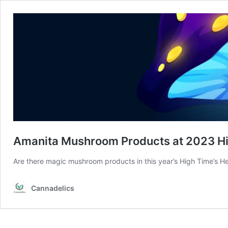
Amanita Mushroom Products at 2023 H
Are there magic mushroom products in this year’s High Time’s 
Cannadelics