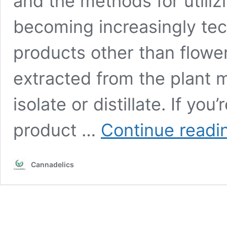
and the methods for utili
becoming increasingly tec
products other than flowe
extracted from the plant 
isolate or distillate. If yo
product …
Continue readi
Cannadelics