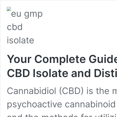
Your Complete Guide
CBD Isolate and Dist
Cannabidiol (CBD) is the 
psychoactive cannabinoid 